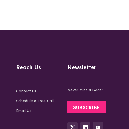
Reach Us
Newsletter
Never Miss a Beat !
Contact Us
Schedule a Free Call
SUBSCRIBE
Email Us