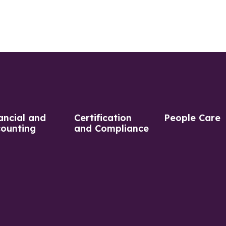
ancial and
Certification
People Care
ounting
and Compliance