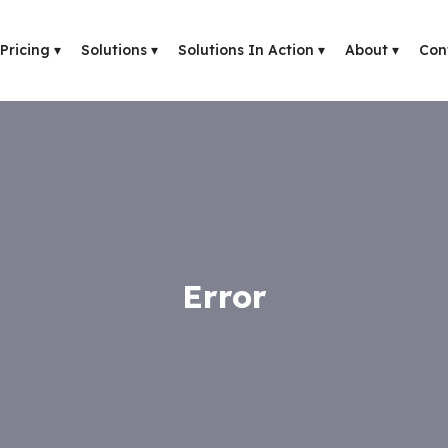
Pricing
▾
Solutions
▾
Solutions In Action
▾
About
▾
Con
Error