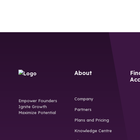
About
Fin
Acc
Company
Empower Founders
Ignite Growth
Partners
Maximize Potential
Plans and Pricing
Knowledge Centre