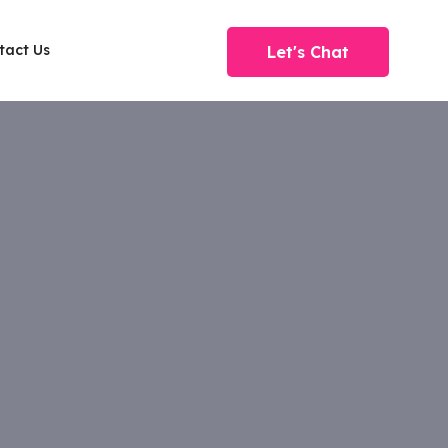
tact Us
Let's Chat