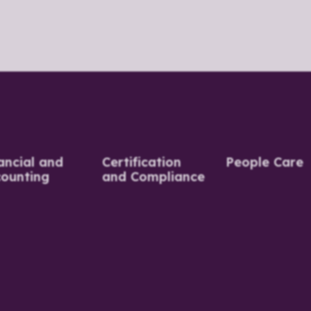
ancial and
Certification
People Care
ounting
and Compliance