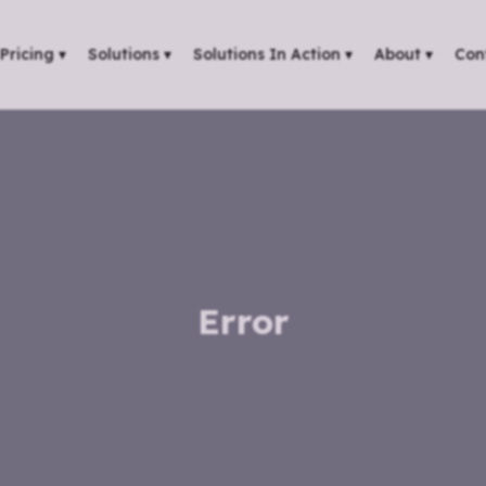
Pricing
▾
Solutions
▾
Solutions In Action
▾
About
▾
Con
Error