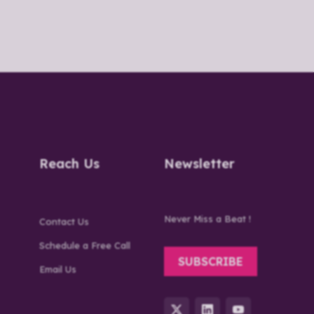
Reach Us
Newsletter
Never Miss a Beat !
Contact Us
Schedule a Free Call
SUBSCRIBE
Email Us