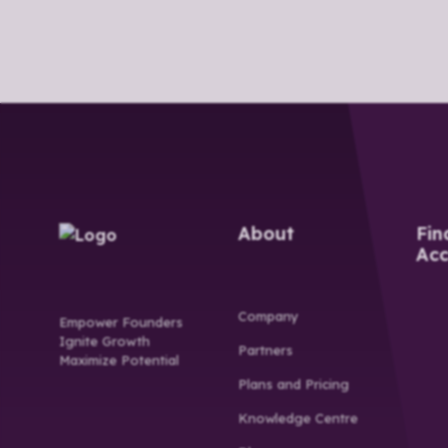
About
Fin
Acc
Company
Empower Founders
Ignite Growth
Partners
Maximize Potential
Plans and Pricing
Knowledge Centre