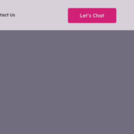
tact Us
Let's Chat