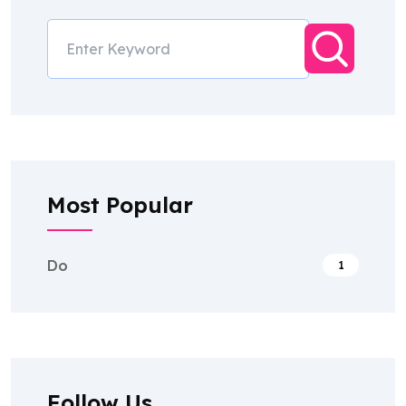
Most Popular
Do
1
Follow Us