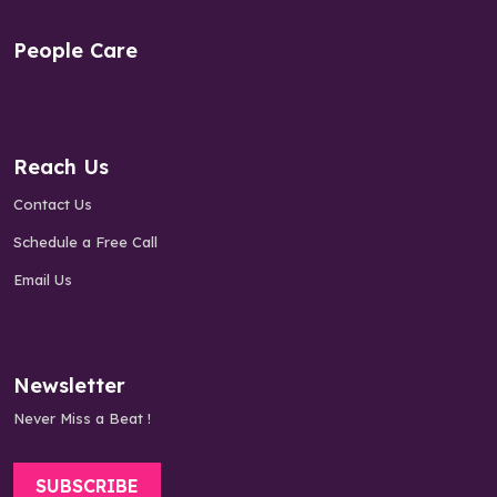
People Care
Reach Us
Contact Us
Schedule a Free Call
Email Us
Newsletter
Never Miss a Beat !
SUBSCRIBE