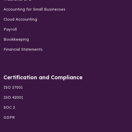
Accounting for Small Businesses
Cloud Accounting
Payroll
Bookkeeping
Financial Statements
Certification and Compliance
ISO 27001
ISO 42001
SOC 2
GDPR