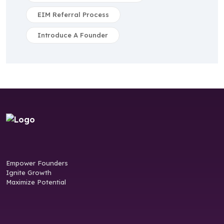
EIM Referral Process
Introduce A Founder
Empower Founders
Ignite Growth
Maximize Potential