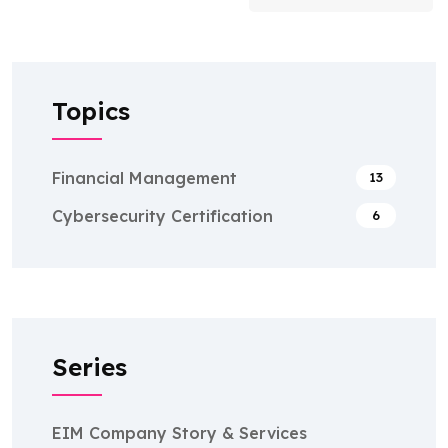
Topics
Financial Management
13
Cybersecurity Certification
6
Series
EIM Company Story & Services