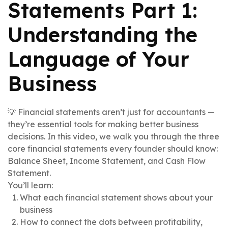
Statements Part 1:
Understanding the
Language of Your
Business
💡 Financial statements aren’t just for accountants —
they’re essential tools for making better business
decisions. In this video, we walk you through the three
core financial statements every founder should know:
Balance Sheet, Income Statement, and Cash Flow
Statement.
You’ll learn:
What each financial statement shows about your
business
How to connect the dots between profitability,