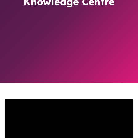
Knowledge Centre