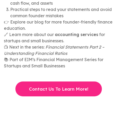
cash flow, and assets
Practical steps to read your statements and avoid
common founder mistakes
👉 Explore our blog for more founder-friendly finance
education.
🔗 Learn more about our
accounting services
for
startups and small businesses.
📺 Next in the series:
Financial Statements Part 2 –
Understanding Financial Ratios
📚 Part of EIM’s Financial Management Series for
Startups and Small Businesses
Contact Us To Learn More!