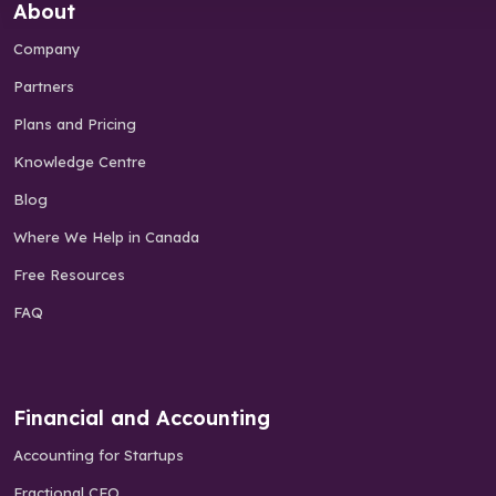
About
Company
Partners
Plans and Pricing
Knowledge Centre
Blog
Where We Help in Canada
Free Resources
FAQ
Financial and Accounting
Accounting for Startups
Fractional CFO