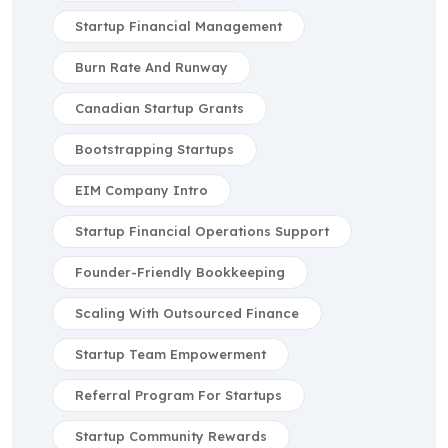
Startup Financial Management
Burn Rate And Runway
Canadian Startup Grants
Bootstrapping Startups
EIM Company Intro
Startup Financial Operations Support
Founder-Friendly Bookkeeping
Scaling With Outsourced Finance
Startup Team Empowerment
Referral Program For Startups
Startup Community Rewards