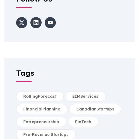
Tags
RollingForecast
EIMServices
FinancialPlanning
CanadianStartups
Entrepreneurship
FinTech
Pre-Revenue Startups