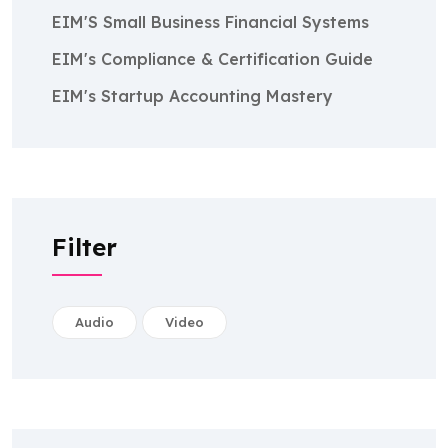
EIM'S Small Business Financial Systems
EIM's Compliance & Certification Guide
EIM's Startup Accounting Mastery
Filter
Audio
Video