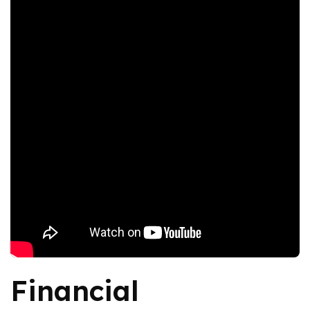
Financial