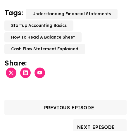
Tags:
Understanding Financial Statements
Startup Accounting Basics
How To Read A Balance Sheet
Cash Flow Statement Explained
Share:
PREVIOUS EPISODE
NEXT EPISODE