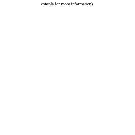
console for more information).