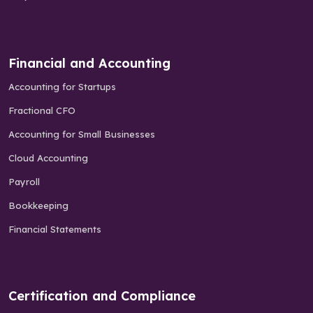
Financial and Accounting
Accounting for Startups
Fractional CFO
Accounting for Small Businesses
Cloud Accounting
Payroll
Bookkeeping
Financial Statements
Certification and Compliance