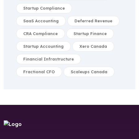
Startup Compliance
SaaS Accounting
Deferred Revenue
CRA Compliance
Startup Finance
Startup Accounting
Xero Canada
Financial Infrastructure
Fractional CFO
Scaleups Canada