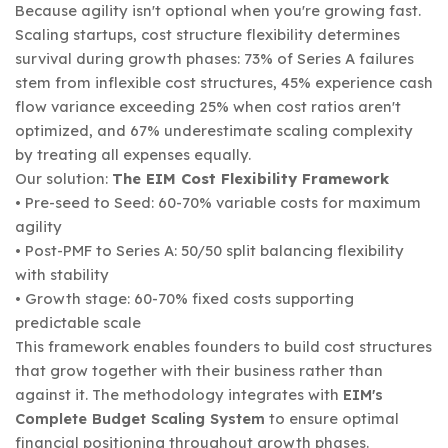
Because agility isn't optional when you're growing fast.
Scaling startups, cost structure flexibility determines
survival during growth phases: 73% of Series A failures
stem from inflexible cost structures, 45% experience cash
flow variance exceeding 25% when cost ratios aren't
optimized, and 67% underestimate scaling complexity
by treating all expenses equally.
Our solution:
The EIM Cost Flexibility Framework
• Pre-seed to Seed: 60-70% variable costs for maximum
agility
• Post-PMF to Series A: 50/50 split balancing flexibility
with stability
• Growth stage: 60-70% fixed costs supporting
predictable scale
This framework enables founders to build cost structures
that grow together with their business rather than
against it. The methodology integrates with
EIM's
Complete Budget Scaling System
to ensure optimal
financial positioning throughout growth phases.