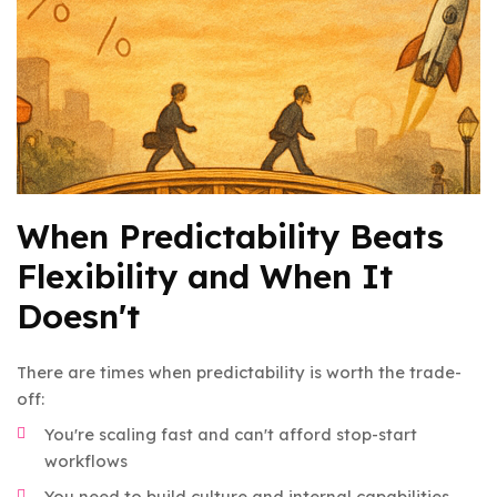
When Predictability Beats
Flexibility and When It
Doesn't
There are times when predictability is worth the trade-
off:
You're scaling fast and can't afford stop-start
workflows
You need to build culture and internal capabilities