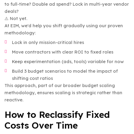
to full-time? Double ad spend? Lock in multi-year vendor
deals?
⚠️ Not yet.
At EIM, we'd help you shift gradually using our proven
methodology:
Lock in only mission-critical hires
Move contractors with clear ROI to fixed roles
Keep experimentation (ads, tools) variable for now
Build 3 budget scenarios to model the impact of
shifting cost ratios
This approach, part of our broader budget scaling
methodology, ensures scaling is strategic rather than
reactive.
How to Reclassify Fixed
Costs Over Time