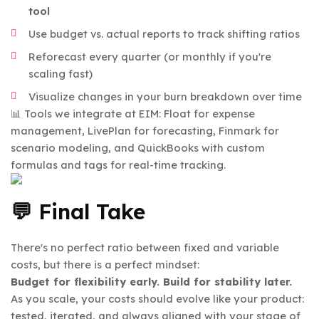
tool
Use budget vs. actual reports to track shifting ratios
Reforecast every quarter (or monthly if you're
scaling fast)
Visualize changes in your burn breakdown over time
📊 Tools we integrate at EIM: Float for expense
management, LivePlan for forecasting, Finmark for
scenario modeling, and QuickBooks with custom
formulas and tags for real-time tracking.
💬 Final Take
There's no perfect ratio between fixed and variable
costs, but there is a perfect mindset:
Budget for flexibility early. Build for stability later.
As you scale, your costs should evolve like your product:
tested, iterated, and always aligned with your stage of