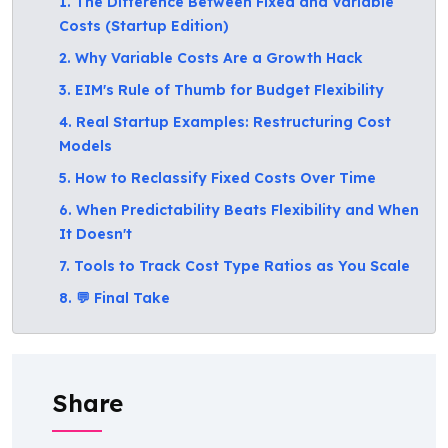
1. The Difference Between Fixed and Variable
Costs (Startup Edition)
2. Why Variable Costs Are a Growth Hack
3. EIM's Rule of Thumb for Budget Flexibility
4. Real Startup Examples: Restructuring Cost
Models
5. How to Reclassify Fixed Costs Over Time
6. When Predictability Beats Flexibility and When
It Doesn't
7. Tools to Track Cost Type Ratios as You Scale
8. 💬 Final Take
Share