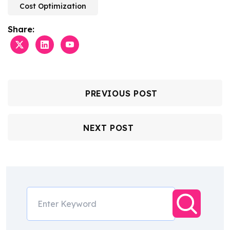
Cost Optimization
Share:
PREVIOUS POST
NEXT POST