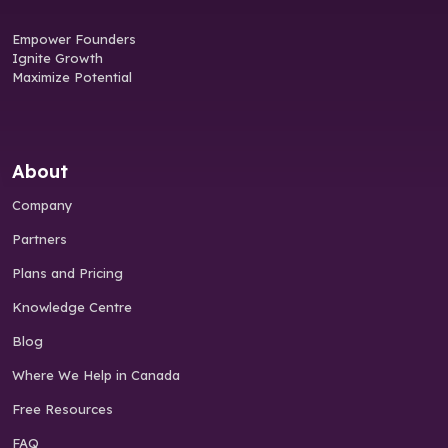
Empower Founders
Ignite Growth
Maximize Potential
About
Company
Partners
Plans and Pricing
Knowledge Centre
Blog
Where We Help in Canada
Free Resources
FAQ