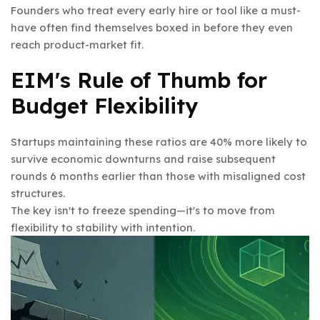
Founders who treat every early hire or tool like a must-
have often find themselves boxed in before they even
reach product-market fit.
EIM's Rule of Thumb for
Budget Flexibility
Startups maintaining these ratios are 40% more likely to
survive economic downturns and raise subsequent
rounds 6 months earlier than those with misaligned cost
structures.
The key isn't to freeze spending—it's to move from
flexibility to stability with intention.