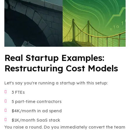
Real Startup Examples:
Restructuring Cost Models
Let's say you're running a startup with this setup:
3 FTEs
5 part-time contractors
$4K/month in ad spend
$1K/month SaaS stack
You raise a round. Do you immediately convert the team