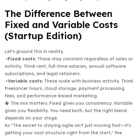
The Difference Between
Fixed and Variable Costs
(Startup Edition)
Let's ground this in reality.
•
Fixed costs
: These stay constant regardless of sales or
activity. Think rent, full-time salaries, annual software
subscriptions, and legal retainers.
•
Variable costs
: These scale with business activity. Think
freelancer hours, cloud storage, payment processing
fees, and performance-based marketing.
🧠 The mix matters. Fixed gives you consistency. Variable
gives you flexibility. You need both, but the right blend
depends on your stage.
As "The secret to staying agile isn't just moving fast—it's
getting your cost structure right from the start,
the
"