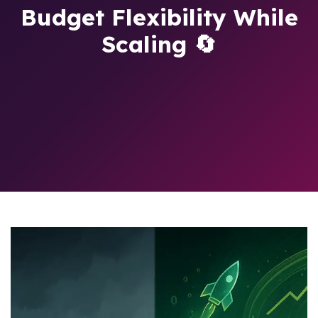
Budget Flexibility While
Scaling 🔄