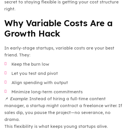
secret to staying flexible is getting your cost structure
right.
Why Variable Costs Are a
Growth Hack
In early-stage startups, variable costs are your best
friend. They:
Keep the burn low
Let you test and pivot
Align spending with output
Minimize long-term commitments
📌
Example
: Instead of hiring a full-time content
manager, a startup might contract a freelance writer. If
sales dip, you pause the project—no severance, no
drama.
This flexibility is what keeps young startups alive.