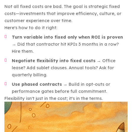
Not all fixed costs are bad. The goal is strategic fixed
costs—investments that improve efficiency, culture, or
customer experience over time.
Here's how to do it right:
Turn variable into fixed only when ROI is proven
→ Did that contractor hit KPIs 3 months in a row?
Hire them.
Negotiate flexibility into fixed costs
→ Office
lease? Add sublet clauses. Annual tools? Ask for
quarterly billing.
Use phased contracts
→ Build in opt-outs or
performance gates before full commitment.
Flexibility isn't just in the cost; it's in the terms.