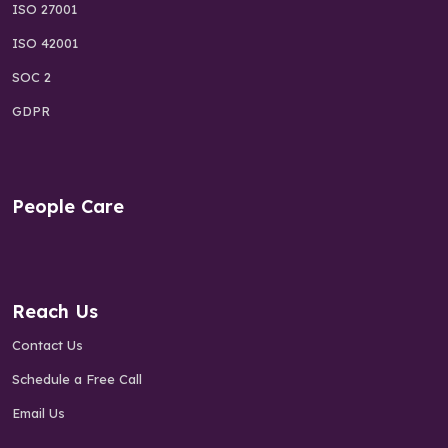
ISO 27001
ISO 42001
SOC 2
GDPR
People Care
Reach Us
Contact Us
Schedule a Free Call
Email Us