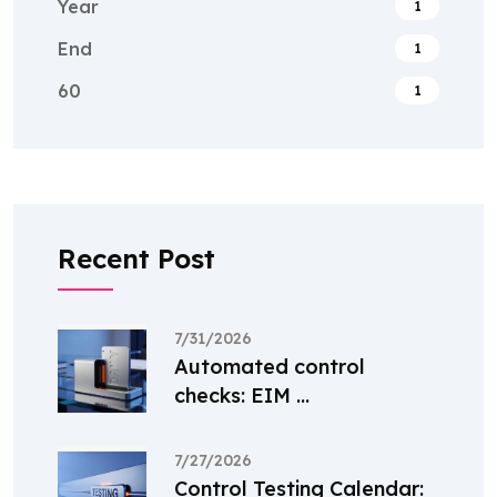
Year
1
End
1
60
1
Recent Post
7/31/2026
Automated control
checks: EIM ...
7/27/2026
Control Testing Calendar: