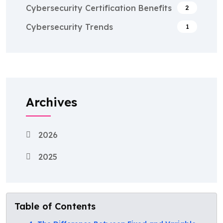
Cybersecurity Certification Benefits
2
Cybersecurity Trends
1
Archives
2026
2025
Table of Contents