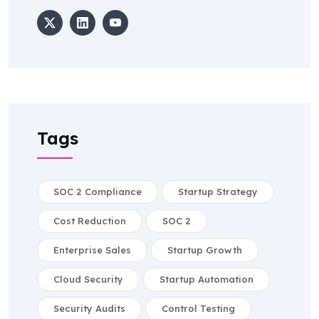
Tags
SOC 2 Compliance
Startup Strategy
Cost Reduction
SOC 2
Enterprise Sales
Startup Growth
Cloud Security
Startup Automation
Security Audits
Control Testing