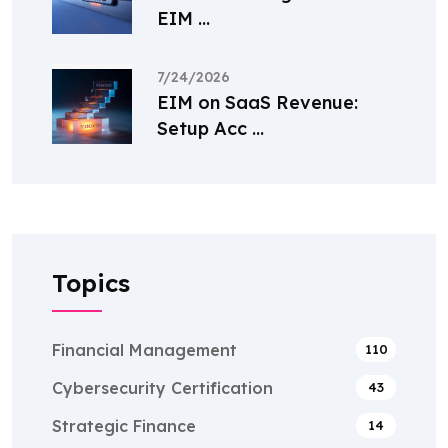
EIM ...
7/24/2026
EIM on SaaS Revenue:
Setup Acc ...
Topics
Financial Management
110
Cybersecurity Certification
43
Strategic Finance
14