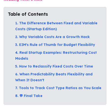
Table of Contents
1. The Difference Between Fixed and Variable
Costs (Startup Edition)
2. Why Variable Costs Are a Growth Hack
3. EIM's Rule of Thumb for Budget Flexibility
4. Real Startup Examples: Restructuring Cost
Models
5. How to Reclassify Fixed Costs Over Time
6. When Predictability Beats Flexibility and
When It Doesn't
7. Tools to Track Cost Type Ratios as You Scale
8. 💬 Final Take