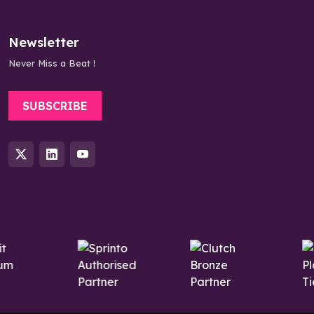
Newsletter
Never Miss a Beat !
SUBSCRIBE