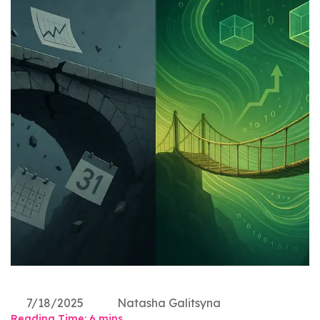
7/18/2025
Natasha Galitsyna
Reading Time:
6
mins