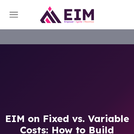
EIM on Fixed vs. Variable
Costs: How to Build