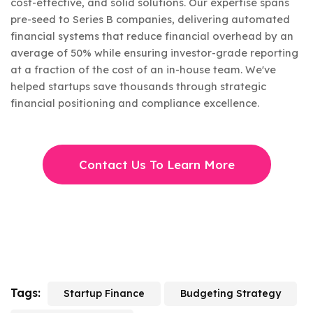
cost-effective, and solid solutions. Our expertise spans
pre-seed to Series B companies, delivering automated
financial systems that reduce financial overhead by an
average of 50% while ensuring investor-grade reporting
at a fraction of the cost of an in-house team. We've
helped startups save thousands through strategic
financial positioning and compliance excellence.
Contact Us To Learn More
Tags:
Startup Finance
Budgeting Strategy