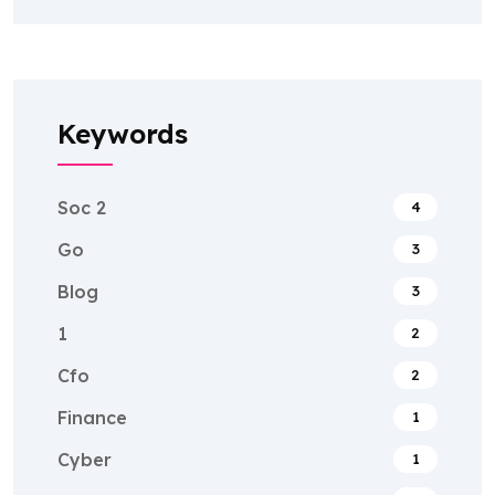
Keywords
Soc 2
4
Go
3
Blog
3
1
2
Cfo
2
Finance
1
Cyber
1