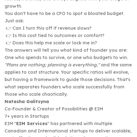
growth.
You don't have to be a CFO to spot a bloated budget.
Just ask:
👉 Can I turn this off if revenue slows?
👉 Is this cost tied to outcomes or comfort?
👉 Does this help me scale or lock me in?
The answers will tell you what kind of founder you are:
One who spends to survive, or one who budgets to win.
"Plans are nothing; planning is everything,"
and the same
applies to cost structure. Your specific ratios will evolve,
but having a framework to guide those decisions. That's
what separates founders who scale successfully from
those who scale chaotically.
Natasha Galitsyna
Co-Founder & Creator of Possibilities @ EIM
7+ years in Startups
EIM "
EIM Services
" has partnered with multiple
Canadian and International startups to deliver scalable,