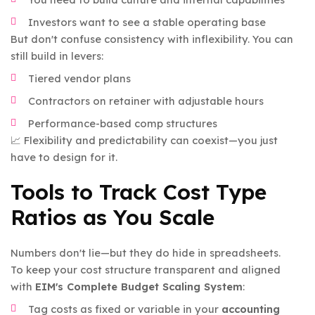
Investors want to see a stable operating base
But don't confuse consistency with inflexibility. You can
still build in levers:
Tiered vendor plans
Contractors on retainer with adjustable hours
Performance-based comp structures
📈 Flexibility and predictability can coexist—you just
have to design for it.
Tools to Track Cost Type
Ratios as You Scale
Numbers don't lie—but they do hide in spreadsheets.
To keep your cost structure transparent and aligned
with
EIM's Complete Budget Scaling System
:
Tag costs as fixed or variable in your
accounting