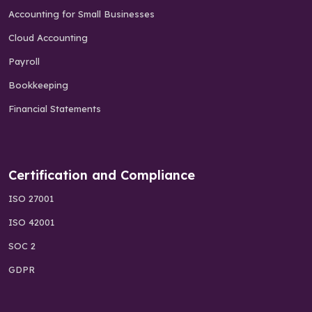
Accounting for Small Businesses
Cloud Accounting
Payroll
Bookkeeping
Financial Statements
Certification and Compliance
ISO 27001
ISO 42001
SOC 2
GDPR