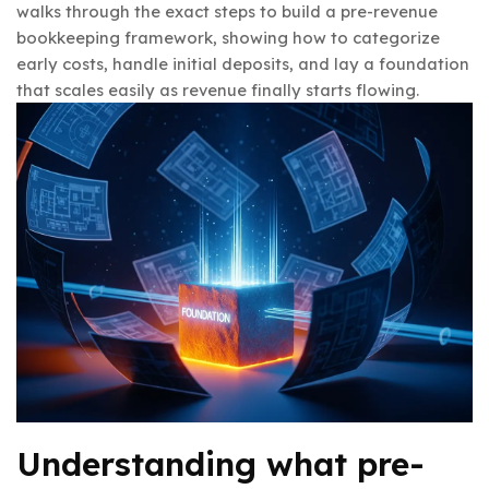
walks through the exact steps to build a pre-revenue
bookkeeping framework, showing how to categorize
early costs, handle initial deposits, and lay a foundation
that scales easily as revenue finally starts flowing.
Understanding what pre-