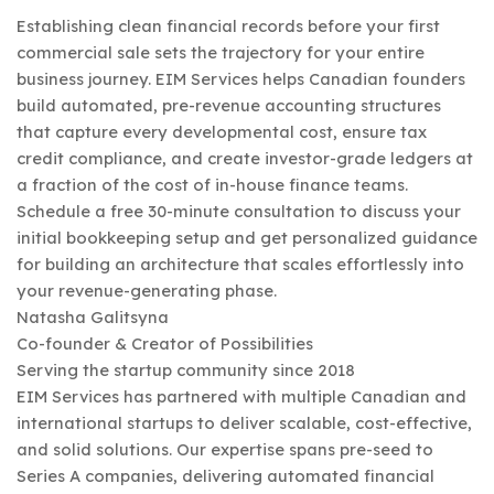
Establishing clean financial records before your first
commercial sale sets the trajectory for your entire
business journey. EIM Services helps Canadian founders
build automated, pre-revenue accounting structures
that capture every developmental cost, ensure tax
credit compliance, and create investor-grade ledgers at
a fraction of the cost of in-house finance teams.
Schedule a free 30-minute consultation to discuss your
initial bookkeeping setup and get personalized guidance
for building an architecture that scales effortlessly into
your revenue-generating phase.
Natasha Galitsyna
Co-founder & Creator of Possibilities
Serving the startup community since 2018
EIM Services has partnered with multiple Canadian and
international startups to deliver scalable, cost-effective,
and solid solutions. Our expertise spans pre-seed to
Series A companies, delivering automated financial