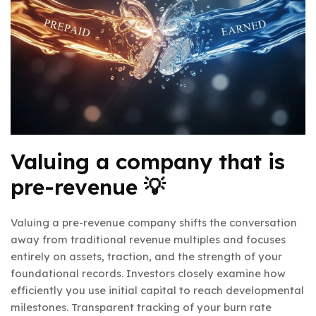
Valuing a company that is
pre-revenue 💡
Valuing a pre-revenue company shifts the conversation
away from traditional revenue multiples and focuses
entirely on assets, traction, and the strength of your
foundational records. Investors closely examine how
efficiently you use initial capital to reach developmental
milestones. Transparent tracking of your burn rate