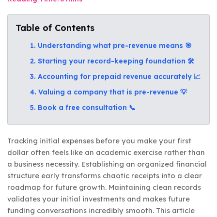
Table of Contents
1. Understanding what pre-revenue means 🎯
2. Starting your record-keeping foundation 🛠️
3. Accounting for prepaid revenue accurately 📈
4. Valuing a company that is pre-revenue 💡
5. Book a free consultation 📞
Tracking initial expenses before you make your first
dollar often feels like an academic exercise rather than
a business necessity. Establishing an organized financial
structure early transforms chaotic receipts into a clear
roadmap for future growth. Maintaining clean records
validates your initial investments and makes future
funding conversations incredibly smooth. This article