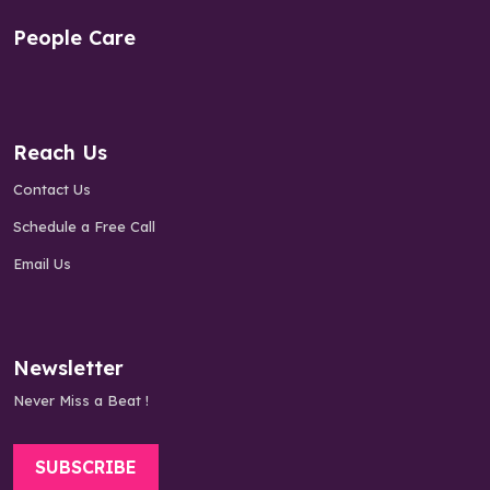
People Care
Reach Us
Contact Us
Schedule a Free Call
Email Us
Newsletter
Never Miss a Beat !
SUBSCRIBE