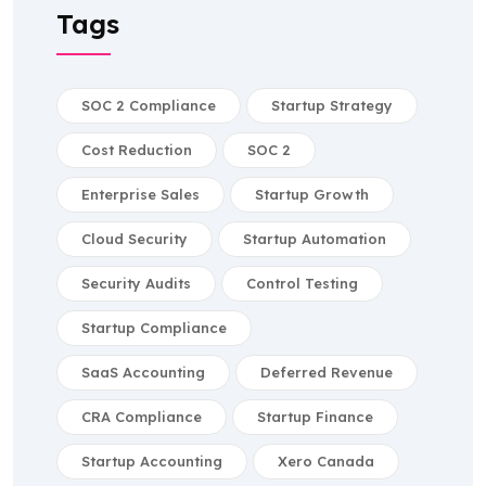
Tags
SOC 2 Compliance
Startup Strategy
Cost Reduction
SOC 2
Enterprise Sales
Startup Growth
Cloud Security
Startup Automation
Security Audits
Control Testing
Startup Compliance
SaaS Accounting
Deferred Revenue
CRA Compliance
Startup Finance
Startup Accounting
Xero Canada