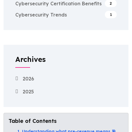
Cybersecurity Certification Benefits
2
Cybersecurity Trends
1
Archives
2026
2025
Table of Contents
1. Understanding what pre-revenue means 🎯