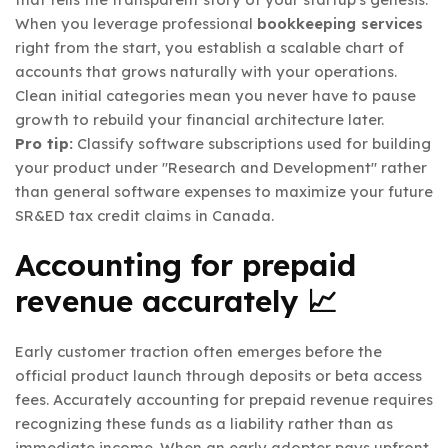
When you leverage professional
bookkeeping services
right from the start, you establish a scalable chart of
accounts that grows naturally with your operations.
Clean initial categories mean you never have to pause
growth to rebuild your financial architecture later.
Pro tip:
Classify software subscriptions used for building
your product under "Research and Development" rather
than general software expenses to maximize your future
SR&ED tax credit claims in Canada.
Accounting for prepaid
revenue accurately 📈
Early customer traction often emerges before the
official product launch through deposits or beta access
fees. Accurately accounting for prepaid revenue requires
recognizing these funds as a liability rather than as
immediate income. When an early adopter pays upfront,