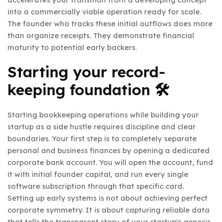
into a commercially viable operation ready for scale.
The founder who tracks these initial outflows does more
than organize receipts. They demonstrate financial
maturity to potential early backers.
Starting your record-
keeping foundation 🛠️
Starting bookkeeping operations while building your
startup as a side hustle requires discipline and clear
boundaries. Your first step is to completely separate
personal and business finances by opening a dedicated
corporate bank account. You will open the account, fund
it with initial founder capital, and run every single
software subscription through that specific card.
Setting up early systems is not about achieving perfect
corporate symmetry. It is about capturing reliable data
that tells the transparent story of your startup's genesis.