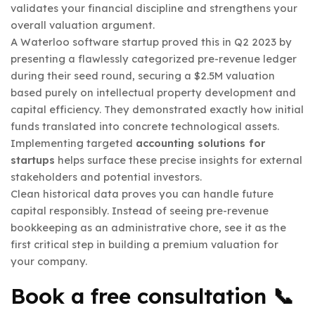
validates your financial discipline and strengthens your
overall valuation argument.
A Waterloo software startup proved this in Q2 2023 by
presenting a flawlessly categorized pre-revenue ledger
during their seed round, securing a $2.5M valuation
based purely on intellectual property development and
capital efficiency. They demonstrated exactly how initial
funds translated into concrete technological assets.
Implementing targeted
accounting solutions for
startups
helps surface these precise insights for external
stakeholders and potential investors.
Clean historical data proves you can handle future
capital responsibly. Instead of seeing pre-revenue
bookkeeping as an administrative chore, see it as the
first critical step in building a premium valuation for
your company.
Book a free consultation 📞