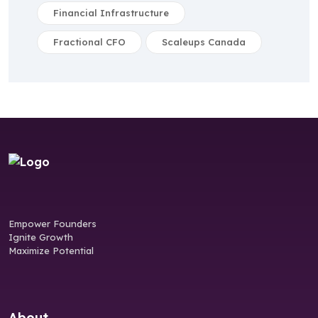
Financial Infrastructure
Fractional CFO
Scaleups Canada
Empower Founders
Ignite Growth
Maximize Potential
About