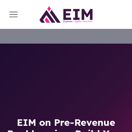
EIM on Pre-Revenue