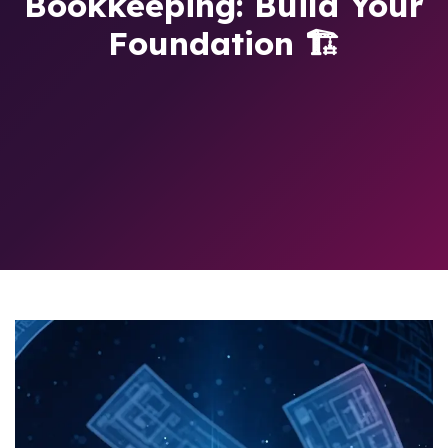
Bookkeeping: Build Your
Foundation 🏗️