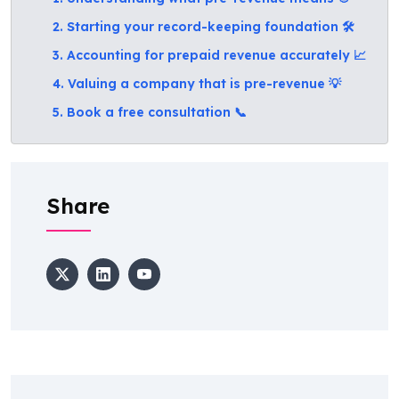
2. Starting your record-keeping foundation 🛠️
3. Accounting for prepaid revenue accurately 📈
4. Valuing a company that is pre-revenue 💡
5. Book a free consultation 📞
Share