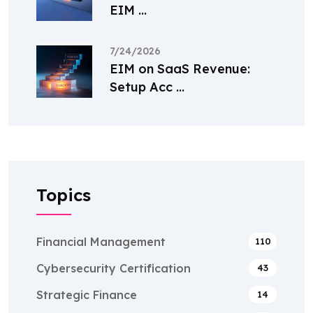
EIM ...
7/24/2026
EIM on SaaS Revenue:
Setup Acc ...
Topics
Financial Management
110
Cybersecurity Certification
43
Strategic Finance
14