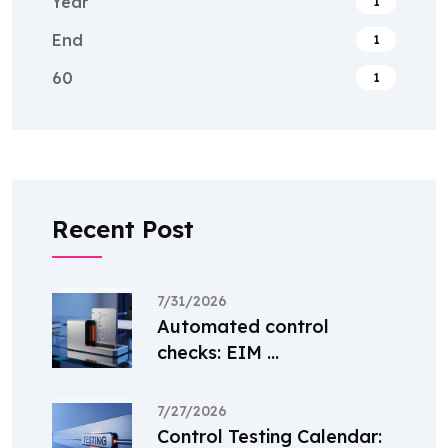
Year
1
End
1
60
1
Recent Post
7/31/2026
Automated control
checks: EIM ...
7/27/2026
Control Testing Calendar: