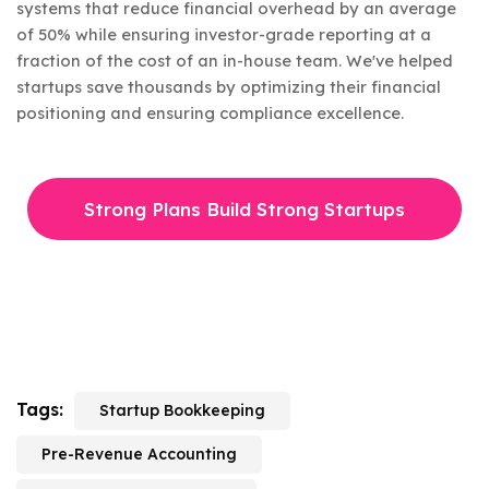
systems that reduce financial overhead by an average
of 50% while ensuring investor-grade reporting at a
fraction of the cost of an in-house team. We've helped
startups save thousands by optimizing their financial
positioning and ensuring compliance excellence.
Strong Plans Build Strong Startups
Tags:
Startup Bookkeeping
Pre-Revenue Accounting