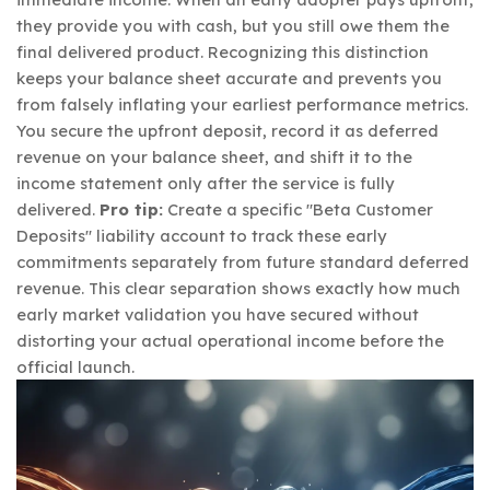
they provide you with cash, but you still owe them the
final delivered product. Recognizing this distinction
keeps your balance sheet accurate and prevents you
from falsely inflating your earliest performance metrics.
You secure the upfront deposit, record it as deferred
revenue on your balance sheet, and shift it to the
income statement only after the service is fully
delivered.
Pro tip:
Create a specific "Beta Customer
Deposits" liability account to track these early
commitments separately from future standard deferred
revenue. This clear separation shows exactly how much
early market validation you have secured without
distorting your actual operational income before the
official launch.