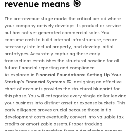
revenue means 🎯
The pre-revenue stage marks the critical period where
your company actively develops its product or service
but has not yet generated commercial sales. You
consume cash to build internal infrastructure, secure
necessary intellectual property, and develop initial
prototypes. Accurately capturing these early
transactions establishes the structural baseline for all
future financial reporting and compliance.
As explored in
Financial Foundations: Setting Up Your
Startup's Financial Systems 🏗️
, designing an effective
chart of accounts provides the structural blueprint for
this phase. You will categorize every single dollar leaving
your business into distinct asset or expense buckets. This
early diligence proves crucial because those initial
development costs eventually convert into valuable tax
credits or amortizable assets. Proper tracking
accelerates your transition from a developing concept