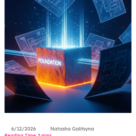
6/12/2026
Natasha Galitsyna
Reading Time:
3
mins