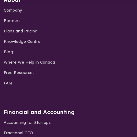
Company
Partners
Plans and Pricing
Knowledge Centre
Blog
Where We Help in Canada
Free Resources
FAQ
Financial and Accounting
Accounting for Startups
Fractional CFO