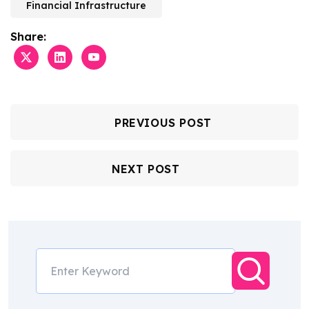
Financial Infrastructure
Share:
PREVIOUS POST
NEXT POST