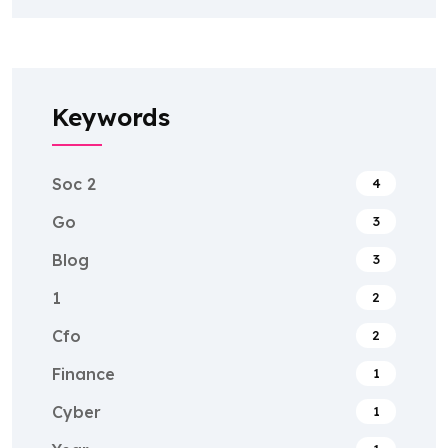
Keywords
Soc 2
4
Go
3
Blog
3
1
2
Cfo
2
Finance
1
Cyber
1