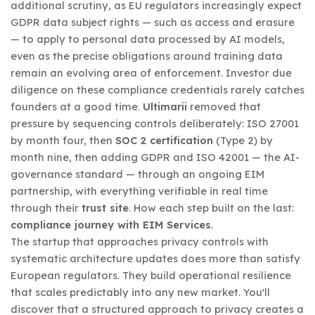
additional scrutiny, as EU regulators increasingly expect
GDPR data subject rights — such as access and erasure
— to apply to personal data processed by AI models,
even as the precise obligations around training data
remain an evolving area of enforcement. Investor due
diligence on these compliance credentials rarely catches
founders at a good time.
Ultimarii
removed that
pressure by sequencing controls deliberately: ISO 27001
by month four, then
SOC 2 certification
(Type 2) by
month nine, then adding GDPR and ISO 42001 — the AI-
governance standard — through an ongoing EIM
partnership, with everything verifiable in real time
through their
trust site
. How each step built on the last:
compliance journey with EIM Services
.
The startup that approaches privacy controls with
systematic architecture updates does more than satisfy
European regulators. They build operational resilience
that scales predictably into any new market. You'll
discover that a structured approach to privacy creates a