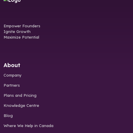
Empower Founders
Ignite Growth
Maximize Potential
About
Company
Partners
Plans and Pricing
Knowledge Centre
Blog
Where We Help in Canada