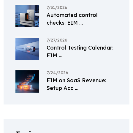
7/31/2026
Automated control
checks: EIM ...
7/27/2026
Control Testing Calendar:
EIM ...
7/24/2026
EIM on SaaS Revenue:
Setup Acc ...