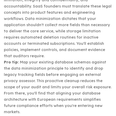
accountability. SaaS founders must translate these legal
concepts into product features and engineering
workflows. Data minimization dictates that your
application shouldn't collect more fields than necessary
to deliver the core service, while storage limitation
requires automated deletion routines for inactive
accounts or terminated subscriptions. You'll establish
policies, implement controls, and document evidence
that auditors require.
Pro tip:
Map your existing database schemas against
the data minimization principle to identify and drop
legacy tracking fields before engaging an external
privacy assessor. This proactive cleanup reduces the
scope of your audit and limits your overall risk exposure.
From there, you'll find that aligning your database
architecture with European requirements simplifies
future compliance efforts when you're entering new
markets.