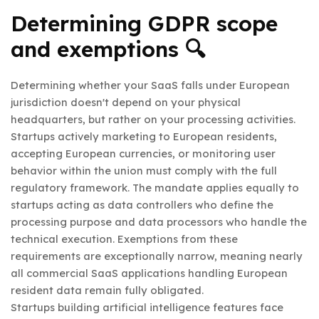
Determining GDPR scope
and exemptions 🔍
Determining whether your SaaS falls under European
jurisdiction doesn't depend on your physical
headquarters, but rather on your processing activities.
Startups actively marketing to European residents,
accepting European currencies, or monitoring user
behavior within the union must comply with the full
regulatory framework. The mandate applies equally to
startups acting as data controllers who define the
processing purpose and data processors who handle the
technical execution. Exemptions from these
requirements are exceptionally narrow, meaning nearly
all commercial SaaS applications handling European
resident data remain fully obligated.
Startups building artificial intelligence features face