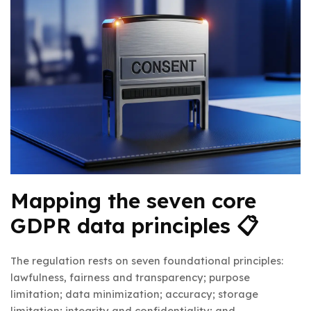
Mapping the seven core
GDPR data principles 📋
The regulation rests on seven foundational principles:
lawfulness, fairness and transparency; purpose
limitation; data minimization; accuracy; storage
limitation; integrity and confidentiality; and