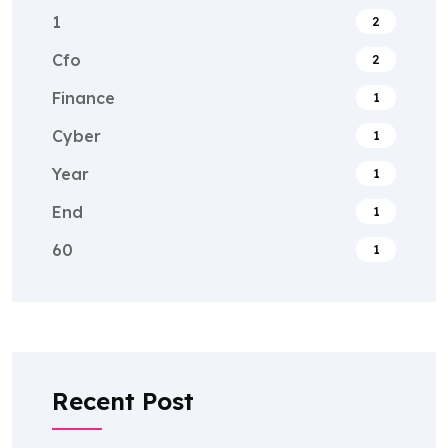
1
2
Cfo
2
Finance
1
Cyber
1
Year
1
End
1
60
1
Recent Post