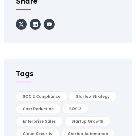
Share
Tags
SOC 2 Compliance
Startup Strategy
Cost Reduction
SOC 2
Enterprise Sales
Startup Growth
Cloud Security
Startup Automation