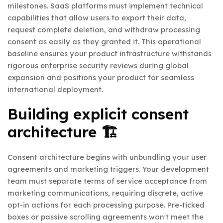
milestones. SaaS platforms must implement technical
capabilities that allow users to export their data,
request complete deletion, and withdraw processing
consent as easily as they granted it. This operational
baseline ensures your product infrastructure withstands
rigorous enterprise security reviews during global
expansion and positions your product for seamless
international deployment.
Building explicit consent
architecture 🏗️
Consent architecture begins with unbundling your user
agreements and marketing triggers. Your development
team must separate terms of service acceptance from
marketing communications, requiring discrete, active
opt-in actions for each processing purpose. Pre-ticked
boxes or passive scrolling agreements won't meet the