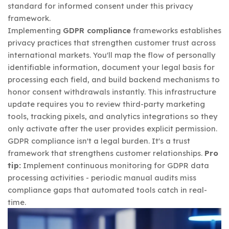
standard for informed consent under this privacy
framework.
Implementing
GDPR compliance
frameworks establishes
privacy practices that strengthen customer trust across
international markets. You'll map the flow of personally
identifiable information, document your legal basis for
processing each field, and build backend mechanisms to
honor consent withdrawals instantly. This infrastructure
update requires you to review third-party marketing
tools, tracking pixels, and analytics integrations so they
only activate after the user provides explicit permission.
GDPR compliance isn't a legal burden. It's a trust
framework that strengthens customer relationships.
Pro
tip:
Implement continuous monitoring for GDPR data
processing activities - periodic manual audits miss
compliance gaps that automated tools catch in real-
time.