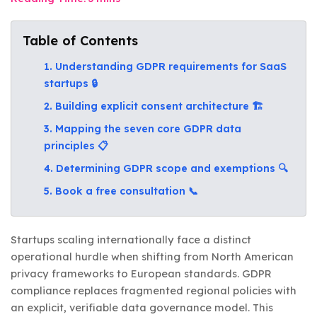
Table of Contents
1. Understanding GDPR requirements for SaaS
startups 🔒
2. Building explicit consent architecture 🏗️
3. Mapping the seven core GDPR data
principles 📋
4. Determining GDPR scope and exemptions 🔍
5. Book a free consultation 📞
Startups scaling internationally face a distinct
operational hurdle when shifting from North American
privacy frameworks to European standards. GDPR
compliance replaces fragmented regional policies with
an explicit, verifiable data governance model. This