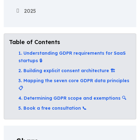
2025
Table of Contents
1. Understanding GDPR requirements for SaaS
startups 🔒
2. Building explicit consent architecture 🏗️
3. Mapping the seven core GDPR data principles
📋
4. Determining GDPR scope and exemptions 🔍
5. Book a free consultation 📞