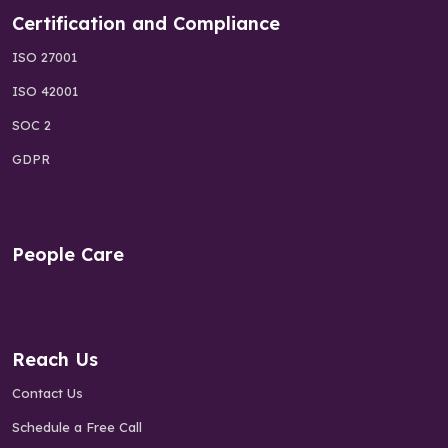
Certification and Compliance
ISO 27001
ISO 42001
SOC 2
GDPR
People Care
Reach Us
Contact Us
Schedule a Free Call