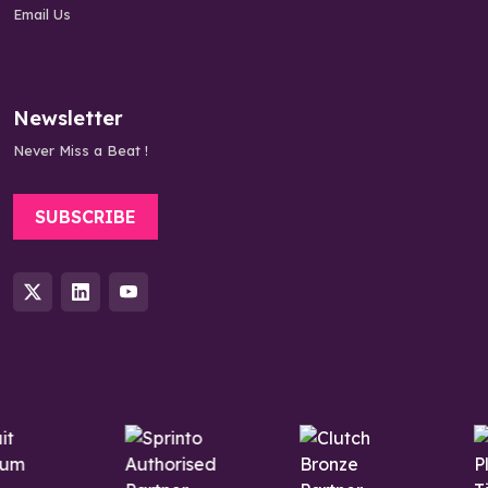
Email Us
Newsletter
Never Miss a Beat !
SUBSCRIBE