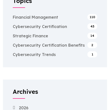
Topics
Financial Management
110
Cybersecurity Certification
43
Strategic Finance
14
Cybersecurity Certification Benefits
2
Cybersecurity Trends
1
Archives
2026