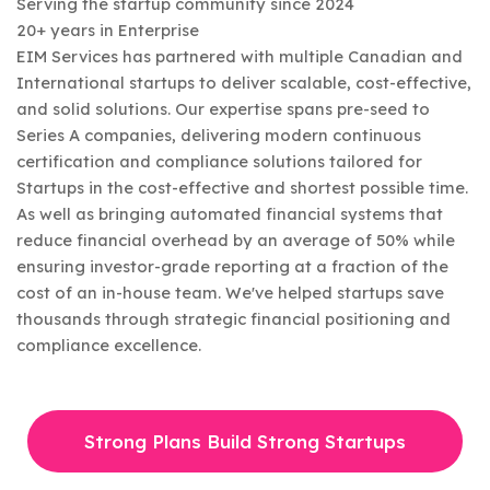
Serving the startup community since 2024
20+ years in Enterprise
EIM Services has partnered with multiple Canadian and
International startups to deliver scalable, cost-effective,
and solid solutions. Our expertise spans pre-seed to
Series A companies, delivering modern continuous
certification and compliance solutions tailored for
Startups in the cost-effective and shortest possible time.
As well as bringing automated financial systems that
reduce financial overhead by an average of 50% while
ensuring investor-grade reporting at a fraction of the
cost of an in-house team. We've helped startups save
thousands through strategic financial positioning and
compliance excellence.
Strong Plans Build Strong Startups