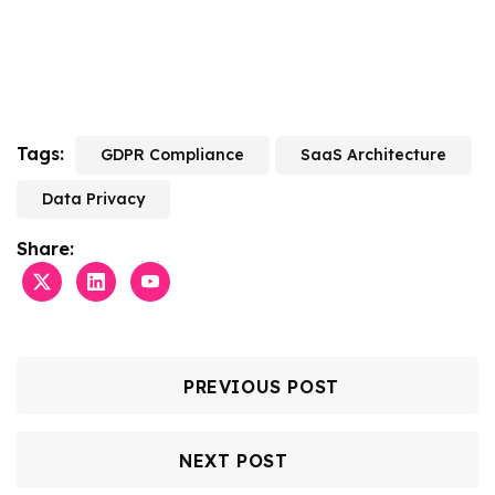
Tags:
GDPR Compliance
SaaS Architecture
Data Privacy
Share:
PREVIOUS POST
NEXT POST