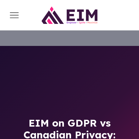
EIM on GDPR vs
Canadian Privacy: