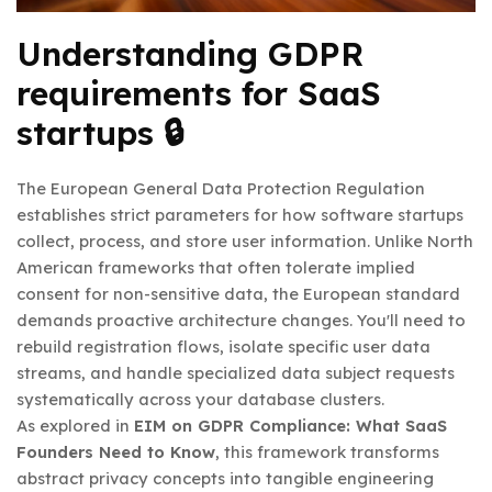
Understanding GDPR
requirements for SaaS
startups 🔒
The European General Data Protection Regulation
establishes strict parameters for how software startups
collect, process, and store user information. Unlike North
American frameworks that often tolerate implied
consent for non-sensitive data, the European standard
demands proactive architecture changes. You'll need to
rebuild registration flows, isolate specific user data
streams, and handle specialized data subject requests
systematically across your database clusters.
As explored in
EIM on GDPR Compliance: What SaaS
Founders Need to Know
, this framework transforms
abstract privacy concepts into tangible engineering