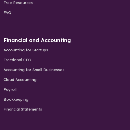
Free Resources
FAQ
Financial and Accounting
Accounting for Startups
Fractional CFO
Accounting for Small Businesses
Cloud Accounting
Payroll
Bookkeeping
Financial Statements