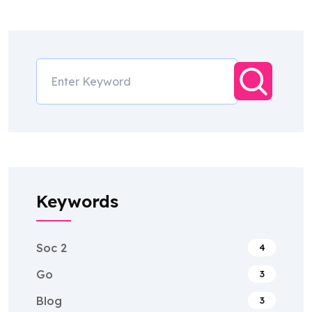
Keywords
Soc 2
4
Go
3
Blog
3