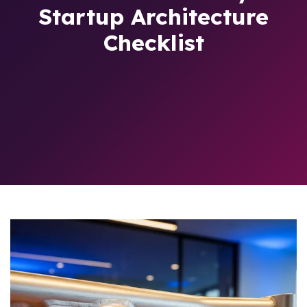
Startup Architecture
Checklist