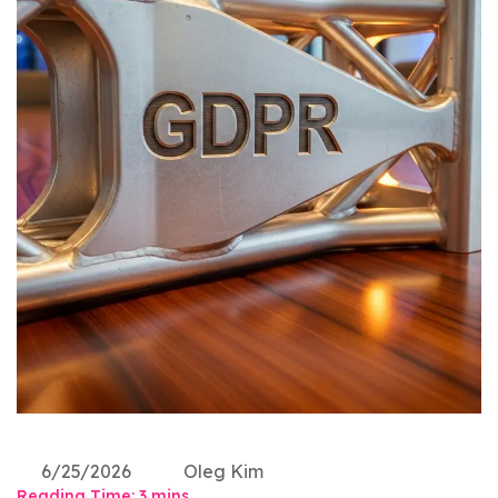
6/25/2026
Oleg Kim
Reading Time:
3
mins