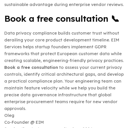
sustainable advantage during enterprise vendor reviews.
Book a free consultation 📞
Data privacy compliance builds customer trust without
derailing your core product development timeline. EIM
Services helps startup founders implement GDPR
frameworks that protect European customer data while
creating scalable, engineering-friendly privacy practices.
Book a free consultation
to assess your current privacy
controls, identify critical architectural gaps, and develop
a practical compliance plan. Your engineering team can
maintain feature velocity while we help you build the
precise data governance infrastructure that global
enterprise procurement teams require for new vendor
approvals.
Oleg
Co-Founder @ EIM