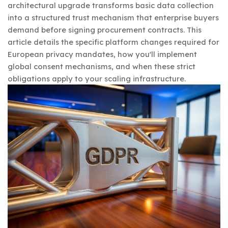
architectural upgrade transforms basic data collection
into a structured trust mechanism that enterprise buyers
demand before signing procurement contracts. This
article details the specific platform changes required for
European privacy mandates, how you'll implement
global consent mechanisms, and when these strict
obligations apply to your scaling infrastructure.