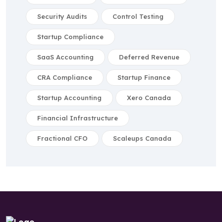
Security Audits
Control Testing
Startup Compliance
SaaS Accounting
Deferred Revenue
CRA Compliance
Startup Finance
Startup Accounting
Xero Canada
Financial Infrastructure
Fractional CFO
Scaleups Canada