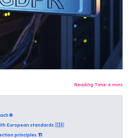
Reading Time:
6
mins
ach 🌐
ith European standards 🇨🇦
tion principles 🏗️