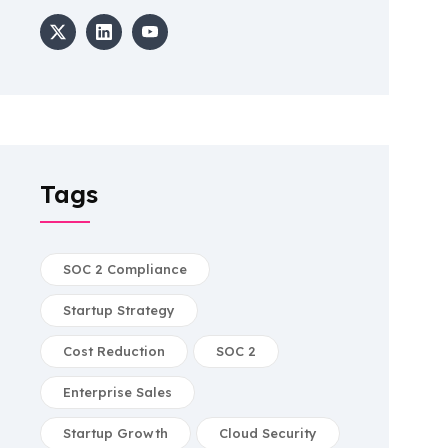
Tags
SOC 2 Compliance
Startup Strategy
Cost Reduction
SOC 2
Enterprise Sales
Startup Growth
Cloud Security