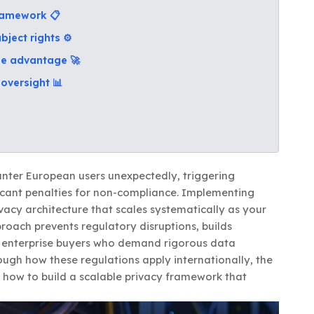
framework 📋
bject rights ⚙️
ise advantage 🚀
oversight 📊
unter European users unexpectedly, triggering
icant penalties for non-compliance. Implementing
vacy architecture that scales systematically as your
roach prevents regulatory disruptions, builds
al enterprise buyers who demand rigorous data
ough how these regulations apply internationally, the
 how to build a scalable privacy framework that