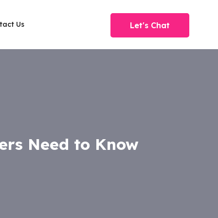
tact Us
Let's Chat
ers Need to Know