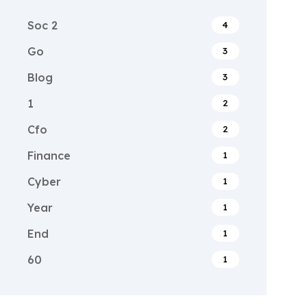
Soc 2
4
Go
3
Blog
3
1
2
Cfo
2
Finance
1
Cyber
1
Year
1
End
1
60
1