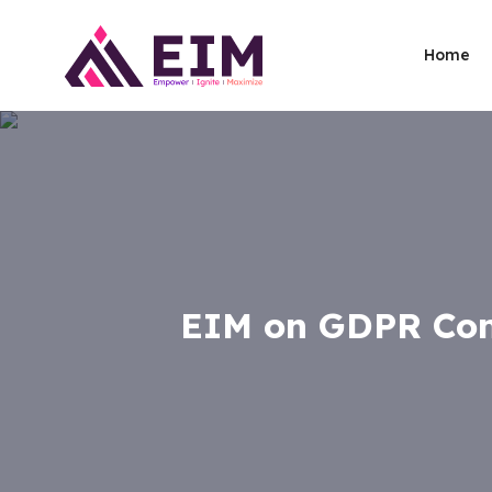
Home
EIM on GDPR Com