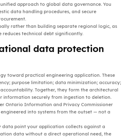
a unified approach to global data governance. You
estic data handling procedures, and secure
procurement.
ly rather than building separate regional logic, as
 reduces technical debt significantly.
tional data protection
gy toward practical engineering application. These
ncy; purpose limitation; data minimization; accuracy;
 accountability. Together, they form the architectural
 information securely from ingestion to deletion.
mer Ontario Information and Privacy Commissioner
t engineered into systems from the outset — not a
 data point your application collects against a
location data without a direct operational need, the