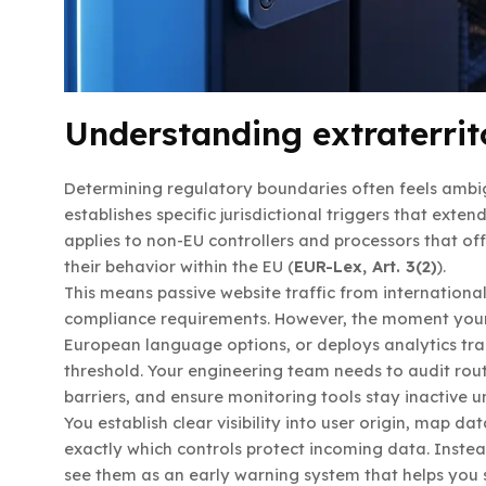
Understanding extraterrito
Determining regulatory boundaries often feels ambi
establishes specific jurisdictional triggers that exte
applies to non-EU controllers and processors that of
their behavior within the EU (
EUR-Lex, Art. 3(2)
).
This means passive website traffic from internationa
compliance requirements. However, the moment your p
European language options, or deploys analytics trac
threshold. Your engineering team needs to audit rou
barriers, and ensure monitoring tools stay inactive un
You establish clear visibility into user origin, map 
exactly which controls protect incoming data. Instead 
see them as an early warning system that helps you s