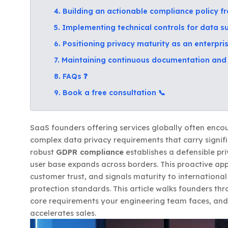
4. Building an actionable compliance policy 
5. Implementing technical controls for data su
6. Positioning privacy maturity as an enterpr
7. Maintaining continuous documentation and 
8. FAQs ❓
9. Book a free consultation 📞
SaaS founders offering services globally often enco
complex data privacy requirements that carry signif
robust
GDPR compliance
establishes a defensible pri
user base expands across borders. This proactive app
customer trust, and signals maturity to internation
protection standards. This article walks founders thr
core requirements your engineering team faces, and
accelerates sales.