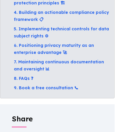
protection principles 🏗️
4. Building an actionable compliance policy
framework 📋
5. Implementing technical controls for data
subject rights ⚙️
6. Positioning privacy maturity as an
enterprise advantage 🚀
7. Maintaining continuous documentation
and oversight 📊
8. FAQs ❓
9. Book a free consultation 📞
Share