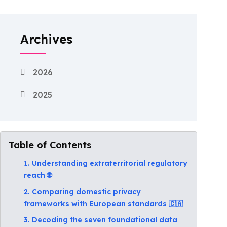
Archives
2026
2025
Table of Contents
1. Understanding extraterritorial regulatory
reach 🌐
2. Comparing domestic privacy
frameworks with European standards 🇨🇦
3. Decoding the seven foundational data