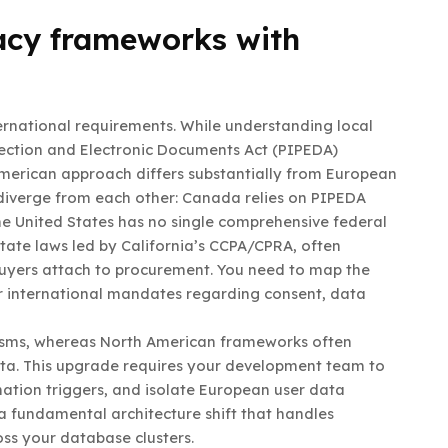
acy frameworks with
ernational requirements. While understanding local
tection and Electronic Documents Act (PIPEDA)
American approach differs substantially from European
diverge from each other: Canada relies on PIPEDA
he United States has no single comprehensive federal
tate laws led by California’s CCPA/CPRA, often
buyers attach to procurement. You need to map the
r international mandates regarding consent, data
isms, whereas North American frameworks often
ata. This upgrade requires your development team to
mation triggers, and isolate European user data
 a fundamental architecture shift that handles
oss your database clusters.