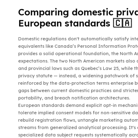
Comparing domestic priv
European standards 🇨🇦
Domestic regulations don't automatically satisfy int
equivalents like Canada’s Personal Information Pro
provides a solid operational foundation, the North 
expectations. The two North American markets also 
and provincial laws such as Quebec’s Law 25, while t
privacy statute — instead, a widening patchwork of s
reinforced by the data-protection terms enterprise 
gaps between current domestic practices and stricte
portability, and breach notification architectures.
European standards demand explicit opt-in mechan
tolerate implied consent models for non-sensitive d
rebuild registration flows, untangle marketing auto
streams from generalized analytical processing. It's
specialized data subject requests systematically acr