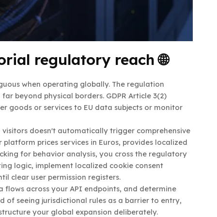
rial regulatory reach 🌐
guous when operating globally. The regulation
nd far beyond physical borders. GDPR Article 3(2)
fer goods or services to EU data subjects or monitor
l visitors doesn't automatically trigger comprehensive
latform prices services in Euros, provides localized
king for behavior analysis, you cross the regulatory
ting logic, implement localized cookie consent
til clear user permission registers.
data flows across your API endpoints, and determine
of seeing jurisdictional rules as a barrier to entry,
tructure your global expansion deliberately.