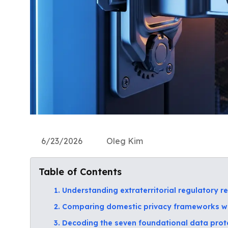
6/23/2026
Oleg Kim
Table of Contents
1. Understanding extraterritorial regulatory re
2. Comparing domestic privacy frameworks w
3. Decoding the seven foundational data protec