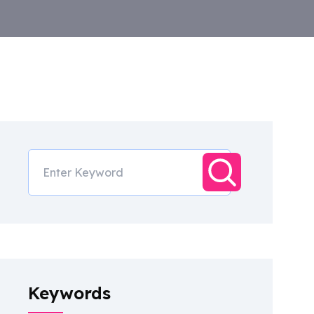
Keywords