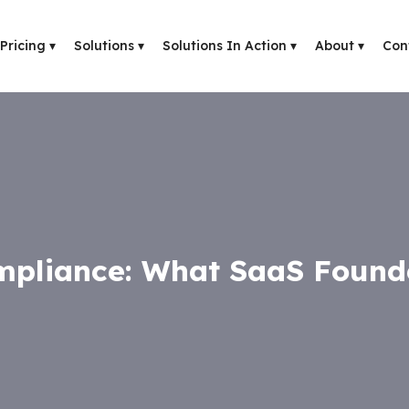
Pricing
▾
Solutions
▾
Solutions In Action
▾
About
▾
Con
pliance: What SaaS Found