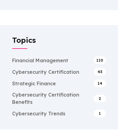
Topics
Financial Management
110
Cybersecurity Certification
43
Strategic Finance
14
Cybersecurity Certification
2
Benefits
Cybersecurity Trends
1