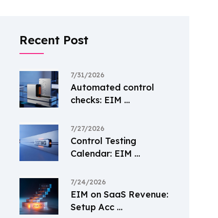
Recent Post
7/31/2026
Automated control
checks: EIM ...
7/27/2026
Control Testing
Calendar: EIM ...
7/24/2026
EIM on SaaS Revenue:
Setup Acc ...