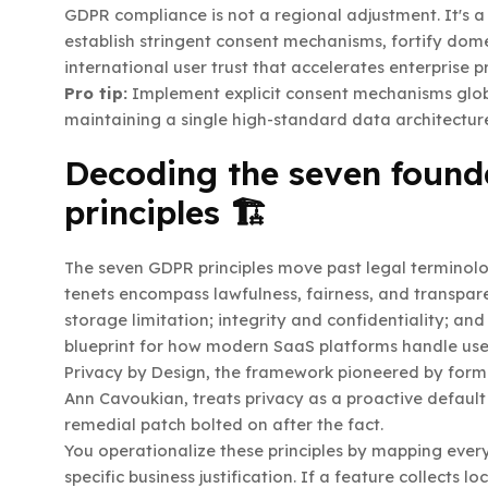
GDPR compliance is not a regional adjustment. It's 
establish stringent consent mechanisms, fortify dom
international user trust that accelerates enterprise 
Pro tip:
Implement explicit consent mechanisms global
maintaining a single high-standard data architecture
Decoding the seven founda
principles 🏗️
The seven GDPR principles move past legal terminolo
tenets encompass lawfulness, fairness, and transpare
storage limitation; integrity and confidentiality; and
blueprint for how modern SaaS platforms handle user
Privacy by Design, the framework pioneered by for
Ann Cavoukian, treats privacy as a proactive defaul
remedial patch bolted on after the fact.
You operationalize these principles by mapping every
specific business justification. If a feature collects 