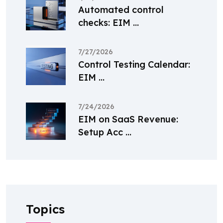
Automated control
checks: EIM ...
7/27/2026
Control Testing Calendar:
EIM ...
7/24/2026
EIM on SaaS Revenue:
Setup Acc ...
Topics