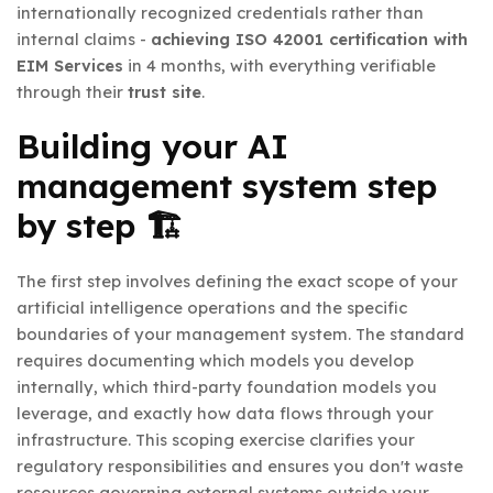
internationally recognized credentials rather than
internal claims -
achieving ISO 42001 certification with
EIM Services
in 4 months, with everything verifiable
through their
trust site
.
Building your AI
management system step
by step 🏗️
The first step involves defining the exact scope of your
artificial intelligence operations and the specific
boundaries of your management system. The standard
requires documenting which models you develop
internally, which third-party foundation models you
leverage, and exactly how data flows through your
infrastructure. This scoping exercise clarifies your
regulatory responsibilities and ensures you don't waste
resources governing external systems outside your