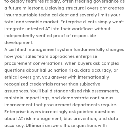
to deploy features rapidly, often treating governance as
a future milestone. Delaying structural oversight creates
insurmountable technical debt and severely limits your
total addressable market. Enterprise clients simply won't
integrate untested AI into their workflows without
independently verified proof of responsible
development.
A certified management system fundamentally changes
how your sales team approaches enterprise
procurement conversations. When buyers ask complex
questions about hallucination risks, data accuracy, or
ethical oversight, you answer with internationally
recognized credentials rather than subjective
assurances. You'll build standardized risk assessments,
maintain impact logs, and demonstrate continuous
improvement that procurement departments require.
Enterprise buyers increasingly ask pointed questions
about AI risk management, bias prevention, and data
accuracy.
Ultimarii
answers those questions with