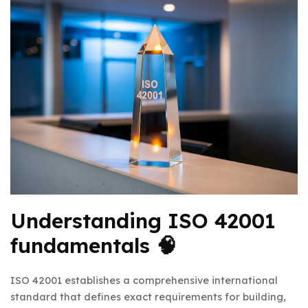
Understanding ISO 42001
fundamentals 🧠
ISO 42001 establishes a comprehensive international
standard that defines exact requirements for building,