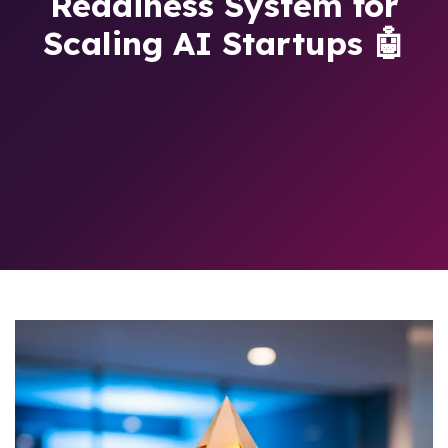
Readiness System for
Scaling AI Startups 🤖