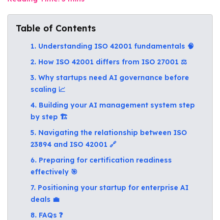
Table of Contents
1. Understanding ISO 42001 fundamentals 🧠
2. How ISO 42001 differs from ISO 27001 ⚖️
3. Why startups need AI governance before
scaling 📈
4. Building your AI management system step
by step 🏗️
5. Navigating the relationship between ISO
23894 and ISO 42001 🔗
6. Preparing for certification readiness
effectively 🎯
7. Positioning your startup for enterprise AI
deals 💼
8. FAQs ❓