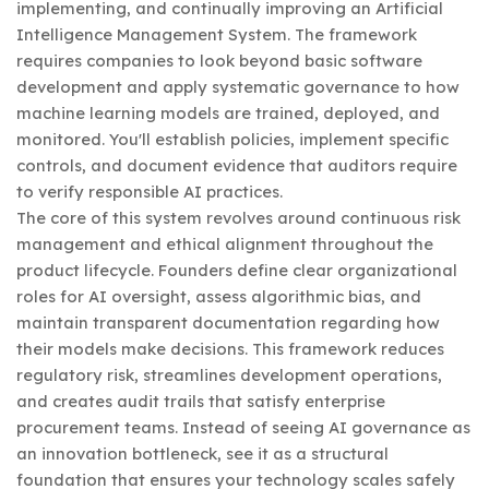
implementing, and continually improving an Artificial
Intelligence Management System. The framework
requires companies to look beyond basic software
development and apply systematic governance to how
machine learning models are trained, deployed, and
monitored. You'll establish policies, implement specific
controls, and document evidence that auditors require
to verify responsible AI practices.
The core of this system revolves around continuous risk
management and ethical alignment throughout the
product lifecycle. Founders define clear organizational
roles for AI oversight, assess algorithmic bias, and
maintain transparent documentation regarding how
their models make decisions. This framework reduces
regulatory risk, streamlines development operations,
and creates audit trails that satisfy enterprise
procurement teams. Instead of seeing AI governance as
an innovation bottleneck, see it as a structural
foundation that ensures your technology scales safely