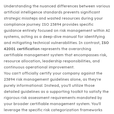
Understanding the nuanced differences between various
artificial intelligence standards prevents significant
strategic missteps and wasted resources during your
compliance journey. ISO 23894 provides specific
guidance entirely focused on risk management within AI
systems, acting as a deep-dive manual for identifying
and mitigating technical vulnerabilities. In contrast,
ISO
42001 certification
represents the overarching
certifiable management system that encompasses risk,
resource allocation, leadership responsibilities, and
continuous operational improvement.
You can't officially certify your company against the
23894 risk management guidelines alone, as they're
purely informational. Instead, you'll utilize those
detailed guidelines as a supporting toolkit to satisfy the
rigorous risk assessment requirements mandated by
your broader certifiable management system. You'll
leverage the specific risk categorization frameworks