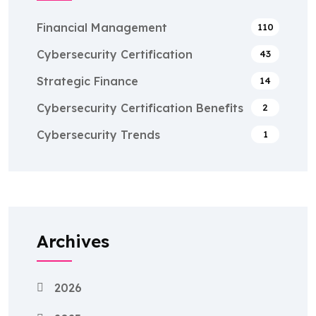
Financial Management
110
Cybersecurity Certification
43
Strategic Finance
14
Cybersecurity Certification Benefits
2
Cybersecurity Trends
1
Archives
2026