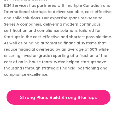
EIM Services has partnered with multiple Canadian and
International startups to deliver scalable, cost-effective,
and solid solutions. Our expertise spans pre-seed to
Series A companies, delivering modern continuous
certification and compliance solutions tailored for
Startups in the cost-effective and shortest possible time.
As well as bringing automated financial systems that
reduce financial overhead by an average of 50% while
ensuring investor-grade reporting at a fraction of the
cost of an in-house team. We've helped startups save
thousands through strategic financial positioning and
compliance excellence.
Strong Plans Build Strong Startups