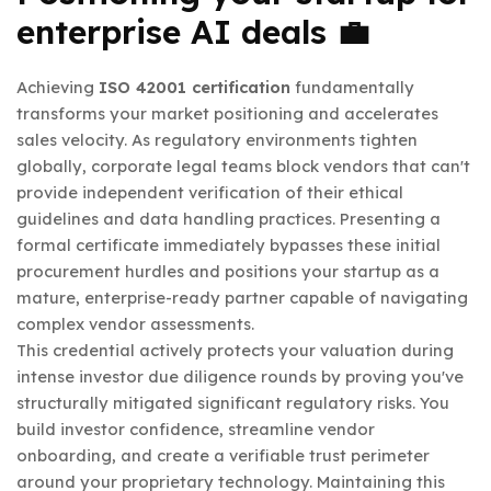
enterprise AI deals 💼
Achieving
ISO 42001 certification
fundamentally
transforms your market positioning and accelerates
sales velocity. As regulatory environments tighten
globally, corporate legal teams block vendors that can't
provide independent verification of their ethical
guidelines and data handling practices. Presenting a
formal certificate immediately bypasses these initial
procurement hurdles and positions your startup as a
mature, enterprise-ready partner capable of navigating
complex vendor assessments.
This credential actively protects your valuation during
intense investor due diligence rounds by proving you've
structurally mitigated significant regulatory risks. You
build investor confidence, streamline vendor
onboarding, and create a verifiable trust perimeter
around your proprietary technology. Maintaining this