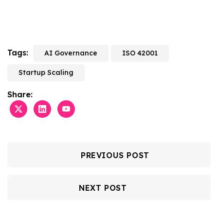
Tags:
AI Governance
ISO 42001
Startup Scaling
Share:
PREVIOUS POST
NEXT POST