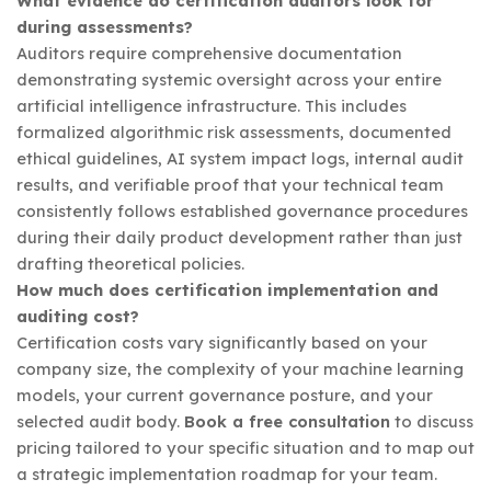
What evidence do certification auditors look for
during assessments?
Auditors require comprehensive documentation
demonstrating systemic oversight across your entire
artificial intelligence infrastructure. This includes
formalized algorithmic risk assessments, documented
ethical guidelines, AI system impact logs, internal audit
results, and verifiable proof that your technical team
consistently follows established governance procedures
during their daily product development rather than just
drafting theoretical policies.
How much does certification implementation and
auditing cost?
Certification costs vary significantly based on your
company size, the complexity of your machine learning
models, your current governance posture, and your
selected audit body.
Book a free consultation
to discuss
pricing tailored to your specific situation and to map out
a strategic implementation roadmap for your team.