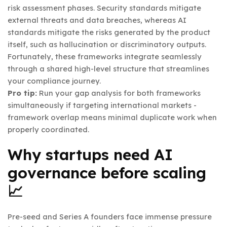
risk assessment phases. Security standards mitigate
external threats and data breaches, whereas AI
standards mitigate the risks generated by the product
itself, such as hallucination or discriminatory outputs.
Fortunately, these frameworks integrate seamlessly
through a shared high-level structure that streamlines
your compliance journey.
Pro tip:
Run your gap analysis for both frameworks
simultaneously if targeting international markets -
framework overlap means minimal duplicate work when
properly coordinated.
Why startups need AI
governance before scaling
📈
Pre-seed and Series A founders face immense pressure