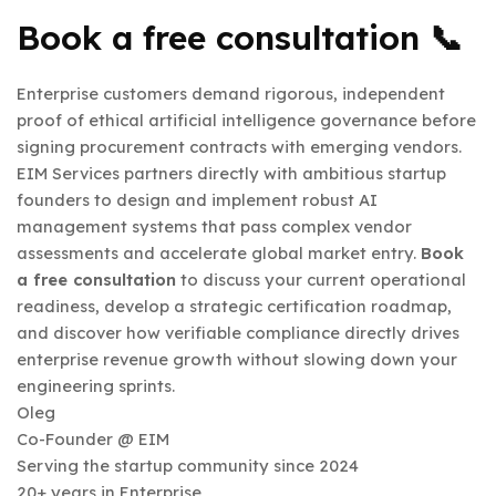
Book a free consultation 📞
Enterprise customers demand rigorous, independent
proof of ethical artificial intelligence governance before
signing procurement contracts with emerging vendors.
EIM Services partners directly with ambitious startup
founders to design and implement robust AI
management systems that pass complex vendor
assessments and accelerate global market entry.
Book
a free consultation
to discuss your current operational
readiness, develop a strategic certification roadmap,
and discover how verifiable compliance directly drives
enterprise revenue growth without slowing down your
engineering sprints.
Oleg
Co-Founder @ EIM
Serving the startup community since 2024
20+ years in Enterprise