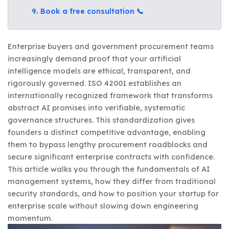
9. Book a free consultation 📞
Enterprise buyers and government procurement teams
increasingly demand proof that your artificial
intelligence models are ethical, transparent, and
rigorously governed. ISO 42001 establishes an
internationally recognized framework that transforms
abstract AI promises into verifiable, systematic
governance structures. This standardization gives
founders a distinct competitive advantage, enabling
them to bypass lengthy procurement roadblocks and
secure significant enterprise contracts with confidence.
This article walks you through the fundamentals of AI
management systems, how they differ from traditional
security standards, and how to position your startup for
enterprise scale without slowing down engineering
momentum.