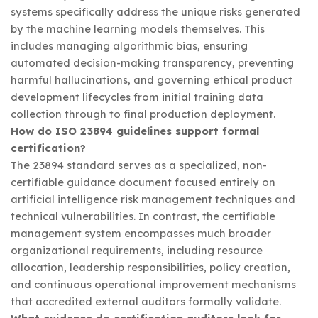
systems specifically address the unique risks generated
by the machine learning models themselves. This
includes managing algorithmic bias, ensuring
automated decision-making transparency, preventing
harmful hallucinations, and governing ethical product
development lifecycles from initial training data
collection through to final production deployment.
How do ISO 23894 guidelines support formal
certification?
The 23894 standard serves as a specialized, non-
certifiable guidance document focused entirely on
artificial intelligence risk management techniques and
technical vulnerabilities. In contrast, the certifiable
management system encompasses much broader
organizational requirements, including resource
allocation, leadership responsibilities, policy creation,
and continuous operational improvement mechanisms
that accredited external auditors formally validate.