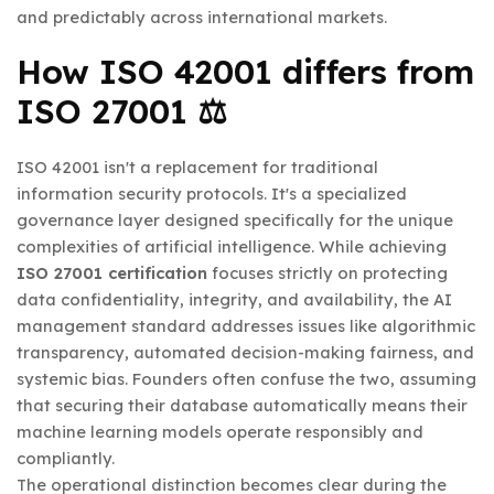
and predictably across international markets.
How ISO 42001 differs from
ISO 27001 ⚖️
ISO 42001 isn't a replacement for traditional
information security protocols. It's a specialized
governance layer designed specifically for the unique
complexities of artificial intelligence. While achieving
ISO 27001 certification
focuses strictly on protecting
data confidentiality, integrity, and availability, the AI
management standard addresses issues like algorithmic
transparency, automated decision-making fairness, and
systemic bias. Founders often confuse the two, assuming
that securing their database automatically means their
machine learning models operate responsibly and
compliantly.
The operational distinction becomes clear during the