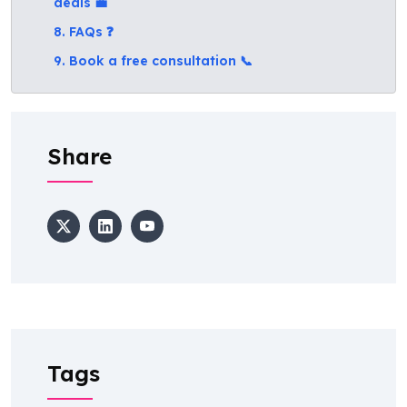
deals 💼
8. FAQs ❓
9. Book a free consultation 📞
Share
Tags