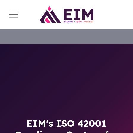
EIM's ISO 42001