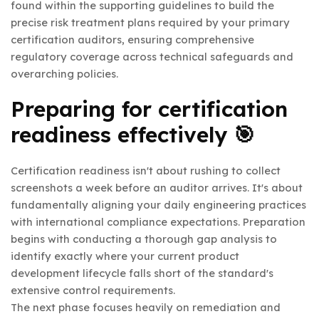
found within the supporting guidelines to build the
precise risk treatment plans required by your primary
certification auditors, ensuring comprehensive
regulatory coverage across technical safeguards and
overarching policies.
Preparing for certification
readiness effectively 🎯
Certification readiness isn't about rushing to collect
screenshots a week before an auditor arrives. It's about
fundamentally aligning your daily engineering practices
with international compliance expectations. Preparation
begins with conducting a thorough gap analysis to
identify exactly where your current product
development lifecycle falls short of the standard's
extensive control requirements.
The next phase focuses heavily on remediation and