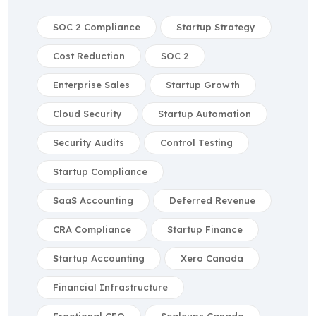
SOC 2 Compliance
Startup Strategy
Cost Reduction
SOC 2
Enterprise Sales
Startup Growth
Cloud Security
Startup Automation
Security Audits
Control Testing
Startup Compliance
SaaS Accounting
Deferred Revenue
CRA Compliance
Startup Finance
Startup Accounting
Xero Canada
Financial Infrastructure