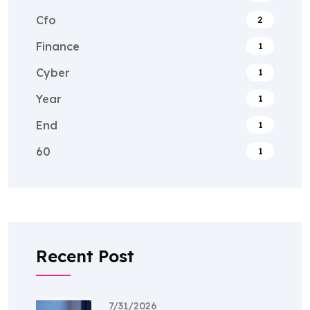
Cfo
2
Finance
1
Cyber
1
Year
1
End
1
60
1
Recent Post
7/31/2026