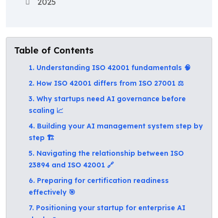
2025
Table of Contents
1. Understanding ISO 42001 fundamentals 🧠
2. How ISO 42001 differs from ISO 27001 ⚖️
3. Why startups need AI governance before
scaling 📈
4. Building your AI management system step by
step 🏗️
5. Navigating the relationship between ISO
23894 and ISO 42001 🔗
6. Preparing for certification readiness
effectively 🎯
7. Positioning your startup for enterprise AI