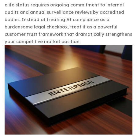
elite status requires ongoing commitment to internal
audits and annual surveillance reviews by accredited
bodies. Instead of treating AI compliance as a
burdensome legal checkbox, treat it as a powerful
customer trust framework that dramatically strengthens
your competitive market position.