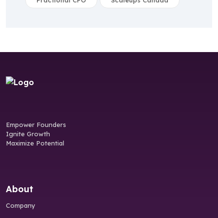
Fractional CFO
Scaleups Canada
Empower Founders
Ignite Growth
Maximize Potential
About
Company