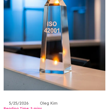
5/25/2026
Oleg Kim
Reading Time:
5
mins