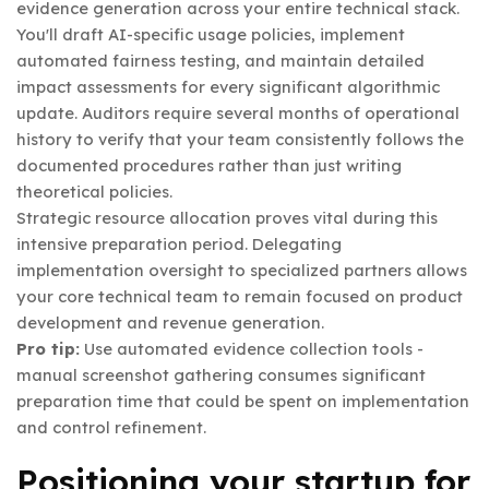
evidence generation across your entire technical stack.
You'll draft AI-specific usage policies, implement
automated fairness testing, and maintain detailed
impact assessments for every significant algorithmic
update. Auditors require several months of operational
history to verify that your team consistently follows the
documented procedures rather than just writing
theoretical policies.
Strategic resource allocation proves vital during this
intensive preparation period. Delegating
implementation oversight to specialized partners allows
your core technical team to remain focused on product
development and revenue generation.
Pro tip:
Use automated evidence collection tools -
manual screenshot gathering consumes significant
preparation time that could be spent on implementation
and control refinement.
Positioning your startup for