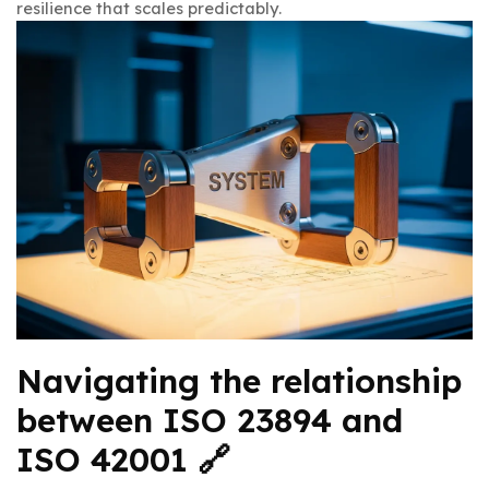
resilience that scales predictably.
Navigating the relationship
between ISO 23894 and
ISO 42001 🔗