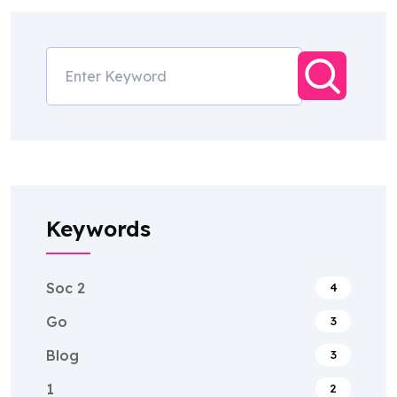
Keywords
Soc 2
4
Go
3
Blog
3
1
2