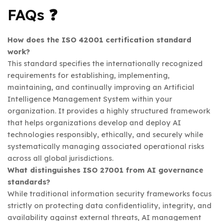
FAQs ❓
How does the ISO 42001 certification standard
work?
This standard specifies the internationally recognized
requirements for establishing, implementing,
maintaining, and continually improving an Artificial
Intelligence Management System within your
organization. It provides a highly structured framework
that helps organizations develop and deploy AI
technologies responsibly, ethically, and securely while
systematically managing associated operational risks
across all global jurisdictions.
What distinguishes ISO 27001 from AI governance
standards?
While traditional information security frameworks focus
strictly on protecting data confidentiality, integrity, and
availability against external threats, AI management