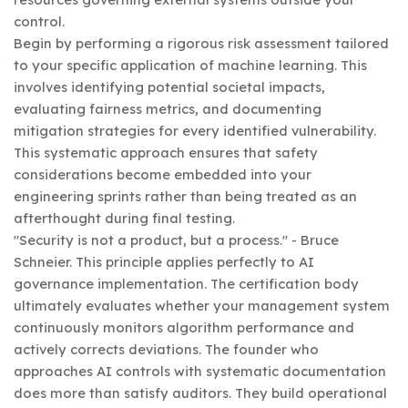
control.
Begin by performing a rigorous risk assessment tailored
to your specific application of machine learning. This
involves identifying potential societal impacts,
evaluating fairness metrics, and documenting
mitigation strategies for every identified vulnerability.
This systematic approach ensures that safety
considerations become embedded into your
engineering sprints rather than being treated as an
afterthought during final testing.
"Security is not a product, but a process." - Bruce
Schneier. This principle applies perfectly to AI
governance implementation. The certification body
ultimately evaluates whether your management system
continuously monitors algorithm performance and
actively corrects deviations. The founder who
approaches AI controls with systematic documentation
does more than satisfy auditors. They build operational