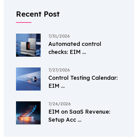
Recent Post
7/31/2026
Automated control
checks: EIM ...
7/27/2026
Control Testing Calendar:
EIM ...
7/24/2026
EIM on SaaS Revenue:
Setup Acc ...