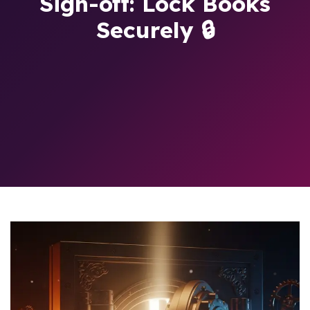
Sign-off: Lock Books
Securely 🔒