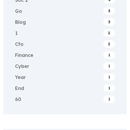
Go
3
Blog
3
1
2
Cfo
2
Finance
1
Cyber
1
Year
1
End
1
60
1