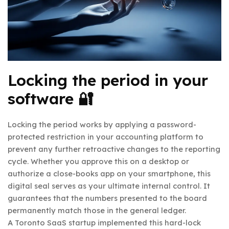
Locking the period in your
software 🔐
Locking the period works by applying a password-
protected restriction in your accounting platform to
prevent any further retroactive changes to the reporting
cycle. Whether you approve this on a desktop or
authorize a close-books app on your smartphone, this
digital seal serves as your ultimate internal control. It
guarantees that the numbers presented to the board
permanently match those in the general ledger.
A Toronto SaaS startup implemented this hard-lock