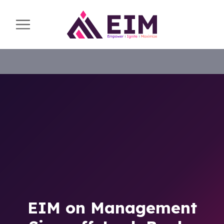
EIM on Management