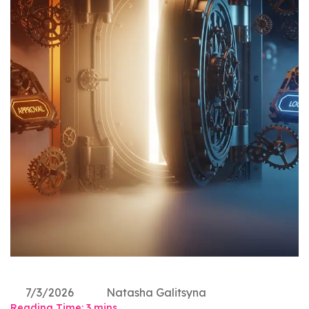
7/3/2026
Natasha Galitsyna
Reading Time:
3
mins