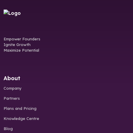
Empower Founders
Ignite Growth
Maximize Potential
About
Company
Partners
Plans and Pricing
Knowledge Centre
Blog