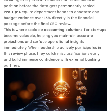
position before the data gets permanently sealed.
Pro tip:
Require department heads to annotate any
budget variance over 15% directly in the financial
package before the final CEO review.
This is where scalable
accounting solutions for startups
become valuable, helping you maintain accurate
projections and surface operational insights
immediately. When leadership actively participates in
this review phase, they catch misclassifications early
and build immense confidence with external banking
partners.