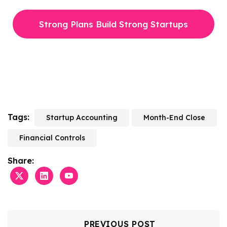
Strong Plans Build Strong Startups
Tags:
Startup Accounting
Month-End Close
Financial Controls
Share:
PREVIOUS POST