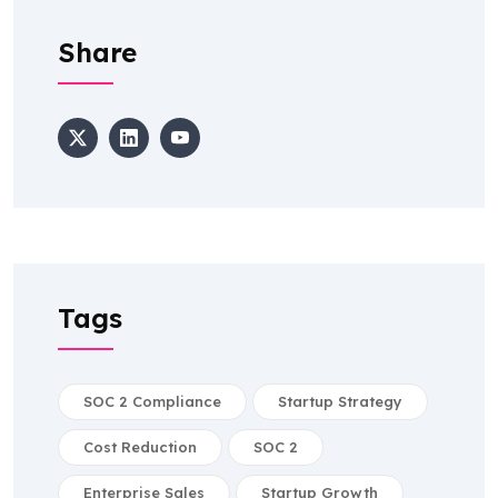
Share
Tags
SOC 2 Compliance
Startup Strategy
Cost Reduction
SOC 2
Enterprise Sales
Startup Growth