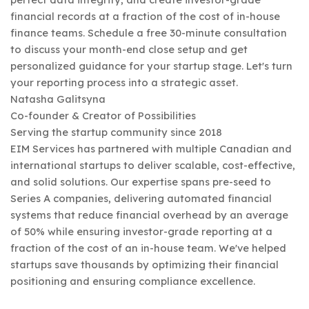
financial records at a fraction of the cost of in-house
finance teams. Schedule a free 30-minute consultation
to discuss your month-end close setup and get
personalized guidance for your startup stage. Let's turn
your reporting process into a strategic asset.
Natasha Galitsyna
Co-founder & Creator of Possibilities
Serving the startup community since 2018
EIM Services has partnered with multiple Canadian and
international startups to deliver scalable, cost-effective,
and solid solutions. Our expertise spans pre-seed to
Series A companies, delivering automated financial
systems that reduce financial overhead by an average
of 50% while ensuring investor-grade reporting at a
fraction of the cost of an in-house team. We've helped
startups save thousands by optimizing their financial
positioning and ensuring compliance excellence.