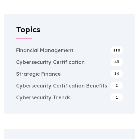
Topics
Financial Management
110
Cybersecurity Certification
43
Strategic Finance
14
Cybersecurity Certification Benefits
2
Cybersecurity Trends
1