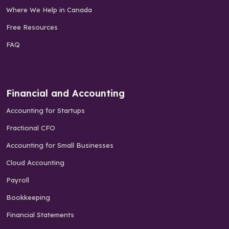
Where We Help in Canada
Free Resources
FAQ
Financial and Accounting
Accounting for Startups
Fractional CFO
Accounting for Small Businesses
Cloud Accounting
Payroll
Bookkeeping
Financial Statements