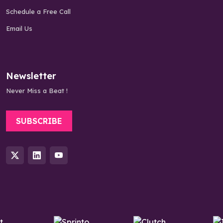
Schedule a Free Call
Email Us
Newsletter
Never Miss a Beat !
SUBSCRIBE