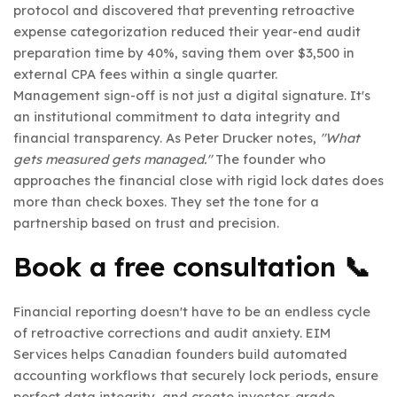
protocol and discovered that preventing retroactive
expense categorization reduced their year-end audit
preparation time by 40%, saving them over $3,500 in
external CPA fees within a single quarter.
Management sign-off is not just a digital signature. It's
an institutional commitment to data integrity and
financial transparency. As Peter Drucker notes,
"What
gets measured gets managed."
The founder who
approaches the financial close with rigid lock dates does
more than check boxes. They set the tone for a
partnership based on trust and precision.
Book a free consultation 📞
Financial reporting doesn't have to be an endless cycle
of retroactive corrections and audit anxiety. EIM
Services helps Canadian founders build automated
accounting workflows that securely lock periods, ensure
perfect data integrity, and create investor-grade