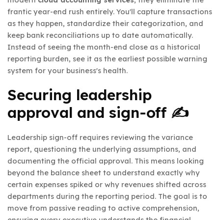
frantic year-end rush entirely. You'll capture transactions
as they happen, standardize their categorization, and
keep bank reconciliations up to date automatically.
Instead of seeing the month-end close as a historical
reporting burden, see it as the earliest possible warning
system for your business's health.
Securing leadership
approval and sign-off ✍️
Leadership sign-off requires reviewing the variance
report, questioning the underlying assumptions, and
documenting the official approval. This means looking
beyond the balance sheet to understand exactly why
certain expenses spiked or why revenues shifted across
departments during the reporting period. The goal is to
move from passive reading to active comprehension,
ensuring every executive understands the financial