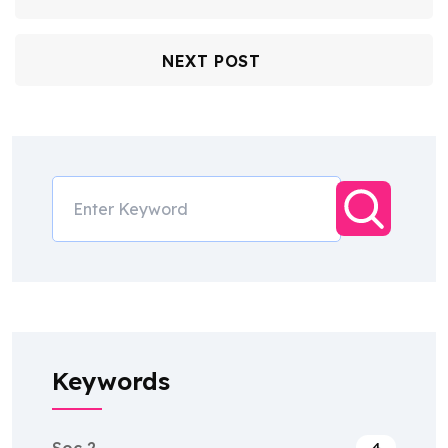
NEXT POST
Keywords
Soc 2
4