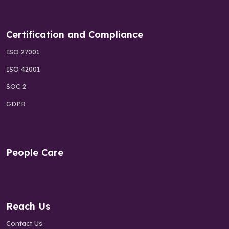
Certification and Compliance
ISO 27001
ISO 42001
SOC 2
GDPR
People Care
Reach Us
Contact Us