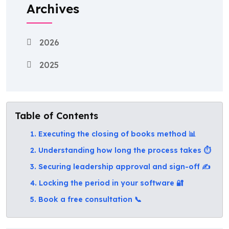
Archives
2026
2025
Table of Contents
1. Executing the closing of books method 📊
2. Understanding how long the process takes ⏱️
3. Securing leadership approval and sign-off ✍️
4. Locking the period in your software 🔐
5. Book a free consultation 📞