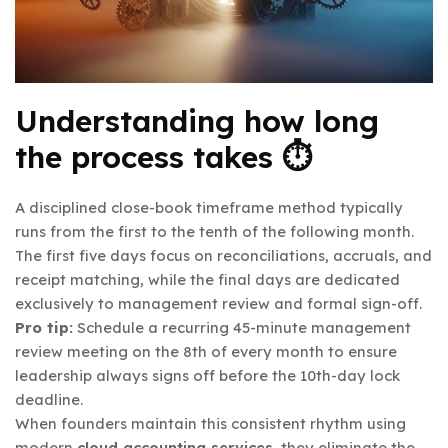
Understanding how long
the process takes ⏱️
A disciplined close-book timeframe method typically
runs from the first to the tenth of the following month.
The first five days focus on reconciliations, accruals, and
receipt matching, while the final days are dedicated
exclusively to management review and formal sign-off.
Pro tip:
Schedule a recurring 45-minute management
review meeting on the 8th of every month to ensure
leadership always signs off before the 10th-day lock
deadline.
When founders maintain this consistent rhythm using
modern
cloud accounting services
, they eliminate the