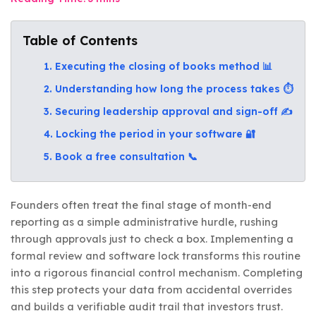
Table of Contents
1. Executing the closing of books method 📊
2. Understanding how long the process takes ⏱️
3. Securing leadership approval and sign-off ✍️
4. Locking the period in your software 🔐
5. Book a free consultation 📞
Founders often treat the final stage of month-end
reporting as a simple administrative hurdle, rushing
through approvals just to check a box. Implementing a
formal review and software lock transforms this routine
into a rigorous financial control mechanism. Completing
this step protects your data from accidental overrides
and builds a verifiable audit trail that investors trust.