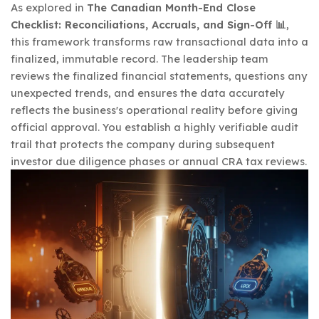
As explored in
The Canadian Month-End Close
Checklist: Reconciliations, Accruals, and Sign-Off 📊
,
this framework transforms raw transactional data into a
finalized, immutable record. The leadership team
reviews the finalized financial statements, questions any
unexpected trends, and ensures the data accurately
reflects the business's operational reality before giving
official approval. You establish a highly verifiable audit
trail that protects the company during subsequent
investor due diligence phases or annual CRA tax reviews.