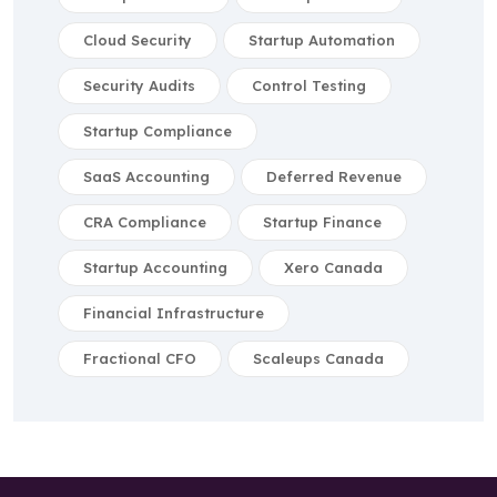
Cloud Security
Startup Automation
Security Audits
Control Testing
Startup Compliance
SaaS Accounting
Deferred Revenue
CRA Compliance
Startup Finance
Startup Accounting
Xero Canada
Financial Infrastructure
Fractional CFO
Scaleups Canada