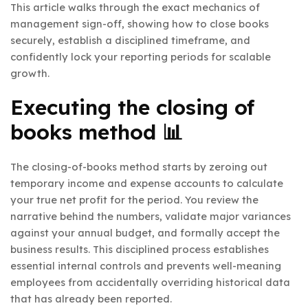
This article walks through the exact mechanics of
management sign-off, showing how to close books
securely, establish a disciplined timeframe, and
confidently lock your reporting periods for scalable
growth.
Executing the closing of
books method 📊
The closing-of-books method starts by zeroing out
temporary income and expense accounts to calculate
your true net profit for the period. You review the
narrative behind the numbers, validate major variances
against your annual budget, and formally accept the
business results. This disciplined process establishes
essential internal controls and prevents well-meaning
employees from accidentally overriding historical data
that has already been reported.