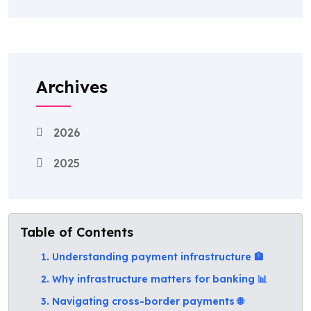
Archives
2026
2025
Table of Contents
1. Understanding payment infrastructure 🏦
2. Why infrastructure matters for banking 📊
3. Navigating cross-border payments 🌐