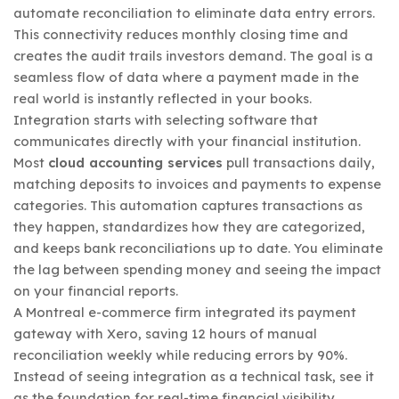
automate reconciliation to eliminate data entry errors.
This connectivity reduces monthly closing time and
creates the audit trails investors demand. The goal is a
seamless flow of data where a payment made in the
real world is instantly reflected in your books.
Integration starts with selecting software that
communicates directly with your financial institution.
Most
cloud accounting services
pull transactions daily,
matching deposits to invoices and payments to expense
categories. This automation captures transactions as
they happen, standardizes how they are categorized,
and keeps bank reconciliations up to date. You eliminate
the lag between spending money and seeing the impact
on your financial reports.
A Montreal e-commerce firm integrated its payment
gateway with Xero, saving 12 hours of manual
reconciliation weekly while reducing errors by 90%.
Instead of seeing integration as a technical task, see it
as the foundation for real-time financial visibility.