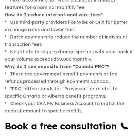
features for a nominal monthly fee.
How do I reduce international wire fees?
* Use third-party providers like Wise or OFX for better
exchange rates and lower fees.
* Batch payments to reduce the number of individual
transaction fees.
* Negotiate foreign exchange spreads with your bank if
your volume exceeds $50,000 monthly.
Why do I see deposits from "Canada PRO"?
* These are government benefit payments or tax
refunds processed through Payments Canada.
* "PRO" often stands for "Provincial" or relates to
specific Ontario or Alberta benefit programs.
* Check your CRA My Business Account to match the
deposit amount to specific credits.
Book a free consultation 📞