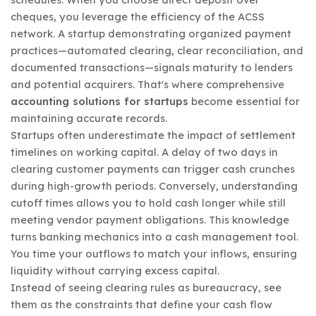
cheques, you leverage the efficiency of the ACSS
network. A startup demonstrating organized payment
practices—automated clearing, clear reconciliation, and
documented transactions—signals maturity to lenders
and potential acquirers. That's where comprehensive
accounting solutions for startups
become essential for
maintaining accurate records.
Startups often underestimate the impact of settlement
timelines on working capital. A delay of two days in
clearing customer payments can trigger cash crunches
during high-growth periods. Conversely, understanding
cutoff times allows you to hold cash longer while still
meeting vendor payment obligations. This knowledge
turns banking mechanics into a cash management tool.
You time your outflows to match your inflows, ensuring
liquidity without carrying excess capital.
Instead of seeing clearing rules as bureaucracy, see
them as the constraints that define your cash flow