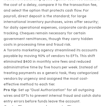
the cost of a delay, compare it to the transaction fee,
and select the option that protects cash flow. For
payroll, direct deposit is the standard; for large
international inventory purchases, wires offer security;
for daily operational expenses, corporate cards provide
tracking. Cheques remain necessary for certain
government remittances, though they carry hidden
costs in processing time and fraud risk.
A Toronto marketing agency streamlined its accounts
payable by moving 90% of vendors to EFTs. This shift
eliminated $400 in monthly wire fees and reduced
administrative time by five hours per week. Instead of
treating payments as a generic task, they categorized
vendors by urgency and assigned the most cost-
effective method to each tier.
Pro tip:
Set up "Dual Authorization" for all outgoing
wires and EFTs to prevent internal fraud and catch data
entry errors before funds leave the account.