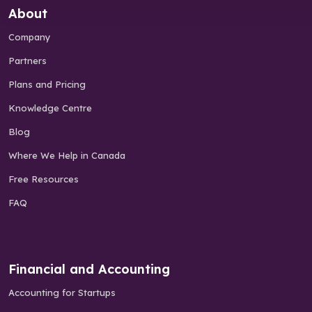
About
Company
Partners
Plans and Pricing
Knowledge Centre
Blog
Where We Help in Canada
Free Resources
FAQ
Financial and Accounting
Accounting for Startups