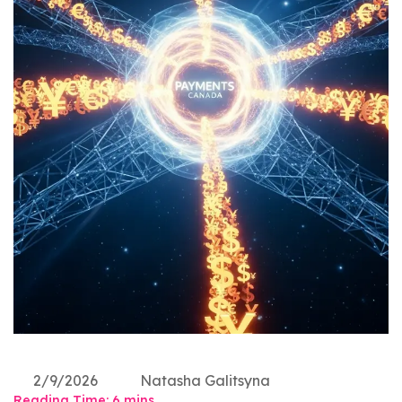
2/9/2026
Natasha Galitsyna
Reading Time:
6
mins