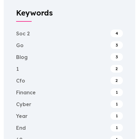
Keywords
Soc 2
4
Go
3
Blog
3
1
2
Cfo
2
Finance
1
Cyber
1
Year
1
End
1