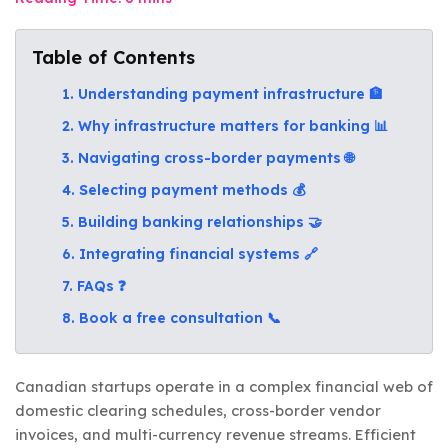
Table of Contents
1. Understanding payment infrastructure 🏦
2. Why infrastructure matters for banking 📊
3. Navigating cross-border payments 🌐
4. Selecting payment methods 💰
5. Building banking relationships 🤝
6. Integrating financial systems 🔗
7. FAQs ❓
8. Book a free consultation 📞
Canadian startups operate in a complex financial web of
domestic clearing schedules, cross-border vendor
invoices, and multi-currency revenue streams. Efficient