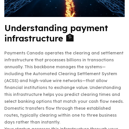
Understanding payment
infrastructure 🏦
Payments Canada operates the clearing and settlement
infrastructure that processes billions in transactions
annually. This backbone manages the systems—
including the Automated Clearing Settlement System
(ACSS) and high-value wire networks—that allow
financial institutions to exchange value. Understanding
this infrastructure helps you predict clearing times and
select banking options that match your cash flow needs.
Domestic transfers flow through these established
routes, typically clearing within one to three business
days rather than instantly.
Your startup accesses this infrastructure through your