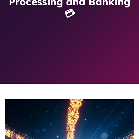
Processing and Banking
💳