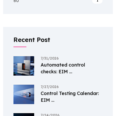
60
1
Recent Post
7/31/2026
Automated control
checks: EIM ...
7/27/2026
Control Testing Calendar:
EIM ...
7/24/2026