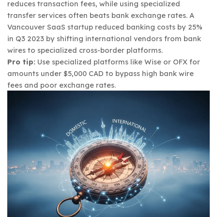
reduces transaction fees, while using specialized
transfer services often beats bank exchange rates. A
Vancouver SaaS startup reduced banking costs by 25%
in Q3 2023 by shifting international vendors from bank
wires to specialized cross-border platforms.
Pro tip:
Use specialized platforms like Wise or OFX for
amounts under $5,000 CAD to bypass high bank wire
fees and poor exchange rates.