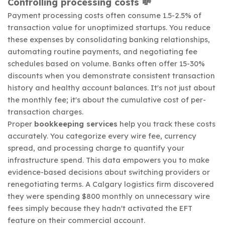
Controlling processing costs 💸
Payment processing costs often consume 1.5-2.5% of
transaction value for unoptimized startups. You reduce
these expenses by consolidating banking relationships,
automating routine payments, and negotiating fee
schedules based on volume. Banks often offer 15-30%
discounts when you demonstrate consistent transaction
history and healthy account balances. It's not just about
the monthly fee; it's about the cumulative cost of per-
transaction charges.
Proper
bookkeeping services
help you track these costs
accurately. You categorize every wire fee, currency
spread, and processing charge to quantify your
infrastructure spend. This data empowers you to make
evidence-based decisions about switching providers or
renegotiating terms. A Calgary logistics firm discovered
they were spending $800 monthly on unnecessary wire
fees simply because they hadn't activated the EFT
feature on their commercial account.