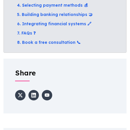
4. Selecting payment methods 💰
5. Building banking relationships 🤝
6. Integrating financial systems 🔗
7. FAQs ❓
8. Book a free consultation 📞
Share