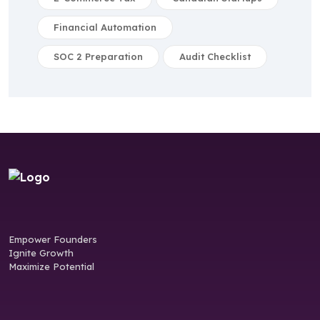
Financial Automation
SOC 2 Preparation
Audit Checklist
Empower Founders
Ignite Growth
Maximize Potential