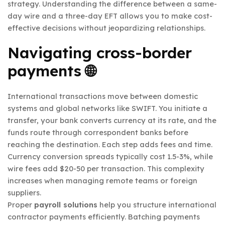
strategy. Understanding the difference between a same-
day wire and a three-day EFT allows you to make cost-
effective decisions without jeopardizing relationships.
Navigating cross-border
payments 🌐
International transactions move between domestic
systems and global networks like SWIFT. You initiate a
transfer, your bank converts currency at its rate, and the
funds route through correspondent banks before
reaching the destination. Each step adds fees and time.
Currency conversion spreads typically cost 1.5-3%, while
wire fees add $20-50 per transaction. This complexity
increases when managing remote teams or foreign
suppliers.
Proper
payroll solutions
help you structure international
contractor payments efficiently. Batching payments