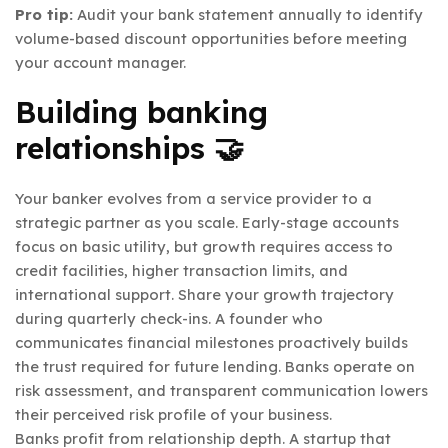
Pro tip:
Audit your bank statement annually to identify
volume-based discount opportunities before meeting
your account manager.
Building banking
relationships 🤝
Your banker evolves from a service provider to a
strategic partner as you scale. Early-stage accounts
focus on basic utility, but growth requires access to
credit facilities, higher transaction limits, and
international support. Share your growth trajectory
during quarterly check-ins. A founder who
communicates financial milestones proactively builds
the trust required for future lending. Banks operate on
risk assessment, and transparent communication lowers
their perceived risk profile of your business.
Banks profit from relationship depth. A startup that