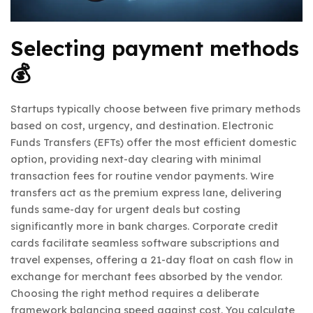
Selecting payment methods
💰
Startups typically choose between five primary methods
based on cost, urgency, and destination. Electronic
Funds Transfers (EFTs) offer the most efficient domestic
option, providing next-day clearing with minimal
transaction fees for routine vendor payments. Wire
transfers act as the premium express lane, delivering
funds same-day for urgent deals but costing
significantly more in bank charges. Corporate credit
cards facilitate seamless software subscriptions and
travel expenses, offering a 21-day float on cash flow in
exchange for merchant fees absorbed by the vendor.
Choosing the right method requires a deliberate
framework balancing speed against cost. You calculate