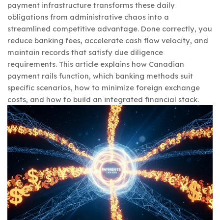
payment infrastructure transforms these daily
obligations from administrative chaos into a
streamlined competitive advantage. Done correctly, you
reduce banking fees, accelerate cash flow velocity, and
maintain records that satisfy due diligence
requirements. This article explains how Canadian
payment rails function, which banking methods suit
specific scenarios, how to minimize foreign exchange
costs, and how to build an integrated financial stack.