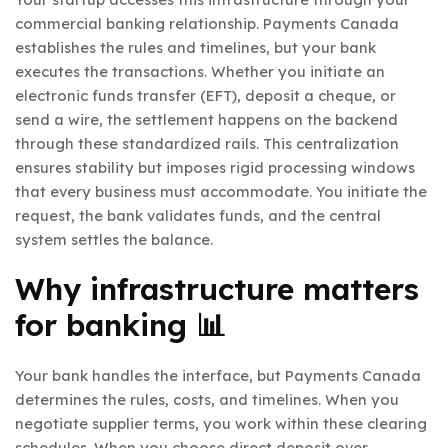
commercial banking relationship. Payments Canada
establishes the rules and timelines, but your bank
executes the transactions. Whether you initiate an
electronic funds transfer (EFT), deposit a cheque, or
send a wire, the settlement happens on the backend
through these standardized rails. This centralization
ensures stability but imposes rigid processing windows
that every business must accommodate. You initiate the
request, the bank validates funds, and the central
system settles the balance.
Why infrastructure matters
for banking 📊
Your bank handles the interface, but Payments Canada
determines the rules, costs, and timelines. When you
negotiate supplier terms, you work within these clearing
schedules. When you choose direct deposit over