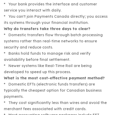
* Your bank provides the interface and customer
service you interact with daily.
* You can't join Payments Canada directly; you access
its systems through your financial institution.
Why do transfers take three days to clear?
* Domestic transfers flow through batch processing
systems rather than real-time networks to ensure
security and reduce costs.
* Banks hold funds to manage risk and verify
availability before final settlement.
* Newer systems like Real-Time Rail are being
developed to speed up this process.
What is the most cost-effective payment method?
* Domestic EFTs (electronic funds transfers) are
typically the cheapest option for Canadian business
payments.
* They cost significantly less than wires and avoid the
merchant fees associated with credit cards.
* Most accounting software packages include EFT