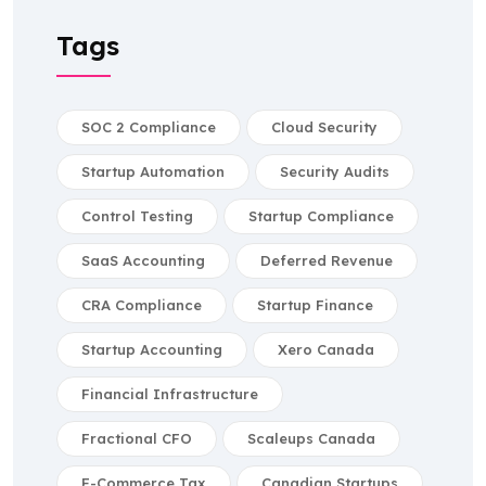
Tags
SOC 2 Compliance
Cloud Security
Startup Automation
Security Audits
Control Testing
Startup Compliance
SaaS Accounting
Deferred Revenue
CRA Compliance
Startup Finance
Startup Accounting
Xero Canada
Financial Infrastructure
Fractional CFO
Scaleups Canada
E-Commerce Tax
Canadian Startups