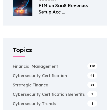
EIM on SaaS Revenue:
Setup Acc ...
Topics
Financial Management
110
Cybersecurity Certification
41
Strategic Finance
14
Cybersecurity Certification Benefits
2
Cybersecurity Trends
1