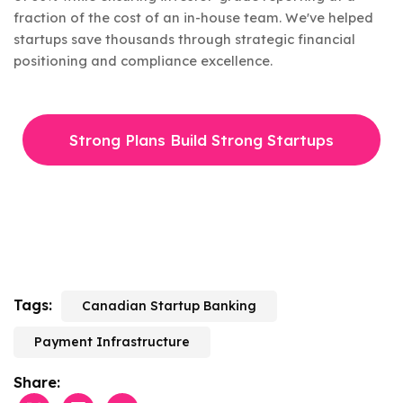
fraction of the cost of an in-house team. We've helped
startups save thousands through strategic financial
positioning and compliance excellence.
Strong Plans Build Strong Startups
Tags:
Canadian Startup Banking
Payment Infrastructure
Share: