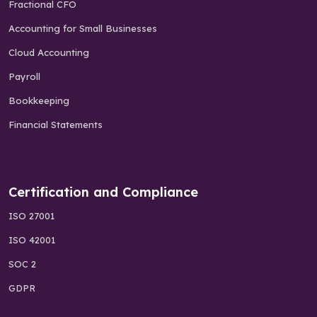
Fractional CFO
Accounting for Small Businesses
Cloud Accounting
Payroll
Bookkeeping
Financial Statements
Certification and Compliance
ISO 27001
ISO 42001
SOC 2
GDPR