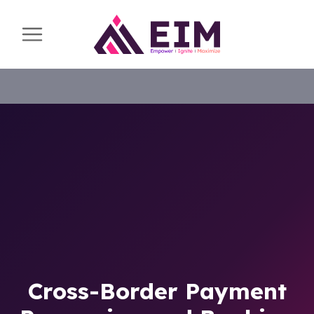
Cross-Border Payment