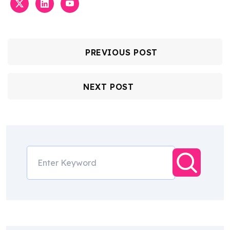
PREVIOUS POST
NEXT POST