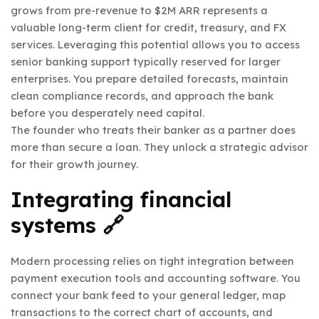
grows from pre-revenue to $2M ARR represents a
valuable long-term client for credit, treasury, and FX
services. Leveraging this potential allows you to access
senior banking support typically reserved for larger
enterprises. You prepare detailed forecasts, maintain
clean compliance records, and approach the bank
before you desperately need capital.
The founder who treats their banker as a partner does
more than secure a loan. They unlock a strategic advisor
for their growth journey.
Integrating financial
systems 🔗
Modern processing relies on tight integration between
payment execution tools and accounting software. You
connect your bank feed to your general ledger, map
transactions to the correct chart of accounts, and