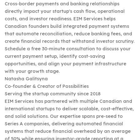
Cross-border payments and banking relationships
directly impact your startup's cash flow, operational
costs, and investor readiness. EIM Services helps
Canadian founders build integrated payment systems
that automate reconciliation, reduce banking fees, and
create financial records that withstand investor scrutiny.
Schedule a free 30-minute consultation to discuss your
current payment setup, identify cost-saving
opportunities, and align your payment infrastructure
with your growth stage.
Natasha Galitsyna
Co-founder & Creator of Possibilities
Serving the startup community since 2018
EIM Services has partnered with multiple Canadian and
international startups to deliver scalable, cost-effective,
and solid solutions. Our expertise spans pre-seed to
Series A companies, delivering automated financial
systems that reduce financial overhead by an average
of 50% while ensuring investor-grade reporting at a