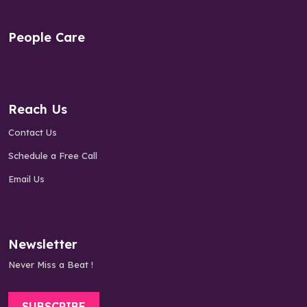
People Care
Reach Us
Contact Us
Schedule a Free Call
Email Us
Newsletter
Never Miss a Beat !
SUBSCRIBE