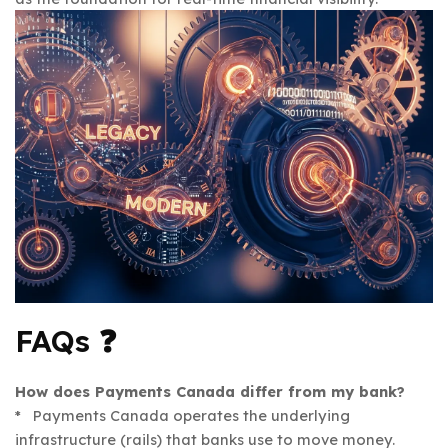
FAQs ❓
How does Payments Canada differ from my bank?
* Payments Canada operates the underlying
infrastructure (rails) that banks use to move money.