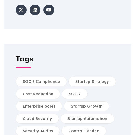
Tags
SOC 2 Compliance
Startup Strategy
Cost Reduction
SOC 2
Enterprise Sales
Startup Growth
Cloud Security
Startup Automation
Security Audits
Control Testing