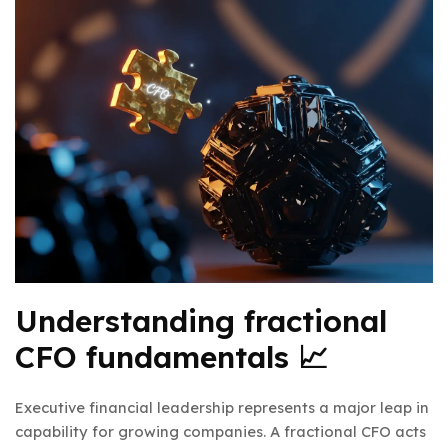
Understanding fractional
CFO fundamentals 📈
Executive financial leadership represents a major leap in
capability for growing companies. A fractional CFO acts