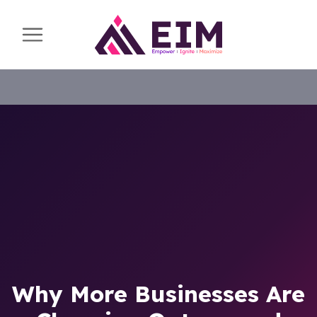
Why More Businesses Are