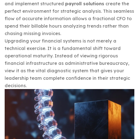
and implement structured
payroll solutions
create the
perfect environment for strategic analysis. This seamless
flow of accurate information allows a fractional CFO to
spend their billable hours analyzing trends rather than
chasing missing invoices.
Upgrading your financial systems is not merely a
technical exercise. It is a fundamental shift toward
operational maturity. Instead of viewing rigorous
financial infrastructure as administrative bureaucracy,
view it as the vital diagnostic system that gives your
leadership team complete confidence in their strategic
decisions.