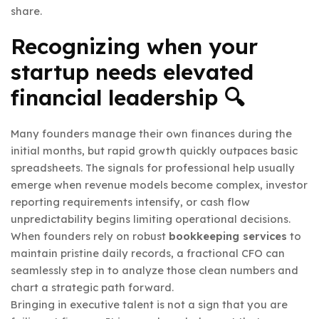
share.
Recognizing when your
startup needs elevated
financial leadership 🔍
Many founders manage their own finances during the
initial months, but rapid growth quickly outpaces basic
spreadsheets. The signals for professional help usually
emerge when revenue models become complex, investor
reporting requirements intensify, or cash flow
unpredictability begins limiting operational decisions.
When founders rely on robust
bookkeeping services
to
maintain pristine daily records, a fractional CFO can
seamlessly step in to analyze those clean numbers and
chart a strategic path forward.
Bringing in executive talent is not a sign that you are