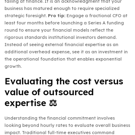
failing at finance. It is an acknowledgment that your
business has matured enough to require specialized
strategic foresight.
Pro tip:
Engage a fractional CFO at
least four months before launching a Series A funding
round to ensure your financial models reflect the
rigorous standards institutional investors demand.
Instead of seeing external financial expertise as an
additional overhead expense, see it as an investment in
the operational foundation that enables exponential
growth.
Evaluating the cost versus
value of outsourced
expertise ⚖️
Understanding the financial commitment involves
looking beyond hourly rates to evaluate overall business
impact. Traditional full-time executives command