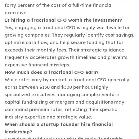
forty percent of the cost of a full-time financial
executive.
Is hiring a fractional CFO worth the investment?
Yes, engaging a fractional CFO is highly worthwhile for
growing companies. They regularly identify cost savings,
optimize cash flow, and help secure funding that far
exceeds their monthly fees. Their strategic guidance
frequently accelerates growth timelines and prevents
expensive financial missteps.
How much does a fractional CFO earn?
While rates vary by market, a fractional CFO generally
earns between $150 and $300 per hour. Highly
specialized executives managing complex venture
capital fundraising or mergers and acquisitions may
command premium rates, reflecting their specific
industry expertise and strategic value.
When should a startup founder hire financial
leadership?