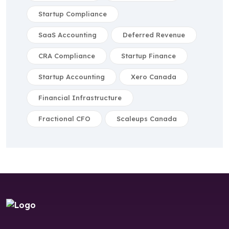
Startup Compliance
SaaS Accounting
Deferred Revenue
CRA Compliance
Startup Finance
Startup Accounting
Xero Canada
Financial Infrastructure
Fractional CFO
Scaleups Canada