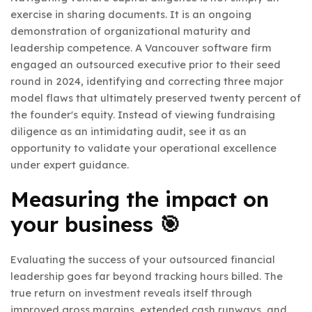
exercise in sharing documents. It is an ongoing
demonstration of organizational maturity and
leadership competence. A Vancouver software firm
engaged an outsourced executive prior to their seed
round in 2024, identifying and correcting three major
model flaws that ultimately preserved twenty percent of
the founder's equity. Instead of viewing fundraising
diligence as an intimidating audit, see it as an
opportunity to validate your operational excellence
under expert guidance.
Measuring the impact on
your business 🎯
Evaluating the success of your outsourced financial
leadership goes far beyond tracking hours billed. The
true return on investment reveals itself through
improved gross margins, extended cash runways, and