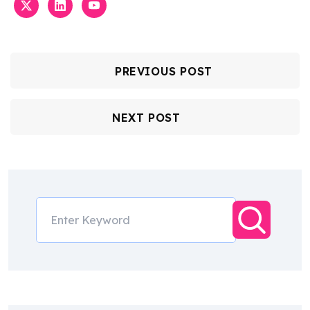
PREVIOUS POST
NEXT POST