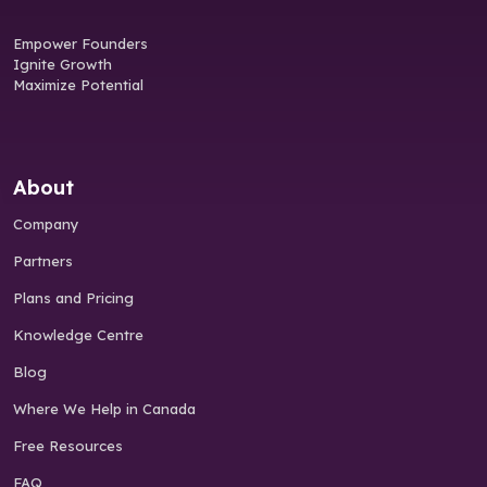
Empower Founders
Ignite Growth
Maximize Potential
About
Company
Partners
Plans and Pricing
Knowledge Centre
Blog
Where We Help in Canada
Free Resources
FAQ