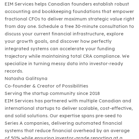
EIM Services helps Canadian founders establish robust
accounting and bookkeeping foundations that empower
fractional CFOs to deliver maximum strategic value right
from day one. Schedule a free 30-minute consultation to
discuss your current financial infrastructure, explore
your growth goals, and discover how perfectly
integrated systems can accelerate your funding
trajectory while maintaining total CRA compliance. We
specialize in turning messy data into investor-ready
records.
Natasha Galitsyna
Co-founder & Creator of Possibilities
Serving the startup community since 2018
EIM Services has partnered with multiple Canadian and
international startups to deliver scalable, cost-effective,
and solid solutions. Our expertise spans pre-seed to
Series A companies, delivering automated financial
systems that reduce financial overhead by an average
of 50% while ensuring investor-grade reporting at a