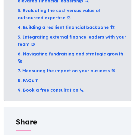
elevated financial leadership 🔍
3. Evaluating the cost versus value of
outsourced expertise ⚖️
4. Building a resilient financial backbone 🏗️
5. Integrating external finance leaders with your
team 🤝
6. Navigating fundraising and strategic growth
🚀
7. Measuring the impact on your business 🎯
8. FAQs ❓
9. Book a free consultation 📞
Share