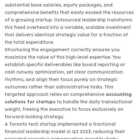
substantial base salaries, equity packages, and
comprehensive benefits that easily exceed the resources
of a growing startup. Outsourced leadership transforms
this fixed overhead into a variable, scalable investment
that delivers identical strategic value for a fraction of
the total expenditure.
Structuring the engagement correctly ensures you
maximize the value of this high-level expertise. You
establish specific deliverables like board reporting or
cash runway optimization, set clear communication
rhythms, and align their focus purely on strategic
outcomes rather than administrative tasks. This
targeted approach relies on comprehensive
accounting
solutions for startups
to handle the daily transactional
weight, freeing the executive to focus exclusively on
forward-looking strategy.
A Toronto tech startup implemented a fractional
financial leadership model in Q2 2023, reducing their
projected executive compensation spend by forty