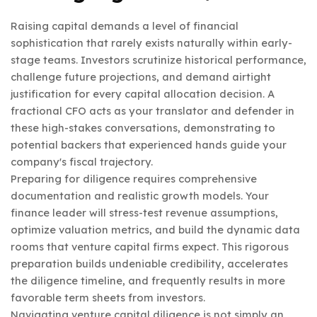
Raising capital demands a level of financial
sophistication that rarely exists naturally within early-
stage teams. Investors scrutinize historical performance,
challenge future projections, and demand airtight
justification for every capital allocation decision. A
fractional CFO acts as your translator and defender in
these high-stakes conversations, demonstrating to
potential backers that experienced hands guide your
company's fiscal trajectory.
Preparing for diligence requires comprehensive
documentation and realistic growth models. Your
finance leader will stress-test revenue assumptions,
optimize valuation metrics, and build the dynamic data
rooms that venture capital firms expect. This rigorous
preparation builds undeniable credibility, accelerates
the diligence timeline, and frequently results in more
favorable term sheets from investors.
Navigating venture capital diligence is not simply an