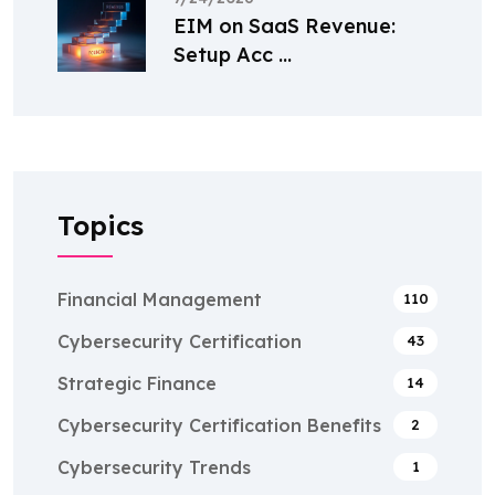
EIM on SaaS Revenue:
Setup Acc ...
Topics
Financial Management
110
Cybersecurity Certification
43
Strategic Finance
14
Cybersecurity Certification Benefits
2
Cybersecurity Trends
1