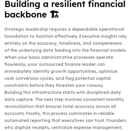
Building a resilient financial
backbone 🏗️
Strategic leadership requires a dependable operational
foundation to function effectively. Executive insights rely
entirely on the accuracy, timeliness, and completeness
of the underlying data feeding into the financial models.
When your basic administrative processes operate
flawlessly, your outsourced finance leader can
immediately identify growth opportunities, optimize
cash conversion cycles, and flag potential capital
constraints before they threaten your runway.
Building this infrastructure starts with disciplined daily
data capture. The next step involves consistent monthly
reconciliation that ensures total accuracy across all
accounts. Finally, this process culminates in reliable
automated reporting that executives can trust. Founders
who digitize receipts, centralize expense management,