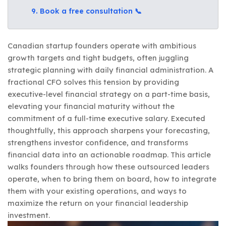
9. Book a free consultation 📞
Canadian startup founders operate with ambitious
growth targets and tight budgets, often juggling
strategic planning with daily financial administration. A
fractional CFO solves this tension by providing
executive-level financial strategy on a part-time basis,
elevating your financial maturity without the
commitment of a full-time executive salary. Executed
thoughtfully, this approach sharpens your forecasting,
strengthens investor confidence, and transforms
financial data into an actionable roadmap. This article
walks founders through how these outsourced leaders
operate, when to bring them on board, how to integrate
them with your existing operations, and ways to
maximize the return on your financial leadership
investment.