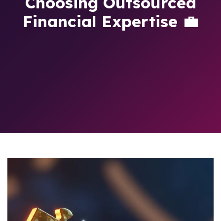
Choosing Outsourced
Financial Expertise 💼