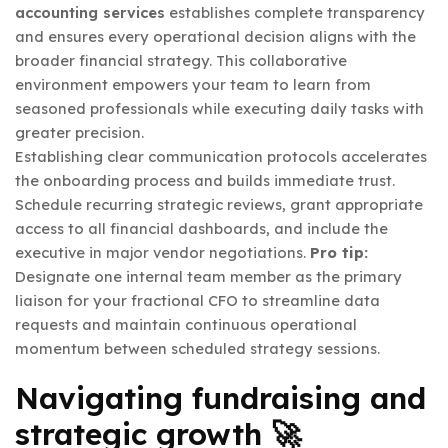
accounting services
establishes complete transparency
and ensures every operational decision aligns with the
broader financial strategy. This collaborative
environment empowers your team to learn from
seasoned professionals while executing daily tasks with
greater precision.
Establishing clear communication protocols accelerates
the onboarding process and builds immediate trust.
Schedule recurring strategic reviews, grant appropriate
access to all financial dashboards, and include the
executive in major vendor negotiations.
Pro tip:
Designate one internal team member as the primary
liaison for your fractional CFO to streamline data
requests and maintain continuous operational
momentum between scheduled strategy sessions.
Navigating fundraising and
strategic growth 🚀