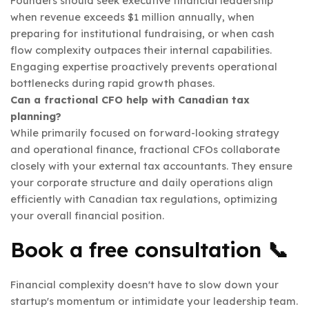
Founders should seek executive financial leadership
when revenue exceeds $1 million annually, when
preparing for institutional fundraising, or when cash
flow complexity outpaces their internal capabilities.
Engaging expertise proactively prevents operational
bottlenecks during rapid growth phases.
Can a fractional CFO help with Canadian tax
planning?
While primarily focused on forward-looking strategy
and operational finance, fractional CFOs collaborate
closely with your external tax accountants. They ensure
your corporate structure and daily operations align
efficiently with Canadian tax regulations, optimizing
your overall financial position.
Book a free consultation
📞
Financial complexity doesn't have to slow down your
startup's momentum or intimidate your leadership team.