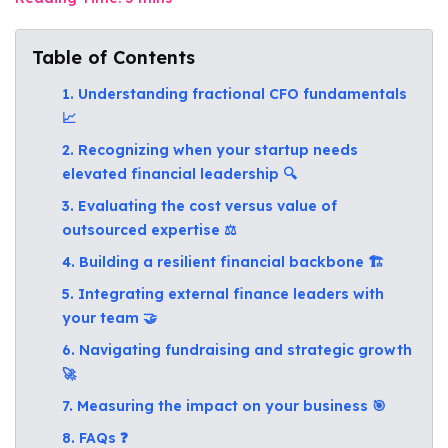
Table of Contents
1. Understanding fractional CFO fundamentals
📈
2. Recognizing when your startup needs
elevated financial leadership 🔍
3. Evaluating the cost versus value of
outsourced expertise ⚖️
4. Building a resilient financial backbone 🏗️
5. Integrating external finance leaders with
your team 🤝
6. Navigating fundraising and strategic growth
🚀
7. Measuring the impact on your business 🎯
8. FAQs ❓