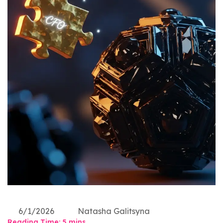
6/1/2026
Natasha Galitsyna
Reading Time:
5
mins