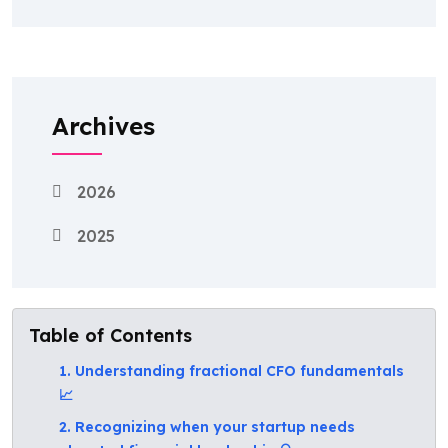
Archives
2026
2025
Table of Contents
1. Understanding fractional CFO fundamentals
📈
2. Recognizing when your startup needs