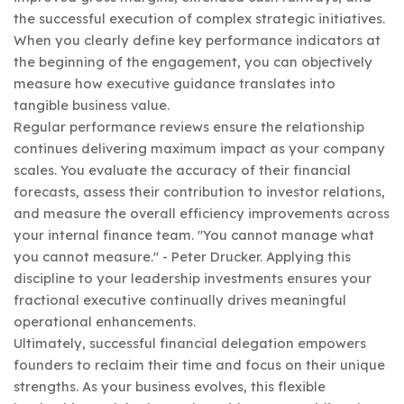
the successful execution of complex strategic initiatives.
When you clearly define key performance indicators at
the beginning of the engagement, you can objectively
measure how executive guidance translates into
tangible business value.
Regular performance reviews ensure the relationship
continues delivering maximum impact as your company
scales. You evaluate the accuracy of their financial
forecasts, assess their contribution to investor relations,
and measure the overall efficiency improvements across
your internal finance team. "You cannot manage what
you cannot measure." - Peter Drucker. Applying this
discipline to your leadership investments ensures your
fractional executive continually drives meaningful
operational enhancements.
Ultimately, successful financial delegation empowers
founders to reclaim their time and focus on their unique
strengths. As your business evolves, this flexible