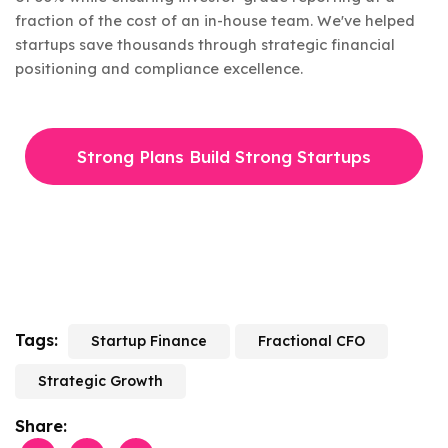
fraction of the cost of an in-house team. We've helped
startups save thousands through strategic financial
positioning and compliance excellence.
Strong Plans Build Strong Startups
Tags:
Startup Finance
Fractional CFO
Strategic Growth
Share: