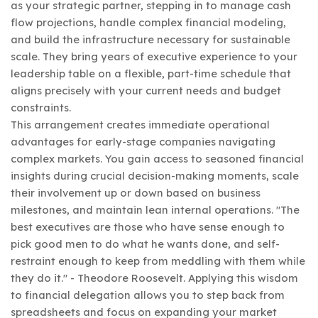
as your strategic partner, stepping in to manage cash
flow projections, handle complex financial modeling,
and build the infrastructure necessary for sustainable
scale. They bring years of executive experience to your
leadership table on a flexible, part-time schedule that
aligns precisely with your current needs and budget
constraints.
This arrangement creates immediate operational
advantages for early-stage companies navigating
complex markets. You gain access to seasoned financial
insights during crucial decision-making moments, scale
their involvement up or down based on business
milestones, and maintain lean internal operations. "The
best executives are those who have sense enough to
pick good men to do what he wants done, and self-
restraint enough to keep from meddling with them while
they do it." - Theodore Roosevelt. Applying this wisdom
to financial delegation allows you to step back from
spreadsheets and focus on expanding your market