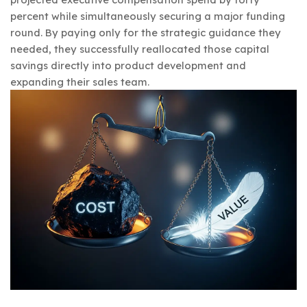
percent while simultaneously securing a major funding
round. By paying only for the strategic guidance they
needed, they successfully reallocated those capital
savings directly into product development and
expanding their sales team.