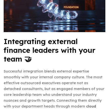
Integrating external
finance leaders with your
team 🤝
Successful integration blends external expertise
smoothly with your internal company culture. The most
effective outsourced executives operate not as
detached consultants, but as engaged members of your
core leadership team who understand your industry
nuances and growth targets. Connecting them directly
with your department heads through modern
cloud