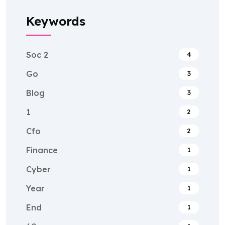
Keywords
Soc 2
4
Go
3
Blog
3
1
2
Cfo
2
Finance
1
Cyber
1
Year
1
End
1