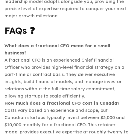
leadership model adapts alongside you, providing the
precise level of expertise required to conquer your next
major growth milestone.
FAQs ❓
What does a fractional CFO mean for a small
business?
A fractional CFO is an experienced Chief Financial
Officer who provides high-level financial strategy on a
part-time or contract basis. They deliver executive
insights, build financial models, and manage investor
relations without the full-time salary commitment,
allowing startups to scale efficiently.
How much does a fractional CFO cost in Canada?
Costs vary based on experience and scope, but
Canadian startups typically invest between $3,000 and
$10,000 monthly for a fractional CFO. This retainer
model provides executive expertise at roughly twenty to