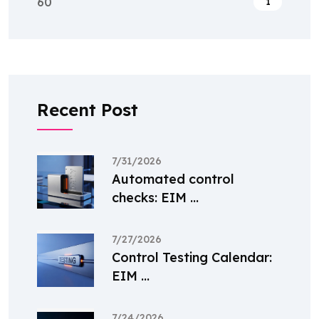
60
1
Recent Post
7/31/2026
Automated control
checks: EIM ...
7/27/2026
Control Testing Calendar:
EIM ...
7/24/2026