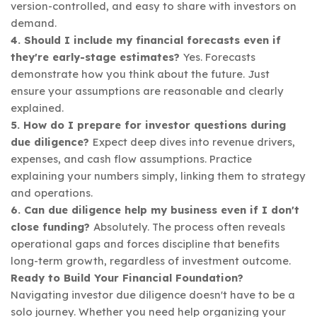
version-controlled, and easy to share with investors on
demand.
4. Should I include my financial forecasts even if
they're early-stage estimates?
Yes. Forecasts
demonstrate how you think about the future. Just
ensure your assumptions are reasonable and clearly
explained.
5. How do I prepare for investor questions during
due diligence?
Expect deep dives into revenue drivers,
expenses, and cash flow assumptions. Practice
explaining your numbers simply, linking them to strategy
and operations.
6. Can due diligence help my business even if I don't
close funding?
Absolutely. The process often reveals
operational gaps and forces discipline that benefits
long-term growth, regardless of investment outcome.
Ready to Build Your Financial Foundation?
Navigating investor due diligence doesn't have to be a
solo journey. Whether you need help organizing your