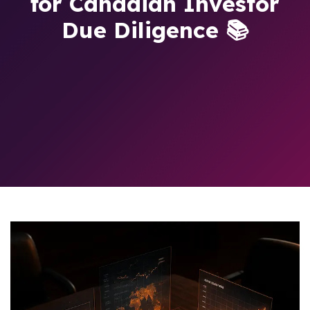
for Canadian Investor
Due Diligence 📚