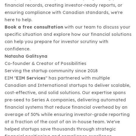
financial records, creating investor-ready reports, or
ensuring compliance with Canadian standards, we're
here to help.
Book a free consultation
with our team to discuss your
specific situation and explore how our financial solutions
can help you prepare for investor scrutiny with
confidence.
Natasha Galitsyna
Co-founder & Creator of Possibilities
Serving the startup community since 2018
EIM "
EIM Services
" has partnered with multiple
Canadian and International startups to deliver scalable,
cost-effective, and solid solutions. Our expertise spans
pre-seed to Series A companies, delivering automated
financial systems that reduce financial overhead by an
average of 50% while ensuring investor-grade reporting
at a fraction of the cost of an in-house team. We've
helped startups save thousands through strategic