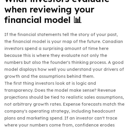
when reviewing your
financial model 📊
If the financial statements tell the story of your past,
the financial model is your map of the future. Canadian
investors spend a surprising amount of time here
because this is where they evaluate not only the
numbers but also the founder's thinking process. A good
model displays how well you understand your drivers of
growth and the assumptions behind them.
The first thing investors look at is logic and
transparency. Does the model make sense? Revenue
projections should be tied to realistic sales assumptions,
not arbitrary growth rates. Expense forecasts match the
company's operating strategy, including headcount
plans and marketing spend. If an investor can't trace
where your numbers come from, confidence erodes