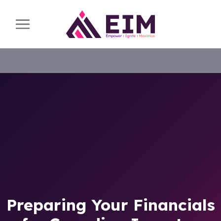
Preparing Your Financials