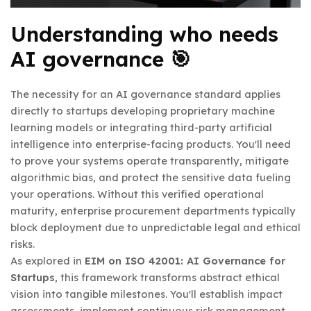
Understanding who needs
AI governance 🎯
The necessity for an AI governance standard applies
directly to startups developing proprietary machine
learning models or integrating third-party artificial
intelligence into enterprise-facing products. You'll need
to prove your systems operate transparently, mitigate
algorithmic bias, and protect the sensitive data fueling
your operations. Without this verified operational
maturity, enterprise procurement departments typically
block deployment due to unpredictable legal and ethical
risks.
As explored in
EIM on ISO 42001: AI Governance for
Startups
, this framework transforms abstract ethical
vision into tangible milestones. You'll establish impact
assessments, implement continuous risk management