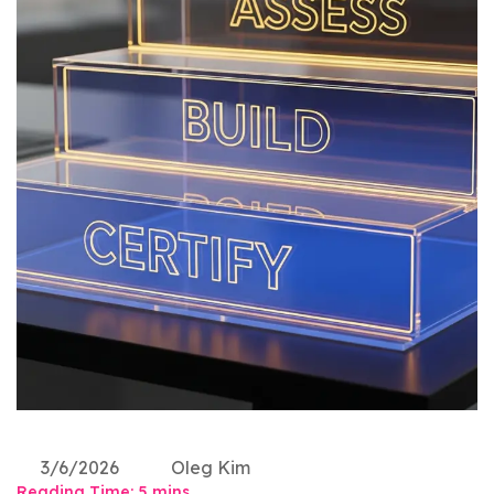
3/6/2026
Oleg Kim
Reading Time:
5
mins