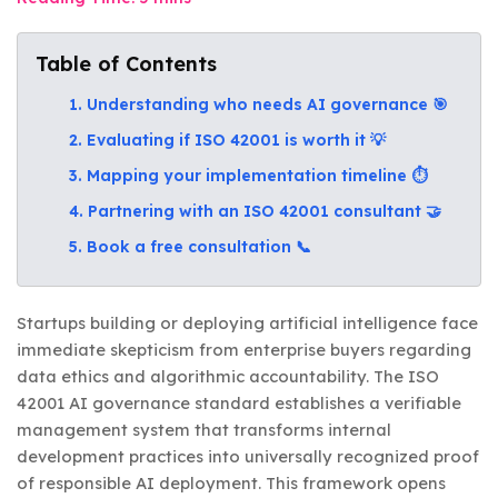
Table of Contents
1. Understanding who needs AI governance 🎯
2. Evaluating if ISO 42001 is worth it 💡
3. Mapping your implementation timeline ⏱️
4. Partnering with an ISO 42001 consultant 🤝
5. Book a free consultation 📞
Startups building or deploying artificial intelligence face
immediate skepticism from enterprise buyers regarding
data ethics and algorithmic accountability. The ISO
42001 AI governance standard establishes a verifiable
management system that transforms internal
development practices into universally recognized proof
of responsible AI deployment. This framework opens