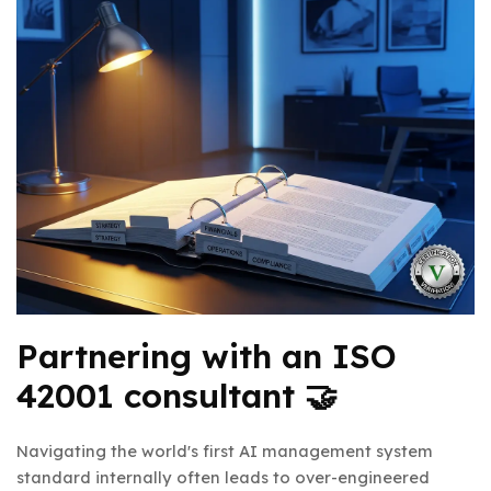
Partnering with an ISO
42001 consultant 🤝
Navigating the world's first AI management system
standard internally often leads to over-engineered