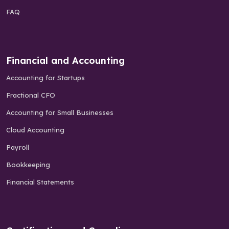
FAQ
Financial and Accounting
Accounting for Startups
Fractional CFO
Accounting for Small Businesses
Cloud Accounting
Payroll
Bookkeeping
Financial Statements