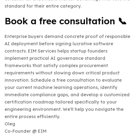
standard for their entire category.
Book a free consultation
📞
Enterprise buyers demand concrete proof of responsible
AI deployment before signing lucrative software
contracts. EIM Services helps startup founders
implement practical AI governance standard
frameworks that satisfy complex procurement
requirements without slowing down critical product
innovation. Schedule a free consultation to evaluate
your current machine learning operations, identify
immediate compliance gaps, and develop a customized
certification roadmap tailored specifically to your
engineering environment. We'll help you navigate the
entire process efficiently.
Oleg
Co-Founder @ EIM