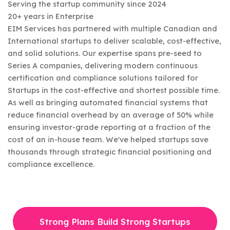
Serving the startup community since 2024
20+ years in Enterprise
EIM Services has partnered with multiple Canadian and
International startups to deliver scalable, cost-effective,
and solid solutions. Our expertise spans pre-seed to
Series A companies, delivering modern continuous
certification and compliance solutions tailored for
Startups in the cost-effective and shortest possible time.
As well as bringing automated financial systems that
reduce financial overhead by an average of 50% while
ensuring investor-grade reporting at a fraction of the
cost of an in-house team. We've helped startups save
thousands through strategic financial positioning and
compliance excellence.
Strong Plans Build Strong Startups