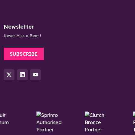
Newsletter
Never Miss a Beat !
SUBSCRIBE