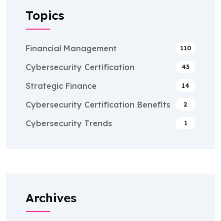
Topics
Financial Management
110
Cybersecurity Certification
43
Strategic Finance
14
Cybersecurity Certification Benefits
2
Cybersecurity Trends
1
Archives