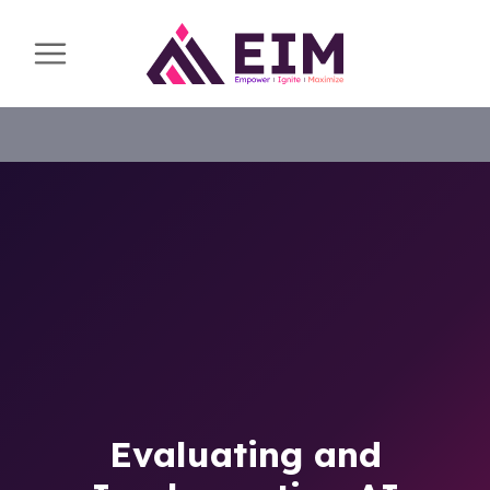
Evaluating and