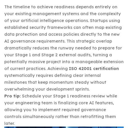
The timeline to achieve readiness depends entirely on
your existing management systems and the complexity
of your artificial intelligence operations. Startups using
established security frameworks can often map existing
data protection and access policies directly to the new
AI governance requirements. This strategic overlap
dramatically reduces the runway needed to prepare for
your Stage 1 and Stage 2 external audits, turning a
potentially massive project into a manageable extension
of current practices. Achieving
ISO 42001 certification
systematically requires defining clear internal
milestones that keep momentum steady without
overwhelming your development sprints.
Pro tip:
Schedule your Stage 1 readiness review while
your engineering team is finalizing core AI features,
allowing you to implement required governance
controls simultaneously rather than retrofitting them
later.