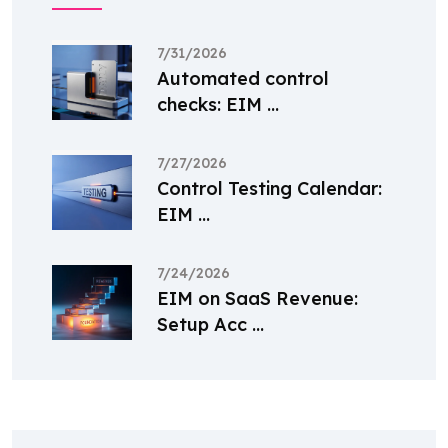
7/31/2026
Automated control
checks: EIM ...
7/27/2026
Control Testing Calendar:
EIM ...
7/24/2026
EIM on SaaS Revenue:
Setup Acc ...