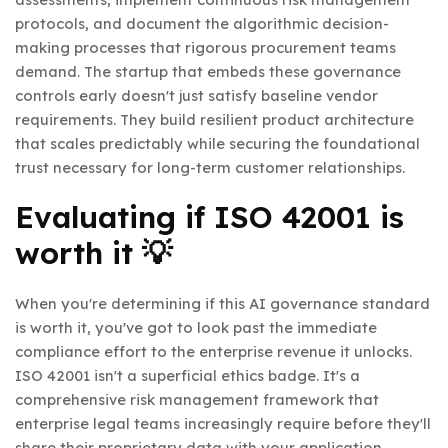
protocols, and document the algorithmic decision-
making processes that rigorous procurement teams
demand. The startup that embeds these governance
controls early doesn't just satisfy baseline vendor
requirements. They build resilient product architecture
that scales predictably while securing the foundational
trust necessary for long-term customer relationships.
Evaluating if ISO 42001 is
worth it 💡
When you're determining if this AI governance standard
is worth it, you've got to look past the immediate
compliance effort to the enterprise revenue it unlocks.
ISO 42001 isn't a superficial ethics badge. It's a
comprehensive risk management framework that
enterprise legal teams increasingly require before they'll
share their proprietary data with your application.