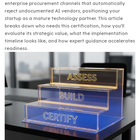
enterprise procurement channels that automatically
reject undocumented AI vendors, positioning your
startup as a mature technology partner. This article
breaks down who needs this certification, how you'll
evaluate its strategic value, what the implementation
timeline looks like, and how expert guidance accelerates
readiness.