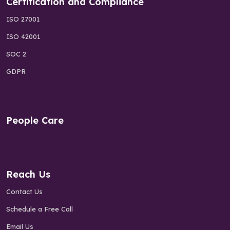
Certification and Compliance
ISO 27001
ISO 42001
SOC 2
GDPR
People Care
Reach Us
Contact Us
Schedule a Free Call
Email Us