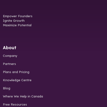
Empower Founders
Ignite Growth
Maximize Potential
About
Company
Partners
Plans and Pricing
Knowledge Centre
Blog
Where We Help in Canada
Free Resources