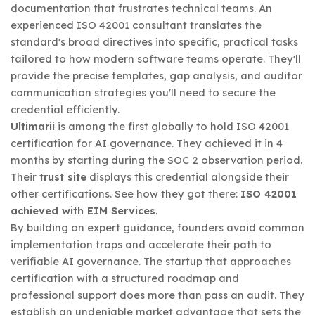
documentation that frustrates technical teams. An
experienced ISO 42001 consultant translates the
standard's broad directives into specific, practical tasks
tailored to how modern software teams operate. They'll
provide the precise templates, gap analysis, and auditor
communication strategies you'll need to secure the
credential efficiently.
Ultimarii
is among the first globally to hold ISO 42001
certification for AI governance. They achieved it in 4
months by starting during the SOC 2 observation period.
Their
trust site
displays this credential alongside their
other certifications. See how they got there:
ISO 42001
achieved with EIM Services
.
By building on expert guidance, founders avoid common
implementation traps and accelerate their path to
verifiable AI governance. The startup that approaches
certification with a structured roadmap and
professional support does more than pass an audit. They
establish an undeniable market advantage that sets the