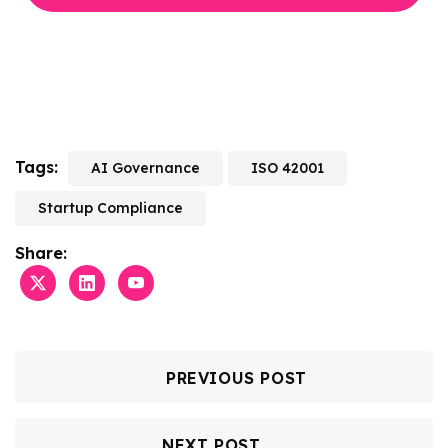
Tags:
AI Governance
ISO 42001
Startup Compliance
Share:
PREVIOUS POST
NEXT POST