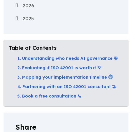
2026
2025
Table of Contents
1. Understanding who needs AI governance 🎯
2. Evaluating if ISO 42001 is worth it 💡
3. Mapping your implementation timeline ⏱️
4. Partnering with an ISO 42001 consultant 🤝
5. Book a free consultation 📞
Share