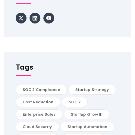
Tags
SOC 2 Compliance
Startup Strategy
Cost Reduction
SOC 2
Enterprise Sales
Startup Growth
Cloud Security
Startup Automation