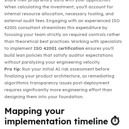
When calculating the investment, you'll account for
internal resource allocation, necessary tooling, and
external audit fees. Engaging with an experienced ISO
42001 consultant streamlines this expenditure by
focusing your team strictly on required controls rather
than theoretical best practices. Working with specialists
to implement
ISO 42001 certification
ensures you'll
build lean policies that satisfy auditor expectations
without paralyzing your engineering velocity.
Pro tip:
Run your initial AI risk assessment before
finalizing your product architecture, as remediating
algorithmic transparency issues post-deployment
requires significantly more engineering effort than
designing them into your foundation.
Mapping your
implementation timeline ⏱️