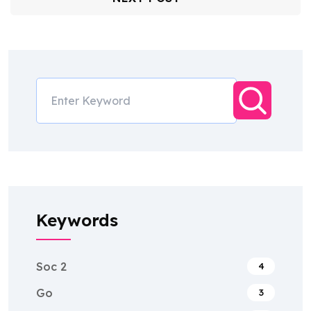
Keywords
Soc 2
4
Go
3