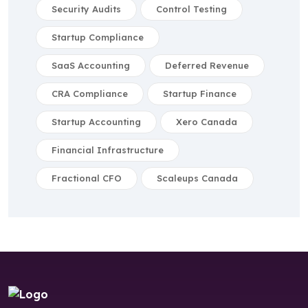
Security Audits
Control Testing
Startup Compliance
SaaS Accounting
Deferred Revenue
CRA Compliance
Startup Finance
Startup Accounting
Xero Canada
Financial Infrastructure
Fractional CFO
Scaleups Canada