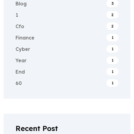
Blog
3
1
2
Cfo
2
Finance
1
Cyber
1
Year
1
End
1
60
1
Recent Post