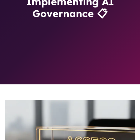
Implementing AI
Governance 📋