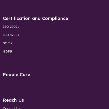
Certification and Compliance
ISO 27001
ISO 42001
SOC 2
GDPR
People Care
Reach Us
Contact Us