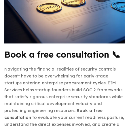
Book a free consultation
📞
Navigating the financial realities of security controls
doesn't have to be overwhelming for early-stage
startups entering enterprise procurement cycles. EIM
Services helps startup founders build SOC 2 frameworks
that satisfy rigorous enterprise security standards while
maintaining critical development velocity and
protecting engineering resources.
Book a free
consultation
to evaluate your current readiness posture,
understand the direct expenses involved, and create a