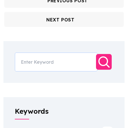
PREVIOUS POST
NEXT POST
Keywords