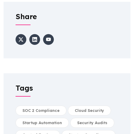
Share
Tags
SOC 2 Compliance
Cloud Security
Startup Automation
Security Audits