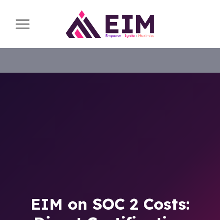
EIM on SOC 2 Costs: