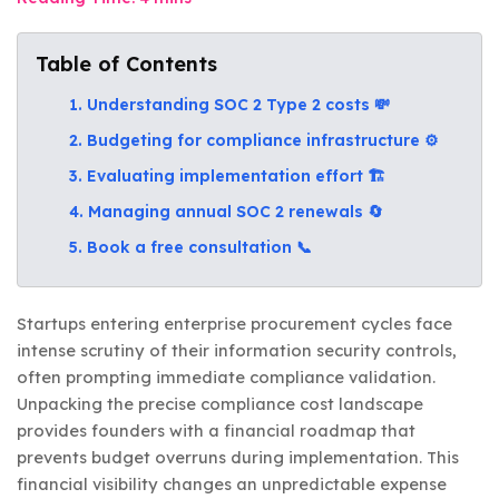
Table of Contents
1. Understanding SOC 2 Type 2 costs 💸
2. Budgeting for compliance infrastructure ⚙️
3. Evaluating implementation effort 🏗️
4. Managing annual SOC 2 renewals 🔄
5. Book a free consultation 📞
Startups entering enterprise procurement cycles face
intense scrutiny of their information security controls,
often prompting immediate compliance validation.
Unpacking the precise compliance cost landscape
provides founders with a financial roadmap that
prevents budget overruns during implementation. This
financial visibility changes an unpredictable expense