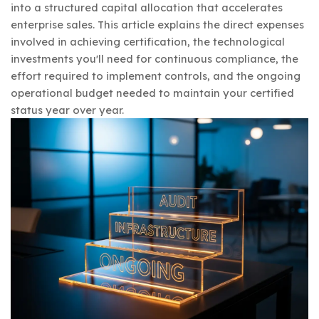
into a structured capital allocation that accelerates
enterprise sales. This article explains the direct expenses
involved in achieving certification, the technological
investments you'll need for continuous compliance, the
effort required to implement controls, and the ongoing
operational budget needed to maintain your certified
status year over year.