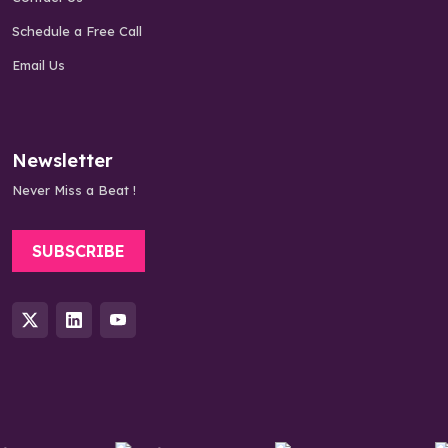
Schedule a Free Call
Email Us
Newsletter
Never Miss a Beat !
SUBSCRIBE