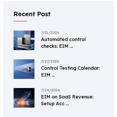
Recent Post
7/31/2026
Automated control
checks: EIM ...
7/27/2026
Control Testing Calendar:
EIM ...
7/24/2026
EIM on SaaS Revenue:
Setup Acc ...