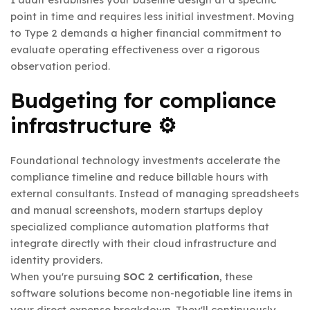
point in time and requires less initial investment. Moving
to Type 2 demands a higher financial commitment to
evaluate operating effectiveness over a rigorous
observation period.
Budgeting for compliance
infrastructure ⚙️
Foundational technology investments accelerate the
compliance timeline and reduce billable hours with
external consultants. Instead of managing spreadsheets
and manual screenshots, modern startups deploy
specialized compliance automation platforms that
integrate directly with their cloud infrastructure and
identity providers.
When you're pursuing
SOC 2 certification
, these
software solutions become non-negotiable line items in
your direct expense breakdown. They'll continuously