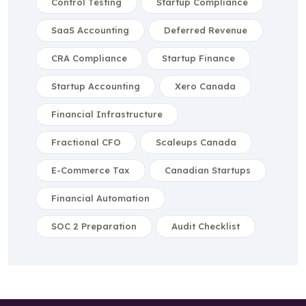
Control Testing
Startup Compliance
SaaS Accounting
Deferred Revenue
CRA Compliance
Startup Finance
Startup Accounting
Xero Canada
Financial Infrastructure
Fractional CFO
Scaleups Canada
E-Commerce Tax
Canadian Startups
Financial Automation
SOC 2 Preparation
Audit Checklist