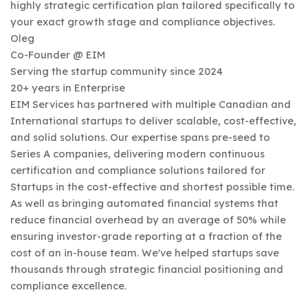
highly strategic certification plan tailored specifically to
your exact growth stage and compliance objectives.
Oleg
Co-Founder @ EIM
Serving the startup community since 2024
20+ years in Enterprise
EIM Services has partnered with multiple Canadian and
International startups to deliver scalable, cost-effective,
and solid solutions. Our expertise spans pre-seed to
Series A companies, delivering modern continuous
certification and compliance solutions tailored for
Startups in the cost-effective and shortest possible time.
As well as bringing automated financial systems that
reduce financial overhead by an average of 50% while
ensuring investor-grade reporting at a fraction of the
cost of an in-house team. We've helped startups save
thousands through strategic financial positioning and
compliance excellence.