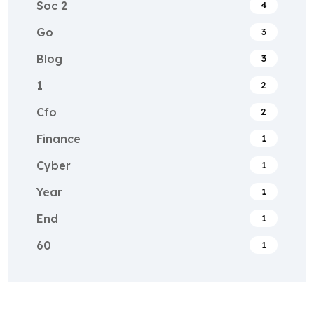
Soc 2
4
Go
3
Blog
3
1
2
Cfo
2
Finance
1
Cyber
1
Year
1
End
1
60
1