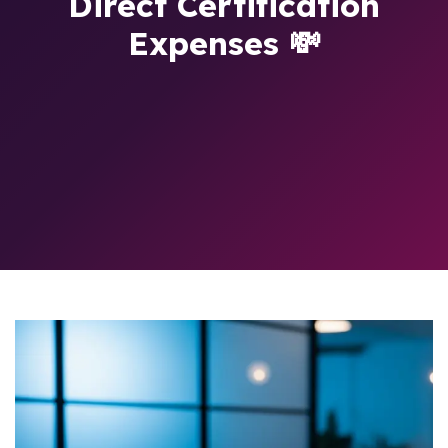
Direct Certification
Expenses 💸