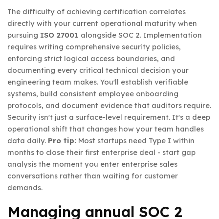
The difficulty of achieving certification correlates
directly with your current operational maturity when
pursuing
ISO 27001
alongside SOC 2. Implementation
requires writing comprehensive security policies,
enforcing strict logical access boundaries, and
documenting every critical technical decision your
engineering team makes. You'll establish verifiable
systems, build consistent employee onboarding
protocols, and document evidence that auditors require.
Security isn't just a surface-level requirement. It's a deep
operational shift that changes how your team handles
data daily.
Pro tip:
Most startups need Type I within
months to close their first enterprise deal - start gap
analysis the moment you enter enterprise sales
conversations rather than waiting for customer
demands.
Managing annual SOC 2