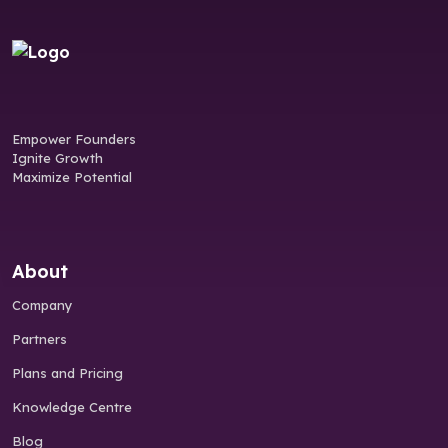
Empower Founders
Ignite Growth
Maximize Potential
About
Company
Partners
Plans and Pricing
Knowledge Centre
Blog