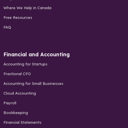
Where We Help in Canada
Free Resources
FAQ
Financial and Accounting
Accounting for Startups
Fractional CFO
Accounting for Small Businesses
Cloud Accounting
Payroll
Bookkeeping
Financial Statements