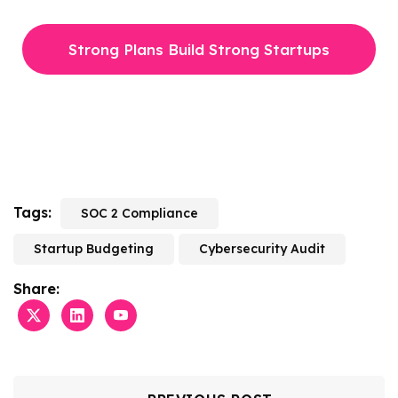
Strong Plans Build Strong Startups
Tags:
SOC 2 Compliance
Startup Budgeting
Cybersecurity Audit
Share: