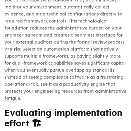
monitor your environment, automatically collect
evidence, and map technical configurations directly to
required framework controls. This technological
foundation reduces the administrative burden on your
engineering team and creates a seamless interface for
your external auditors during the formal review process.
Pro tip:
Select an automation platform that natively
supports multiple frameworks, as paying slightly more
for dual-framework capabilities saves significant capital
when you eventually pursue overlapping standards.
Instead of seeing compliance software as a frustrating
operational tax, see it as a productivity engine that
protects your engineering resources from administrative
fatigue.
Evaluating implementation
effort 🏗️