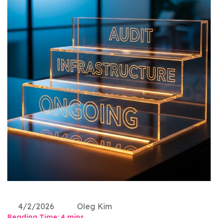
4/2/2026
Oleg Kim
Reading Time:
4
mins