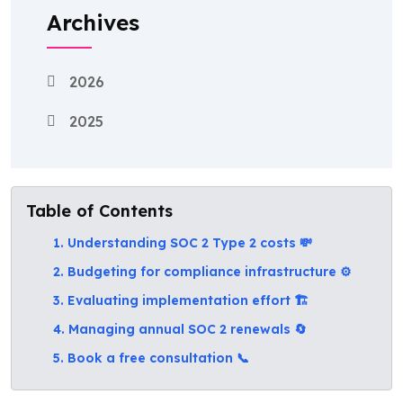
Archives
2026
2025
Table of Contents
1. Understanding SOC 2 Type 2 costs 💸
2. Budgeting for compliance infrastructure ⚙️
3. Evaluating implementation effort 🏗️
4. Managing annual SOC 2 renewals 🔄
5. Book a free consultation 📞