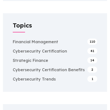
Topics
Financial Management
110
Cybersecurity Certification
41
Strategic Finance
14
Cybersecurity Certification Benefits
2
Cybersecurity Trends
1