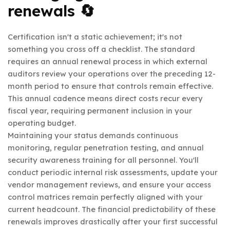
renewals 🔄
Certification isn't a static achievement; it's not
something you cross off a checklist. The standard
requires an annual renewal process in which external
auditors review your operations over the preceding 12-
month period to ensure that controls remain effective.
This annual cadence means direct costs recur every
fiscal year, requiring permanent inclusion in your
operating budget.
Maintaining your status demands continuous
monitoring, regular penetration testing, and annual
security awareness training for all personnel. You'll
conduct periodic internal risk assessments, update your
vendor management reviews, and ensure your access
control matrices remain perfectly aligned with your
current headcount. The financial predictability of these
renewals improves drastically after your first successful