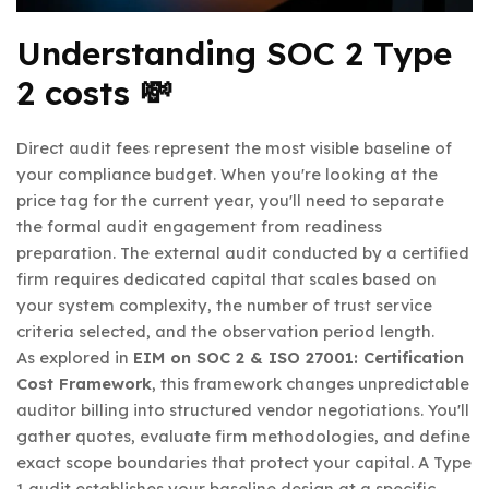
Understanding SOC 2 Type
2 costs 💸
Direct audit fees represent the most visible baseline of
your compliance budget. When you're looking at the
price tag for the current year, you'll need to separate
the formal audit engagement from readiness
preparation. The external audit conducted by a certified
firm requires dedicated capital that scales based on
your system complexity, the number of trust service
criteria selected, and the observation period length.
As explored in
EIM on SOC 2 & ISO 27001: Certification
Cost Framework
, this framework changes unpredictable
auditor billing into structured vendor negotiations. You'll
gather quotes, evaluate firm methodologies, and define
exact scope boundaries that protect your capital. A Type
1 audit establishes your baseline design at a specific