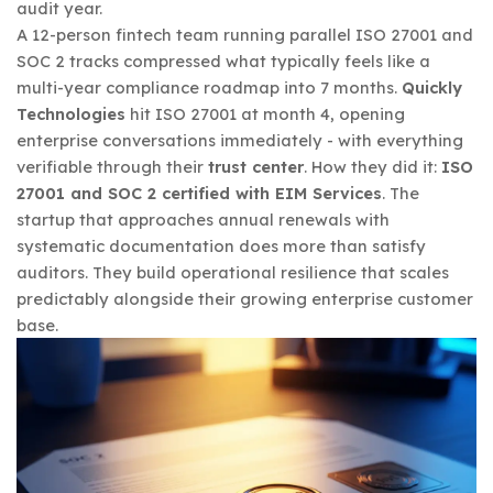
audit year.
A 12-person fintech team running parallel ISO 27001 and
SOC 2 tracks compressed what typically feels like a
multi-year compliance roadmap into 7 months.
Quickly
Technologies
hit ISO 27001 at month 4, opening
enterprise conversations immediately - with everything
verifiable through their
trust center
. How they did it:
ISO
27001 and SOC 2 certified with EIM Services
. The
startup that approaches annual renewals with
systematic documentation does more than satisfy
auditors. They build operational resilience that scales
predictably alongside their growing enterprise customer
base.