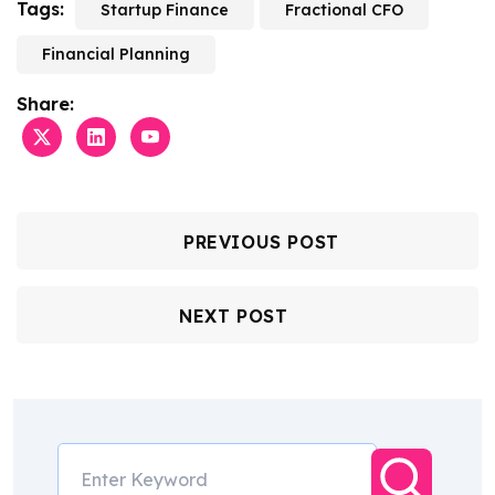
Tags:
Startup Finance
Fractional CFO
Financial Planning
Share:
PREVIOUS POST
NEXT POST