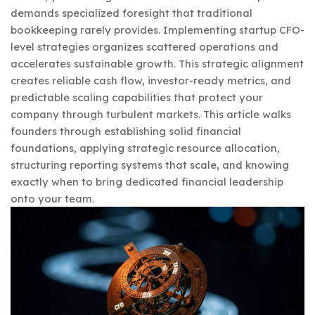
demands specialized foresight that traditional
bookkeeping rarely provides. Implementing startup CFO-
level strategies organizes scattered operations and
accelerates sustainable growth. This strategic alignment
creates reliable cash flow, investor-ready metrics, and
predictable scaling capabilities that protect your
company through turbulent markets. This article walks
founders through establishing solid financial
foundations, applying strategic resource allocation,
structuring reporting systems that scale, and knowing
exactly when to bring dedicated financial leadership
onto your team.