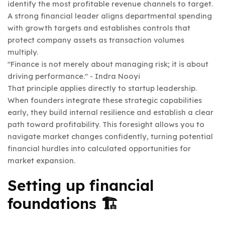
identify the most profitable revenue channels to target.
A strong financial leader aligns departmental spending
with growth targets and establishes controls that
protect company assets as transaction volumes
multiply.
"Finance is not merely about managing risk; it is about
driving performance." - Indra Nooyi
That principle applies directly to startup leadership.
When founders integrate these strategic capabilities
early, they build internal resilience and establish a clear
path toward profitability. This foresight allows you to
navigate market changes confidently, turning potential
financial hurdles into calculated opportunities for
market expansion.
Setting up financial
foundations 🏗️