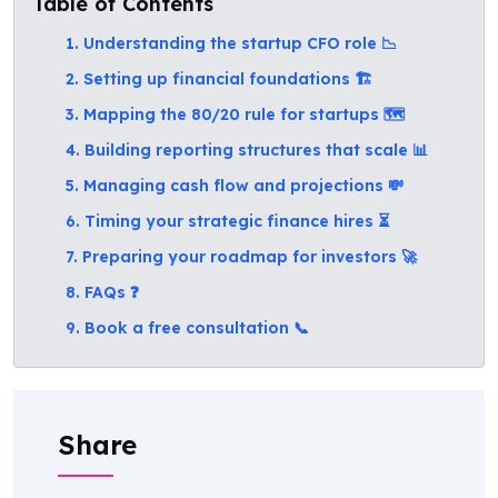
Table of Contents
1. Understanding the startup CFO role 📉
2. Setting up financial foundations 🏗️
3. Mapping the 80/20 rule for startups 🗺️
4. Building reporting structures that scale 📊
5. Managing cash flow and projections 💸
6. Timing your strategic finance hires ⏳
7. Preparing your roadmap for investors 🚀
8. FAQs ❓
9. Book a free consultation 📞
Share