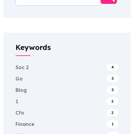
Keywords
Soc 2
4
Go
3
Blog
3
1
2
Cfo
2
Finance
1