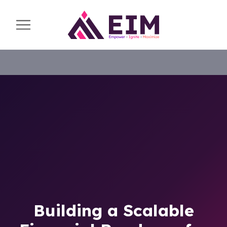
Building a Scalable