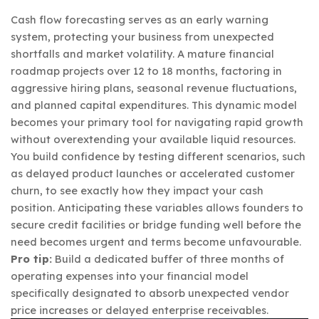
Cash flow forecasting serves as an early warning
system, protecting your business from unexpected
shortfalls and market volatility. A mature financial
roadmap projects over 12 to 18 months, factoring in
aggressive hiring plans, seasonal revenue fluctuations,
and planned capital expenditures. This dynamic model
becomes your primary tool for navigating rapid growth
without overextending your available liquid resources.
You build confidence by testing different scenarios, such
as delayed product launches or accelerated customer
churn, to see exactly how they impact your cash
position. Anticipating these variables allows founders to
secure credit facilities or bridge funding well before the
need becomes urgent and terms become unfavourable.
Pro tip:
Build a dedicated buffer of three months of
operating expenses into your financial model
specifically designated to absorb unexpected vendor
price increases or delayed enterprise receivables.