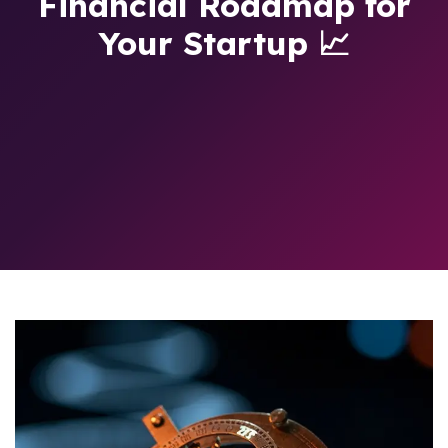
Financial Roadmap for
Your Startup 📈