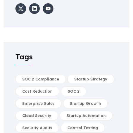
Tags
SOC 2 Compliance
Startup Strategy
Cost Reduction
SOC 2
Enterprise Sales
Startup Growth
Cloud Security
Startup Automation
Security Audits
Control Testing