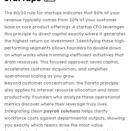
The 80/20 rule for startups indicates that 80% of your
revenue typically comes from 20% of your customer
base or core product offerings. A startup CFO leverages
this principle to direct capital exactly where it generates
the highest return on investment. Identifying these high-
performing segments allows founders to double down
on what works while trimming inefficient initiatives that
drain resources. This focused approach saves capital,
accelerates customer acquisition, and simplifies
operational scaling as you grow.
Beyond customer concentration, the Pareto principle
also applies to internal resource allocation and team
productivity. Founders who analyze these operational
metrics discover where their leverage truly lives.
Integrating clean
payroll solutions
helps clarify
workforce costs against departmental outputs, showing
you exactly which teams drive the most value.