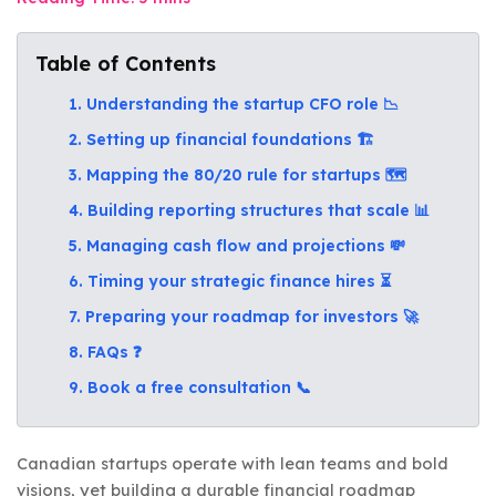
Table of Contents
1. Understanding the startup CFO role 📉
2. Setting up financial foundations 🏗️
3. Mapping the 80/20 rule for startups 🗺️
4. Building reporting structures that scale 📊
5. Managing cash flow and projections 💸
6. Timing your strategic finance hires ⏳
7. Preparing your roadmap for investors 🚀
8. FAQs ❓
9. Book a free consultation 📞
Canadian startups operate with lean teams and bold
visions, yet building a durable financial roadmap