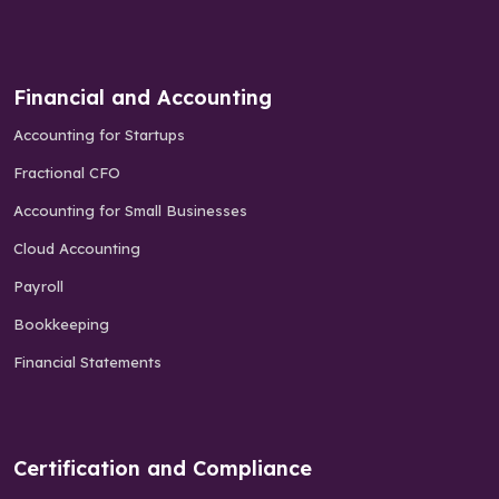
Financial and Accounting
Accounting for Startups
Fractional CFO
Accounting for Small Businesses
Cloud Accounting
Payroll
Bookkeeping
Financial Statements
Certification and Compliance