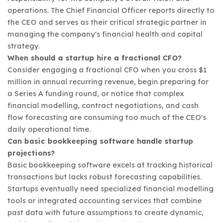
operations. The Chief Financial Officer reports directly to
the CEO and serves as their critical strategic partner in
managing the company's financial health and capital
strategy.
When should a startup hire a fractional CFO?
Consider engaging a fractional CFO when you cross $1
million in annual recurring revenue, begin preparing for
a Series A funding round, or notice that complex
financial modelling, contract negotiations, and cash
flow forecasting are consuming too much of the CEO's
daily operational time.
Can basic bookkeeping software handle startup
projections?
Basic bookkeeping software excels at tracking historical
transactions but lacks robust forecasting capabilities.
Startups eventually need specialized financial modelling
tools or integrated accounting services that combine
past data with future assumptions to create dynamic,