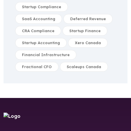
Startup Compliance
SaaS Accounting
Deferred Revenue
CRA Compliance
Startup Finance
Startup Accounting
Xero Canada
Financial Infrastructure
Fractional CFO
Scaleups Canada