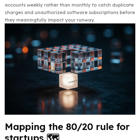
accounts weekly rather than monthly to catch duplicate
charges and unauthorized software subscriptions before
they meaningfully impact your runway.
Mapping the 80/20 rule for
startups 🗺️