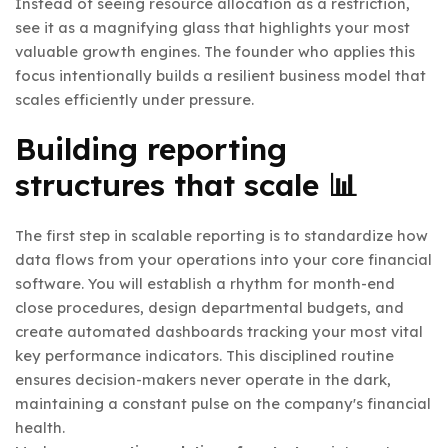
Instead of seeing resource allocation as a restriction,
see it as a magnifying glass that highlights your most
valuable growth engines. The founder who applies this
focus intentionally builds a resilient business model that
scales efficiently under pressure.
Building reporting
structures that scale 📊
The first step in scalable reporting is to standardize how
data flows from your operations into your core financial
software. You will establish a rhythm for month-end
close procedures, design departmental budgets, and
create automated dashboards tracking your most vital
key performance indicators. This disciplined routine
ensures decision-makers never operate in the dark,
maintaining a constant pulse on the company's financial
health.