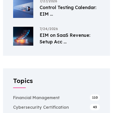
7/27/2026
Control Testing Calendar:
EIM ...
7/24/2026
EIM on SaaS Revenue:
Setup Acc ...
Topics
Financial Management
110
Cybersecurity Certification
43