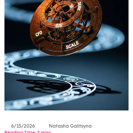
6/15/2026
Natasha Galitsyna
Reading Time:
5
mins