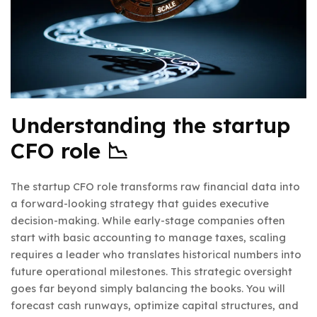
Understanding the startup
CFO role 📉
The startup CFO role transforms raw financial data into
a forward-looking strategy that guides executive
decision-making. While early-stage companies often
start with basic accounting to manage taxes, scaling
requires a leader who translates historical numbers into
future operational milestones. This strategic oversight
goes far beyond simply balancing the books. You will
forecast cash runways, optimize capital structures, and