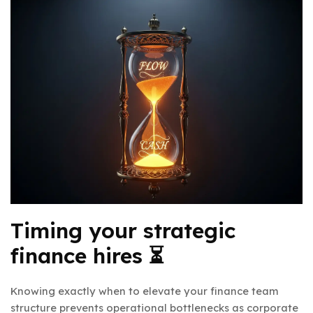
Timing your strategic
finance hires ⏳
Knowing exactly when to elevate your finance team
structure prevents operational bottlenecks as corporate