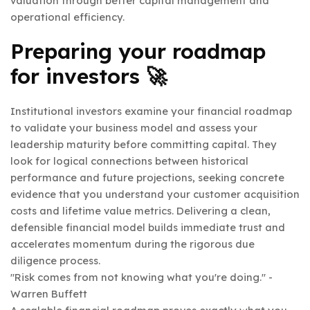
valuation through better capital management and
operational efficiency.
Preparing your roadmap
for investors 🚀
Institutional investors examine your financial roadmap
to validate your business model and assess your
leadership maturity before committing capital. They
look for logical connections between historical
performance and future projections, seeking concrete
evidence that you understand your customer acquisition
costs and lifetime value metrics. Delivering a clean,
defensible financial model builds immediate trust and
accelerates momentum during the rigorous due
diligence process.
"Risk comes from not knowing what you're doing." -
Warren Buffett