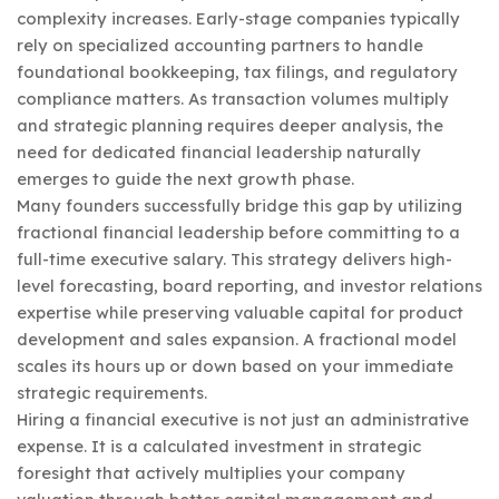
complexity increases. Early-stage companies typically
rely on specialized accounting partners to handle
foundational bookkeeping, tax filings, and regulatory
compliance matters. As transaction volumes multiply
and strategic planning requires deeper analysis, the
need for dedicated financial leadership naturally
emerges to guide the next growth phase.
Many founders successfully bridge this gap by utilizing
fractional financial leadership before committing to a
full-time executive salary. This strategy delivers high-
level forecasting, board reporting, and investor relations
expertise while preserving valuable capital for product
development and sales expansion. A fractional model
scales its hours up or down based on your immediate
strategic requirements.
Hiring a financial executive is not just an administrative
expense. It is a calculated investment in strategic
foresight that actively multiplies your company