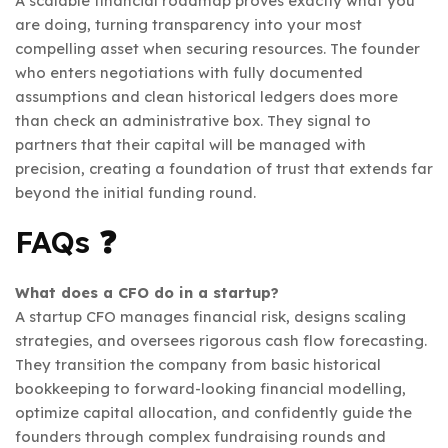
A scalable financial roadmap proves exactly what you
are doing, turning transparency into your most
compelling asset when securing resources. The founder
who enters negotiations with fully documented
assumptions and clean historical ledgers does more
than check an administrative box. They signal to
partners that their capital will be managed with
precision, creating a foundation of trust that extends far
beyond the initial funding round.
FAQs ❓
What does a CFO do in a startup?
A startup CFO manages financial risk, designs scaling
strategies, and oversees rigorous cash flow forecasting.
They transition the company from basic historical
bookkeeping to forward-looking financial modelling,
optimize capital allocation, and confidently guide the
founders through complex fundraising rounds and