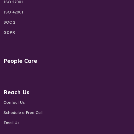
ISO 27001
ISO 42001
SOC 2
GDPR
People Care
Reach Us
Contact Us
Schedule a Free Call
Email Us