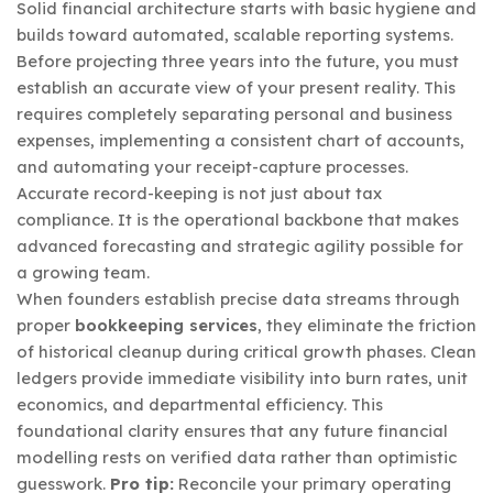
Solid financial architecture starts with basic hygiene and
builds toward automated, scalable reporting systems.
Before projecting three years into the future, you must
establish an accurate view of your present reality. This
requires completely separating personal and business
expenses, implementing a consistent chart of accounts,
and automating your receipt-capture processes.
Accurate record-keeping is not just about tax
compliance. It is the operational backbone that makes
advanced forecasting and strategic agility possible for
a growing team.
When founders establish precise data streams through
proper
bookkeeping services
, they eliminate the friction
of historical cleanup during critical growth phases. Clean
ledgers provide immediate visibility into burn rates, unit
economics, and departmental efficiency. This
foundational clarity ensures that any future financial
modelling rests on verified data rather than optimistic
guesswork.
Pro tip:
Reconcile your primary operating