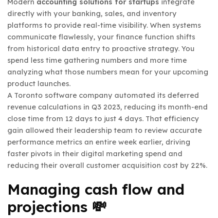
Modern
accounting solutions for startups
integrate
directly with your banking, sales, and inventory
platforms to provide real-time visibility. When systems
communicate flawlessly, your finance function shifts
from historical data entry to proactive strategy. You
spend less time gathering numbers and more time
analyzing what those numbers mean for your upcoming
product launches.
A Toronto software company automated its deferred
revenue calculations in Q3 2023, reducing its month-end
close time from 12 days to just 4 days. That efficiency
gain allowed their leadership team to review accurate
performance metrics an entire week earlier, driving
faster pivots in their digital marketing spend and
reducing their overall customer acquisition cost by 22%.
Managing cash flow and
projections 💸