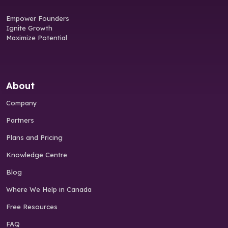
Empower Founders
Ignite Growth
Maximize Potential
About
Company
Partners
Plans and Pricing
Knowledge Centre
Blog
Where We Help in Canada
Free Resources
FAQ