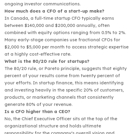
ongoing investor communications.
How much does a CFO of a start-up make?
In Canada, a full-time startup CFO typically earns
between $140,000 and $200,000 annually, often
combined with equity options ranging from 0.5% to 2%.
Many early-stage companies use fractional CFOs for
$2,000 to $5,000 per month to access strategic expertise
at a highly cost-effective rate.
What is the 80/20 rule for startups?
The 80/20 rule, or Pareto principle, suggests that eighty
percent of your results come from twenty percent of
your efforts. In startup finance, this means identifying
and investing heavily in the specific 20% of customers,
products, or marketing channels that consistently
generate 80% of your revenue.
Is a CFO higher than a CEO?
No, the Chief Executive Officer sits at the top of the
organizational structure and holds ultimate
responsibility for the company's overall vision and