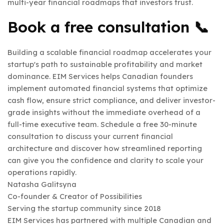
multi-year financial roadmaps that investors trust.
Book a free consultation 📞
Building a scalable financial roadmap accelerates your
startup's path to sustainable profitability and market
dominance. EIM Services helps Canadian founders
implement automated financial systems that optimize
cash flow, ensure strict compliance, and deliver investor-
grade insights without the immediate overhead of a
full-time executive team. Schedule a free 30-minute
consultation to discuss your current financial
architecture and discover how streamlined reporting
can give you the confidence and clarity to scale your
operations rapidly.
Natasha Galitsyna
Co-founder & Creator of Possibilities
Serving the startup community since 2018
EIM Services has partnered with multiple Canadian and