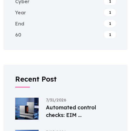
Cyber
1
Year
1
End
1
60
1
Recent Post
7/31/2026
Automated control
checks: EIM ...