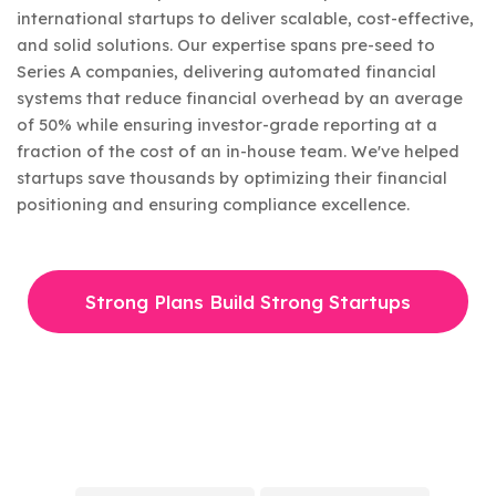
international startups to deliver scalable, cost-effective,
and solid solutions. Our expertise spans pre-seed to
Series A companies, delivering automated financial
systems that reduce financial overhead by an average
of 50% while ensuring investor-grade reporting at a
fraction of the cost of an in-house team. We've helped
startups save thousands by optimizing their financial
positioning and ensuring compliance excellence.
Strong Plans Build Strong Startups