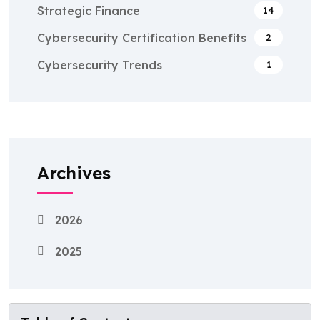
Strategic Finance
14
Cybersecurity Certification Benefits
2
Cybersecurity Trends
1
Archives
2026
2025