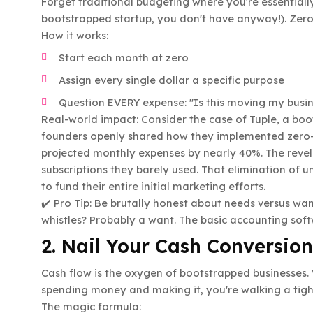
Forget traditional budgeting where you're essentiall
bootstrapped startup, you don't have anyway!). Zero
How it works:
Start each month at zero
Assign every single dollar a specific purpose
Question EVERY expense: "Is this moving my busi
Real-world impact: Consider the case of Tuple, a boo
founders openly shared how they implemented zero-b
projected monthly expenses by nearly 40%. The reve
subscriptions they barely used. That elimination of
to fund their entire initial marketing efforts.
✔️ Pro Tip: Be brutally honest about needs versus wan
whistles? Probably a want. The basic accounting soft
2. Nail Your Cash Conversion
Cash flow is the oxygen of bootstrapped businesses
spending money and making it, you're walking a tigh
The magic formula: