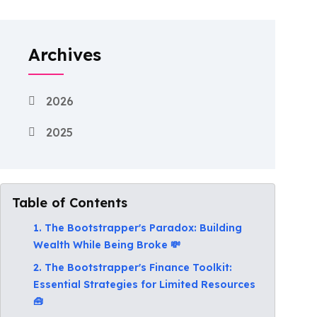
Archives
2026
2025
Table of Contents
1. The Bootstrapper's Paradox: Building
Wealth While Being Broke 💸
2. The Bootstrapper's Finance Toolkit:
Essential Strategies for Limited Resources
🧰