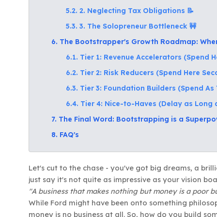
5.2. 2. Neglecting Tax Obligations 📝
5.3. 3. The Solopreneur Bottleneck 🚧
6. The Bootstrapper's Growth Roadmap: When 
6.1. Tier 1: Revenue Accelerators (Spend He
6.2. Tier 2: Risk Reducers (Spend Here Se
6.3. Tier 3: Foundation Builders (Spend A
6.4. Tier 4: Nice-to-Haves (Delay as Long 
7. The Final Word: Bootstrapping is a Superpow
8. FAQ's
Let's cut to the chase - you've got big dreams, a brilli
just say it's not quite as impressive as your vision b
"A business that makes nothing but money is a poor bu
While Ford might have been onto something philosophi
money is no business at all. So, how do you build s