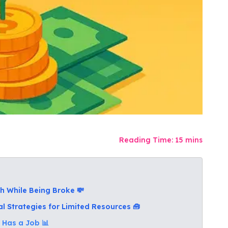
Reading Time:
15
mins
h While Being Broke 💸
al Strategies for Limited Resources 🧰
 Has a Job 📊