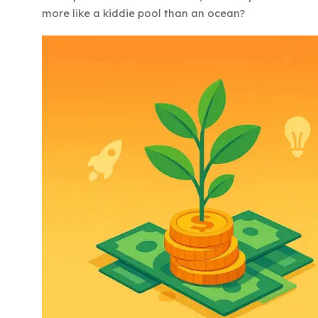
more like a kiddie pool than an ocean?