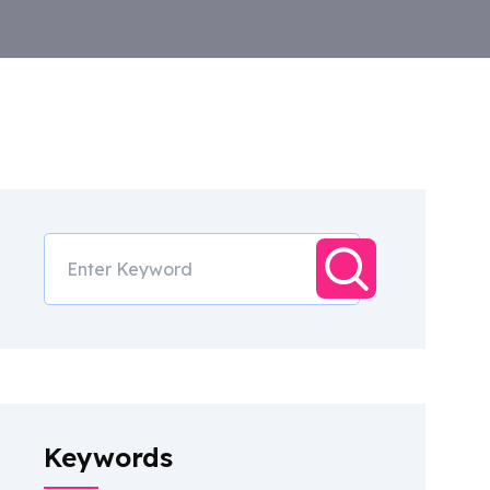
Keywords