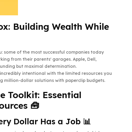
x: Building Wealth While
you: some of the most successful companies today
ng from their parents' garages. Apple, Dell,
funding but maximal determination.
 incredibly intentional with the limited resources you
ng million-dollar solutions with paperclip budgets.
 Toolkit: Essential
ources 🧰
ery Dollar Has a Job 📊