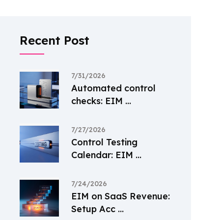
Recent Post
7/31/2026
Automated control
checks: EIM ...
7/27/2026
Control Testing
Calendar: EIM ...
7/24/2026
EIM on SaaS Revenue:
Setup Acc ...