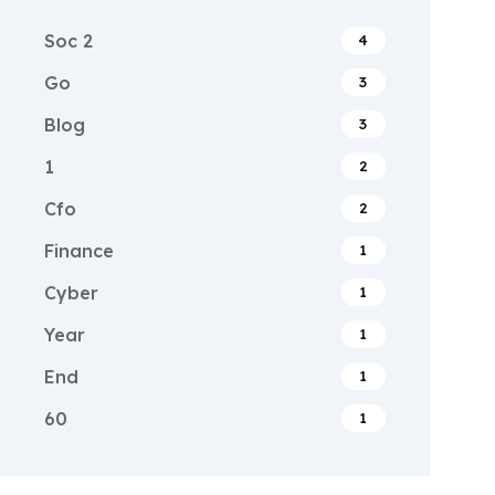
Soc 2
4
Go
3
Blog
3
1
2
Cfo
2
Finance
1
Cyber
1
Year
1
End
1
60
1