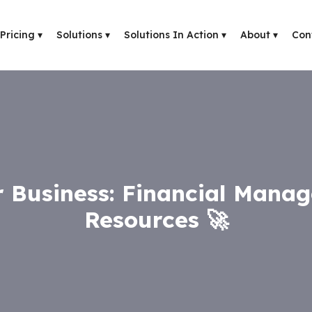
Pricing
▾
Solutions
▾
Solutions In Action
▾
About
▾
Con
 Business: Financial Mana
Resources 🚀