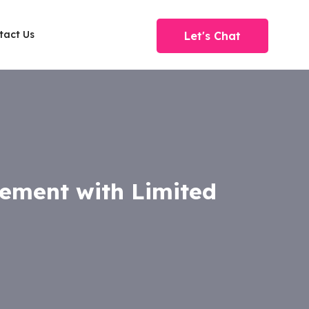
tact Us
Let's Chat
gement with Limited