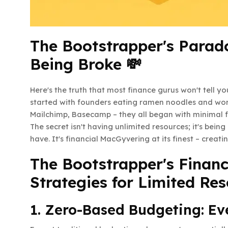
The Bootstrapper's Parado
Being Broke 💸
Here's the truth that most finance gurus won't tell 
started with founders eating ramen noodles and worki
Mailchimp, Basecamp – they all began with minimal 
The secret isn't having unlimited resources; it's being
have. It's financial MacGyvering at its finest – creati
The Bootstrapper's Finance
Strategies for Limited Res
1. Zero-Based Budgeting: Ev