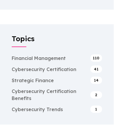
Topics
Financial Management
110
Cybersecurity Certification
41
Strategic Finance
14
Cybersecurity Certification
2
Benefits
Cybersecurity Trends
1