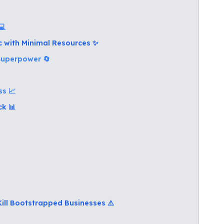
💻
ic with Minimal Resources ✨
 Superpower 🔄
ss 📈
ck 📊
Kill Bootstrapped Businesses ⚠️