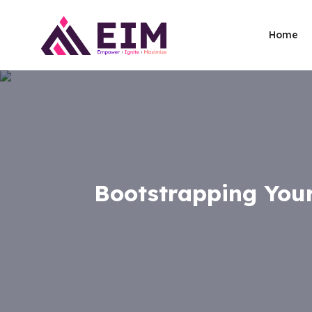
Home
Bootstrapping Your