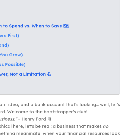
to Spend vs. When to Save 🗺️
re First)
cond)
s You Grow)
as Possible)
er, Not a Limitation 💪
ant idea, and a bank account that's looking... well, let's
oard. Welcome to the bootstrapper's club!
siness."
– Henry Ford 🔖
cal here, let's be real: a business that makes
no
omething meaningful when your financial resources look