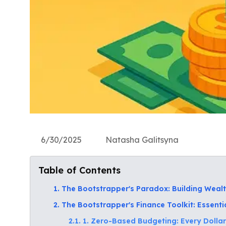
6/30/2025
Natasha Galitsyna
Table of Contents
1. The Bootstrapper's Paradox: Building Wealt
2. The Bootstrapper's Finance Toolkit: Essenti
2.1. 1. Zero-Based Budgeting: Every Dollar