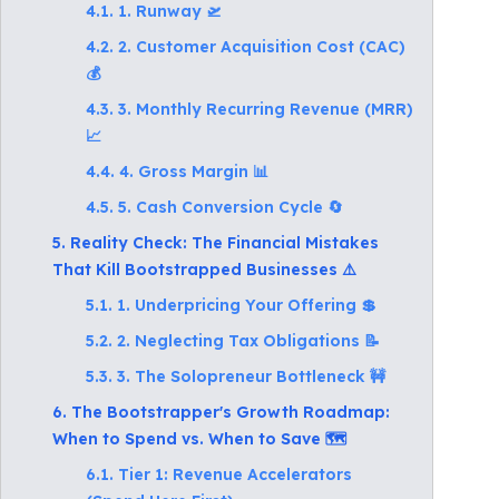
4.1. 1. Runway 🛫
4.2. 2. Customer Acquisition Cost (CAC)
💰
4.3. 3. Monthly Recurring Revenue (MRR)
📈
4.4. 4. Gross Margin 📊
4.5. 5. Cash Conversion Cycle 🔄
5. Reality Check: The Financial Mistakes
That Kill Bootstrapped Businesses ⚠️
5.1. 1. Underpricing Your Offering 💲
5.2. 2. Neglecting Tax Obligations 📝
5.3. 3. The Solopreneur Bottleneck 🚧
6. The Bootstrapper's Growth Roadmap:
When to Spend vs. When to Save 🗺️
6.1. Tier 1: Revenue Accelerators