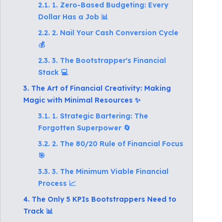
2.1. 1. Zero-Based Budgeting: Every
Dollar Has a Job 📊
2.2. 2. Nail Your Cash Conversion Cycle
💰
2.3. 3. The Bootstrapper's Financial
Stack 💻
3. The Art of Financial Creativity: Making
Magic with Minimal Resources ✨
3.1. 1. Strategic Bartering: The
Forgotten Superpower 🔄
3.2. 2. The 80/20 Rule of Financial Focus
🎯
3.3. 3. The Minimum Viable Financial
Process 📈
4. The Only 5 KPIs Bootstrappers Need to
Track 📊