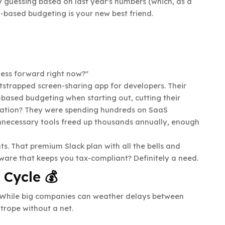
y guessing based on last year's numbers (which, as a
-based budgeting is your new best friend.
ness forward right now?"
tstrapped screen-sharing app for developers. Their
ased budgeting when starting out, cutting their
lation? They were spending hundreds on SaaS
 unnecessary tools freed up thousands annually, enough
ts. That premium Slack plan with all the bells and
ware that keeps you tax-compliant? Definitely a need.
 Cycle 💰
. While big companies can weather delays between
trope without a net.