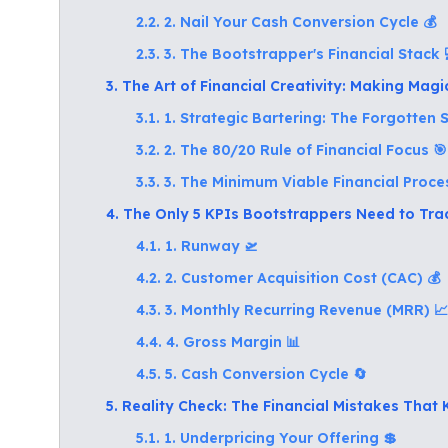
2.2. 2. Nail Your Cash Conversion Cycle 💰
2.3. 3. The Bootstrapper's Financial Stack 
3. The Art of Financial Creativity: Making Mag
3.1. 1. Strategic Bartering: The Forgotten
3.2. 2. The 80/20 Rule of Financial Focus 🎯
3.3. 3. The Minimum Viable Financial Proce
4. The Only 5 KPIs Bootstrappers Need to Tra
4.1. 1. Runway 🛫
4.2. 2. Customer Acquisition Cost (CAC) 💰
4.3. 3. Monthly Recurring Revenue (MRR) 📈
4.4. 4. Gross Margin 📊
4.5. 5. Cash Conversion Cycle 🔄
5. Reality Check: The Financial Mistakes That 
5.1. 1. Underpricing Your Offering 💲